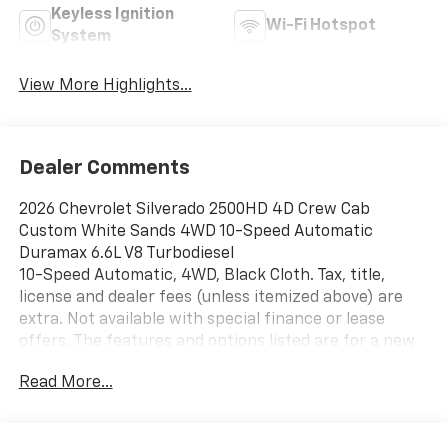
Keyless Ignition
Wi-Fi Hotspot
System
View More Highlights...
Dealer Comments
2026 Chevrolet Silverado 2500HD 4D Crew Cab
Custom White Sands 4WD 10-Speed Automatic
Duramax 6.6L V8 Turbodiesel
10-Speed Automatic, 4WD, Black Cloth. Tax, title,
license and dealer fees (unless itemized above) are
extra. Not available with special finance or lease
offers. The features and options listed are for a new
Chevrolet and may not apply to this specific vehicle.
Read More...
You may be eligible for additional incentives, see
dealer for details. Fleet and Business
discounts/incentives may differ from pricing listed