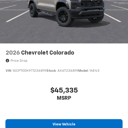
2026
Chevrolet Colorado
Price Drop
VIN:
1GCPTEEK9T1236819
Stock:
AX6T236819
Model:
14E43
$45,335
MSRP
View Vehicle