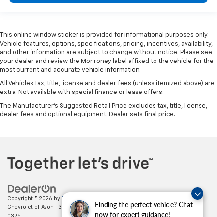
This online window sticker is provided for informational purposes only.
Vehicle features, options, specifications, pricing, incentives, availability,
and other information are subject to change without notice. Please see
your dealer and review the Monroney label affixed to the vehicle for the
most current and accurate vehicle information.
All Vehicles Tax, title, license and dealer fees (unless itemized above) are
extra. Not available with special finance or lease offers.
The Manufacturer's Suggested Retail Price excludes tax, title, license,
dealer fees and optional equipment. Dealer sets final price.
Copyright © 2026
by
DealerOn
|
Sitemap
|
Privacy
| Mark Wahlberg
Finding the perfect vehicle? Chat
Chevrolet of Avon
|
37995 Chester Rd.,
Avon,
OH
44011
| Sales:
888-614-
now for expert guidance!
0395