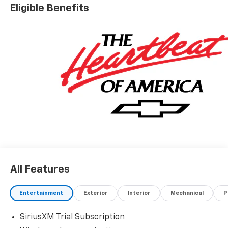
please see dealer for details.$1000 - Chevrolet
Eligible Benefits
Consumer Cash Program. Exp. 08/31/2026
All Features
Entertainment
Exterior
Interior
Mechanical
P
SiriusXM Trial Subscription