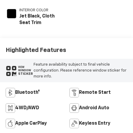
INTERIOR COLOR
Jet Black, Cloth
Seat Trim
Highlighted Features
Feature availability subject to final vehicle
VIEW
configuration. Please reference window sticker for
WINDOW
STICKER
more info.
Bluetooth®
Remote Start
4WD/AWD
Android Auto
Apple CarPlay
Keyless Entry