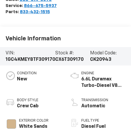
Service:
866-675-5937
Parts:
833-432-1515
Vehicle Information
VIN:
Stock #:
Model Code:
1GC4KMEY8TF309170
CX6T309170
CK20943
CONDITION
ENGINE
New
6.6L Duramax
Turbo-Diesel V8
engine
BODY STYLE
TRANSMISSION
Crew Cab
Automatic
EXTERIOR COLOR
FUEL TYPE
White Sands
Diesel Fuel