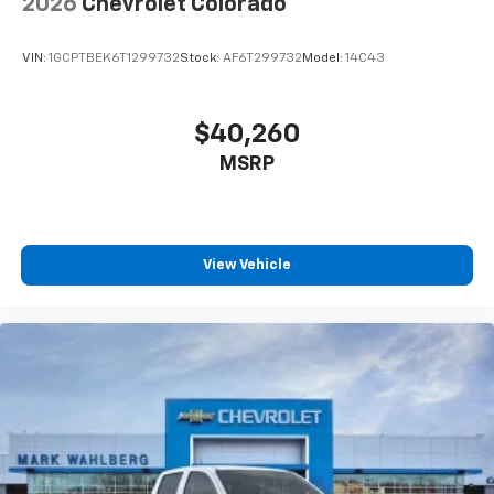
2026
Chevrolet Colorado
enjoyable listening experience
VIN:
1GCPTBEK6T1299732
Stock:
AF6T299732
Model:
14C43
$40,260
MSRP
View Vehicle