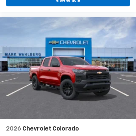
View Vehicle
2026
Chevrolet Colorado