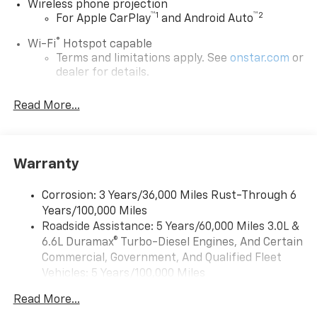
Wireless phone projection
™
1
™
2
For Apple CarPlay
and Android Auto
®
Wi-Fi
Hotspot capable
Terms and limitations apply. See
onstar.com
or
dealer for details.
Chevrolet Infotainment 3 System with 7" diagonal
Read More...
color touchscreen
1
7" diagonal color touchscreen
®2
Bluetooth®
audio streaming for 2 active
devices for compatible phones
Warranty
Voice command pass-through to phone for
compatible phones
Corrosion: 3 Years/36,000 Miles Rust-Through 6
Years/100,000 Miles
™
Apple CarPlay
capability for compatible
3
Roadside Assistance: 5 Years/60,000 Miles 3.0L &
phones
6.6L Duramax® Turbo-Diesel Engines, And Certain
™
Android Auto
capability for compatible
Commercial, Government, And Qualified Fleet
4
phone
Vehicles: 5 Years/100,000 Miles
Use, control and manage select smartphone
Drivetrain: 5 Years/60,000 Miles 3.0L & 6.6L
apps through the Infotainment system
Read More...
Duramax® Turbo-Diesel Engines, And Certain