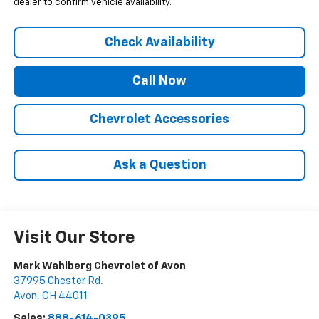
dealer to confirm vehicle availability.
Check Availability
Call Now
Chevrolet Accessories
Ask a Question
Visit Our Store
Mark Wahlberg Chevrolet of Avon
37995 Chester Rd.
Avon
,
OH
44011
Sales:
888-614-0395