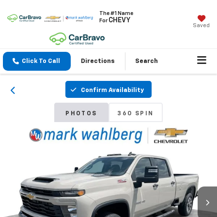
The #1 Name
CHEVY
For
Saved
Click To Call
Directions
Search
Confirm Availability
PHOTOS
360 SPIN