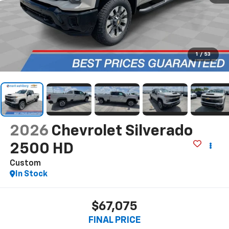
1
/
53
2026
Chevrolet Silverado
2500 HD
Custom
In Stock
$67,075
FINAL PRICE