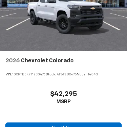
2026
Chevrolet Colorado
VIN:
1GCPTBEK7T1280476
Stock:
AF6T280476
Model:
14C43
$42,295
MSRP