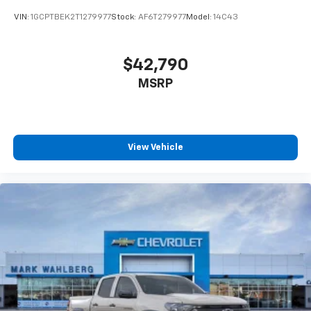
VIN:
1GCPTBEK2T1279977
Stock:
AF6T279977
Model:
14C43
$42,790
MSRP
View Vehicle