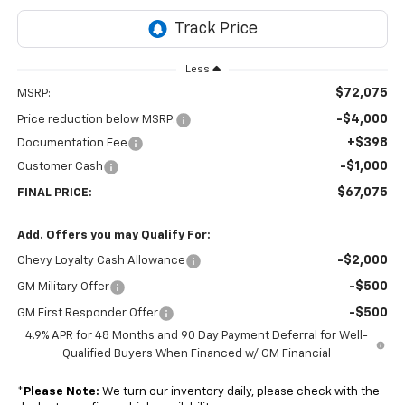
Less
$72,075
MSRP:
-$4,000
Price reduction below MSRP:
+$398
Documentation Fee
-$1,000
Customer Cash
$67,075
FINAL PRICE:
Add. Offers you may Qualify For:
-$2,000
Chevy Loyalty Cash Allowance
-$500
GM Military Offer
-$500
GM First Responder Offer
4.9% APR for 48 Months and 90 Day Payment Deferral for Well-
Qualified Buyers When Financed w/ GM Financial
*
Please Note:
We turn our inventory daily, please check with the