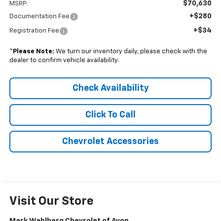
$70,630
MSRP:
+$280
Documentation Fee
+$34
Registration Fee
*
Please Note:
We turn our inventory daily, please check with the
dealer to confirm vehicle availability.
Check Availability
Click To Call
Chevrolet Accessories
Visit Our Store
Mark Wahlberg Chevrolet of Avon