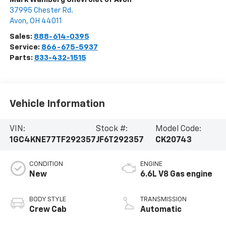
37995 Chester Rd.
Avon
,
OH
44011
Sales:
888-614-0395
Service:
866-675-5937
Parts:
833-432-1515
Vehicle Information
VIN:
Stock #:
Model Code:
1GC4KNE77TF292357
JF6T292357
CK20743
CONDITION
ENGINE
New
6.6L V8 Gas engine
BODY STYLE
TRANSMISSION
Crew Cab
Automatic