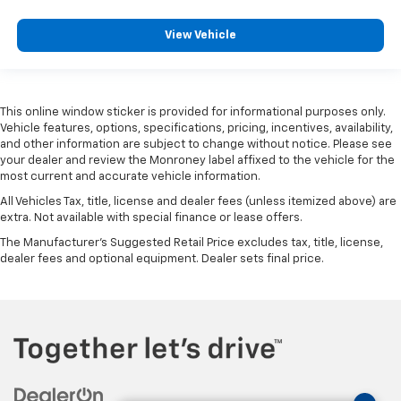
View Vehicle
This online window sticker is provided for informational purposes only.
Vehicle features, options, specifications, pricing, incentives, availability,
and other information are subject to change without notice. Please see
your dealer and review the Monroney label affixed to the vehicle for the
most current and accurate vehicle information.
All Vehicles Tax, title, license and dealer fees (unless itemized above) are
extra. Not available with special finance or lease offers.
The Manufacturer's Suggested Retail Price excludes tax, title, license,
dealer fees and optional equipment. Dealer sets final price.