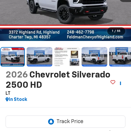
1
/
55
2026
Chevrolet Silverado
2500 HD
LT
In Stock