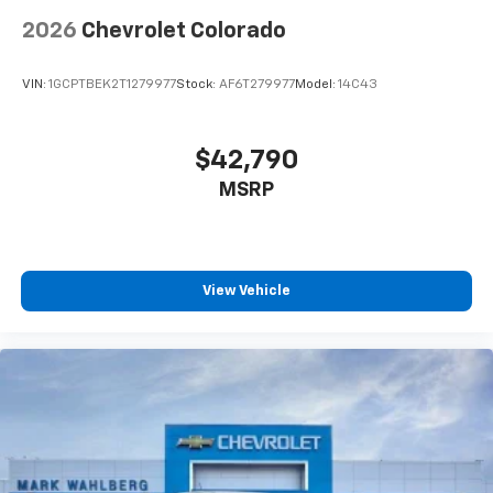
2026
Chevrolet Colorado
VIN:
1GCPTBEK2T1279977
Stock:
AF6T279977
Model:
14C43
$42,790
MSRP
View Vehicle