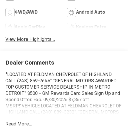
4WD/AWD
Android Auto
Apple CarPlay
Keyless Entry
View More Highlights...
Dealer Comments
*LOCATED AT FELDMAN CHEVROLET OF HIGHLAND
CALL (248) 859-7646* *GENERAL MOTORS AWARDED
TOP CUSTOMER SERVICE DEALERSHIP IN METRO
DETROIT* $500 - GM Rewards Card Sales Sign Up and
Spend Offer. Exp. 09/30/2026 $7,367 off
MSRP!*VEHICLE LOCATED AT FELDMAN CHEVROLET OF
HIGHLAND CALL (248) 889-3232*, *GENERAL MOTORS
AWARD TOP CUSTOMER SERVICE DEALERSHIP IN
Read More...
METRO DETROIT*, 10-Speed Automatic, 4WD, Black