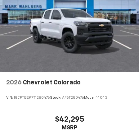
2026
Chevrolet Colorado
VIN:
1GCPTBEK7T1280476
Stock:
AF6T280476
Model:
14C43
$42,295
MSRP