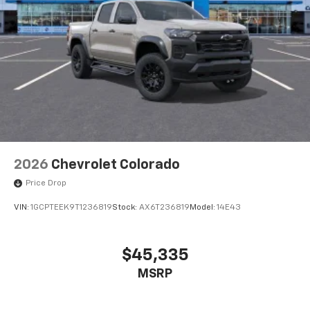
2026
Chevrolet Colorado
Price Drop
VIN:
1GCPTEEK9T1236819
Stock:
AX6T236819
Model:
14E43
$45,335
MSRP