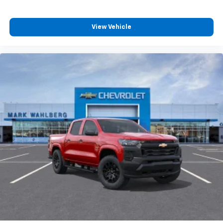
View Vehicle