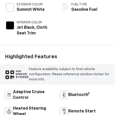
EXTERIOR COLOR
FUEL TYPE
Summit White
Gasoline Fuel
INTERIOR COLOR
Jet Black, Cloth
Seat Trim
Highlighted Features
Feature availability subject to final vehicle
VIEW
configuration. Please reference window sticker for
WINDOW
STICKER
more info.
Adaptive Cruise
Bluetooth®
Control
Heated Steering
Remote Start
Wheel