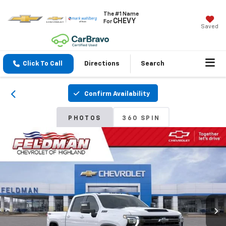
The #1 Name
CHEVY
For
Saved
Click To Call
Directions
Search
Confirm Availability
PHOTOS
360 SPIN