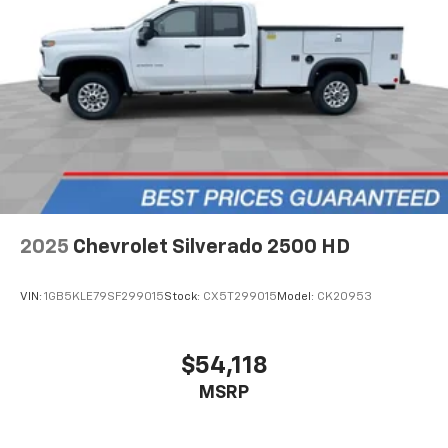
Bed View Camera with Two Trailer Camera
Provisions
Chevrolet Connected Access Capable
Cloth Seat Trim
Color-Keyed Carpeting Floor Covering
Compass
Compass Located in Instrument Cluster
Driver door bin
Driver vanity mirror
2025
Chevrolet Silverado 2500 HD
Front 40/20/40 Split-Bench Seats with Lockable
Storage
VIN:
1GB5KLE79SF299015
Stock:
CX5T299015
Model:
CK20953
Front reading lights
Front Rubberized Vinyl Floor Mats
$54,118
HD Rear Vision Camera
MSRP
HD Surround Vision
Heated Steering Wheel