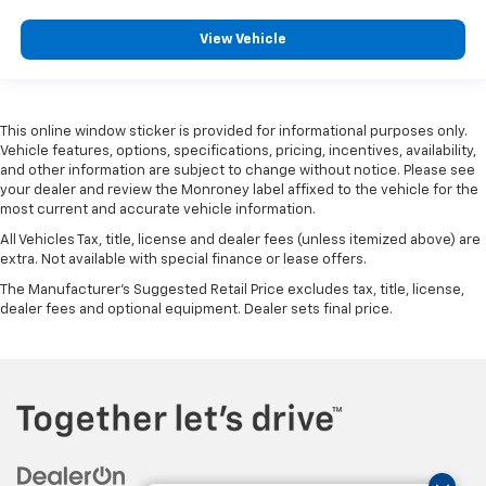
Illuminated entry
View Vehicle
Mobile Service Plus - 1 Year
OnStar Services Capable
Outside temperature display
Overhead console
This online window sticker is provided for informational purposes only.
Vehicle features, options, specifications, pricing, incentives, availability,
Passenger vanity mirror
and other information are subject to change without notice. Please see
your dealer and review the Monroney label affixed to the vehicle for the
Rear Cross Traffic Alert
most current and accurate vehicle information.
Rear reading lights
All Vehicles Tax, title, license and dealer fees (unless itemized above) are
Rear Rubberized-Vinyl Floor Mats
extra. Not available with special finance or lease offers.
Tachometer
The Manufacturer's Suggested Retail Price excludes tax, title, license,
dealer fees and optional equipment. Dealer sets final price.
Tilt steering wheel
Trailer Camera Provisions
Trailer Side Blind Zone Alert
Trip computer
Ultrasonic Front and Rear Park Assist
Voltmeter