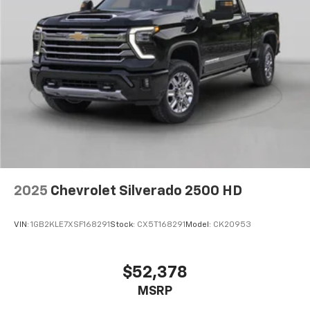
Wrapped Steering Wheel
4-Wheel Disc Brakes
ABS brakes
Dual front impact airbags
Dual front side impact airbags
Emergency communication system
EZ Lift Power Lock and Release Tailgate
Front anti-roll bar
Front wheel independent suspension
2025
Chevrolet Silverado 2500 HD
Keyless Open and Start
Low tire pressure warning
VIN:
1GB2KLE7XSF168291
Stock:
CX5T168291
Model:
CK20953
Occupant sensing airbag
Overhead airbag
Power Door Locks
$52,378
Durabed Pickup Bed
MSRP
Brake assist