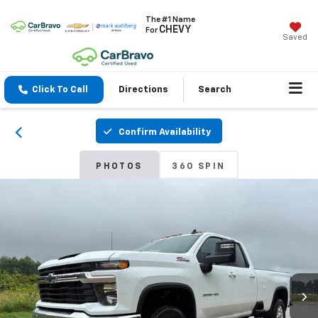
The #1 Name
CHEVY
For
Saved
Click To Call
Directions
Search
Confirm Availability
PHOTOS
360 SPIN