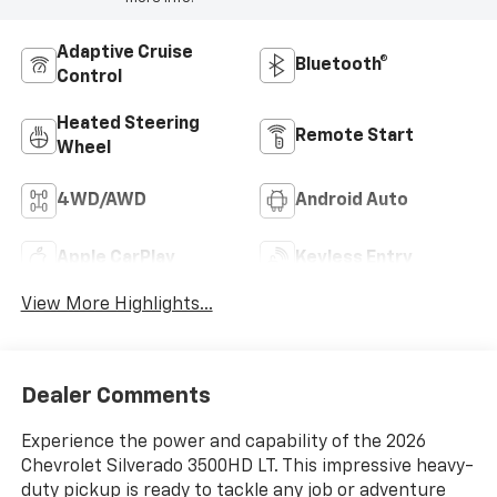
Adaptive Cruise
Bluetooth®
Control
Heated Steering
Remote Start
Wheel
4WD/AWD
Android Auto
Apple CarPlay
Keyless Entry
View More Highlights...
Dealer Comments
Experience the power and capability of the 2026
Chevrolet Silverado 3500HD LT. This impressive heavy-
duty pickup is ready to tackle any job or adventure