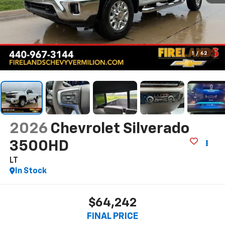
1
/
62
2026
Chevrolet Silverado
3500HD
LT
In Stock
$64,242
FINAL PRICE