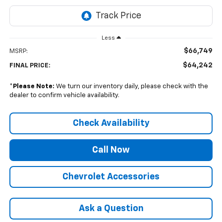
Less
$66,749
MSRP:
$64,242
FINAL PRICE:
*
Please Note:
We turn our inventory daily, please check with the
dealer to confirm vehicle availability.
Check Availability
Call Now
Chevrolet Accessories
Ask a Question