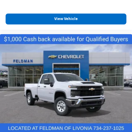
Electronic Stability Control
Auto High-beam Headlights
View Vehicle
Delay-off headlights
Fully automatic headlights
Perimeter Lighting
Panic alarm
Unauthorized Entry Theft-Deterrent System
Adaptive Cruise Control
Speed control
Steering Wheel Mounted Electronic Cruise Control
2-Speed Electronic Shift Transfer Case
170 Amp Alternator
220 Amp Alternator
Heavy-Duty 80 Amp-Hour Battery
4" Round Chromed Assist Steps
Black Mirror Caps