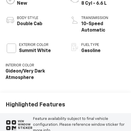
New
8 Cyl - 6.6 L
BODY STYLE
TRANSMISSION
Double Cab
10-Speed
Automatic
EXTERIOR COLOR
FUEL TYPE
Summit White
Gasoline
INTERIOR COLOR
Gideon/Very Dark
Atmosphere
Highlighted Features
Feature availability subject to final vehicle
VIEW
configuration. Please reference window sticker for
WINDOW
STICKER
more info.