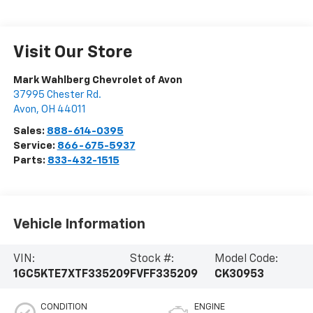
Visit Our Store
Mark Wahlberg Chevrolet of Avon
37995 Chester Rd.
Avon
,
OH
44011
Sales:
888-614-0395
Service:
866-675-5937
Parts:
833-432-1515
Vehicle Information
VIN:
Stock #:
Model Code:
1GC5KTE7XTF335209
FVFF335209
CK30953
CONDITION
ENGINE