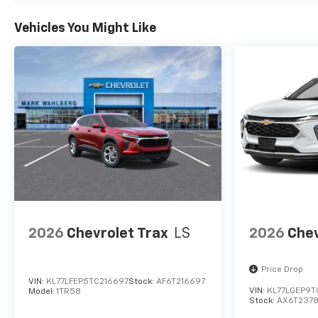
Vehicles You Might Like
2026
Chevrolet Trax
LS
2026
Chev
Price Drop
VIN:
KL77LFEP5TC216697
Stock:
AF6T216697
VIN:
KL77LGEP9T
Model:
1TR58
Stock:
AX6T237