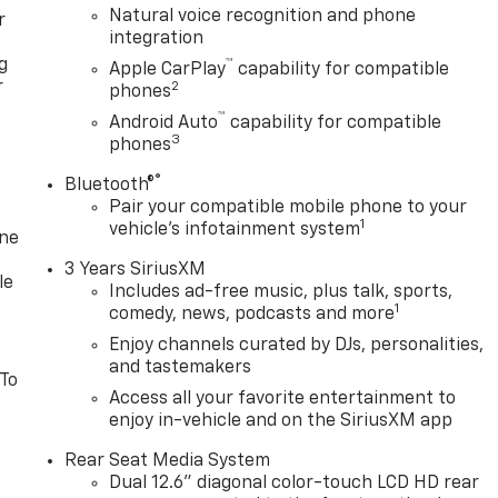
Natural voice recognition and phone
r
integration
g
™
Apple CarPlay
capability for compatible
r
2
phones
™
Android Auto
capability for compatible
3
phones
®
Bluetooth®
Pair your compatible mobile phone to your
1
vehicle's infotainment system
one
3 Years SiriusXM
le
Includes ad-free music, plus talk, sports,
1
comedy, news, podcasts and more
Enjoy channels curated by DJs, personalities,
and tastemakers
 To
Access all your favorite entertainment to
enjoy in-vehicle and on the SiriusXM app
Rear Seat Media System
Dual 12.6" diagonal color-touch LCD HD rear