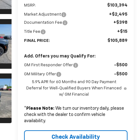
$103,394
MSRP:
+$2,495
Market Adjustment
+$398
Documentation Fee
+$15
Title Fee
$105,889
FINAL PRICE:
Add. Offers you may Qualify For:
-$500
GM First Responder Offer
-$500
GM Military Offer
5.9% APR for 60 Months and 90 Day Payment
Deferral for Well-Qualified Buyers When Financed
w/ GM Financial
*
Please Note:
We turn our inventory daily, please
check with the dealer to confirm vehicle
availability.
Check Availability