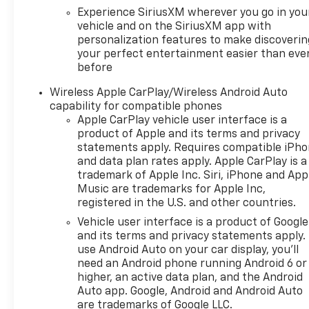
Experience SiriusXM wherever you go in you
vehicle and on the SiriusXM app with
personalization features to make discoverin
your perfect entertainment easier than eve
before
Wireless Apple CarPlay/Wireless Android Auto
capability for compatible phones
Apple CarPlay vehicle user interface is a
product of Apple and its terms and privacy
statements apply. Requires compatible iPh
and data plan rates apply. Apple CarPlay is a
trademark of Apple Inc. Siri, iPhone and App
Music are trademarks for Apple Inc,
registered in the U.S. and other countries.
Vehicle user interface is a product of Google
and its terms and privacy statements apply.
use Android Auto on your car display, you'll
need an Android phone running Android 6 or
higher, an active data plan, and the Android
Auto app. Google, Android and Android Auto
are trademarks of Google LLC.