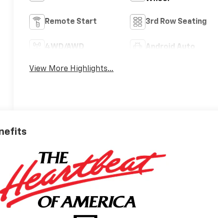
Remote Start
3rd Row Seating
4WD/AWD
Android Auto
View More Highlights...
nefits