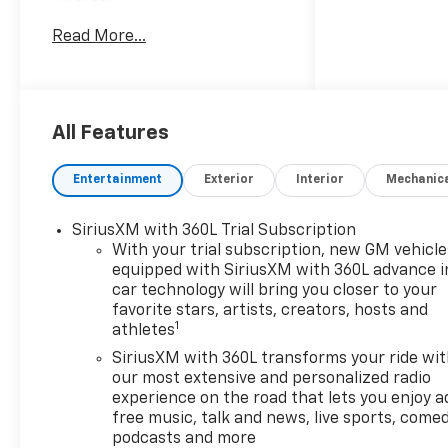
* Car and Driver 10 Best
Read More...
Trucks and SUVs Car and
Driver Editors' Choice
Car and Driver, January 2017.
All Features
Entertainment
Exterior
Interior
Mechanic
SiriusXM with 360L Trial Subscription
With your trial subscription, new GM vehicle
equipped with SiriusXM with 360L advance i
car technology will bring you closer to your
favorite stars, artists, creators, hosts and
1
athletes
SiriusXM with 360L transforms your ride wi
our most extensive and personalized radio
experience on the road that lets you enjoy a
free music, talk and news, live sports, comed
podcasts and more