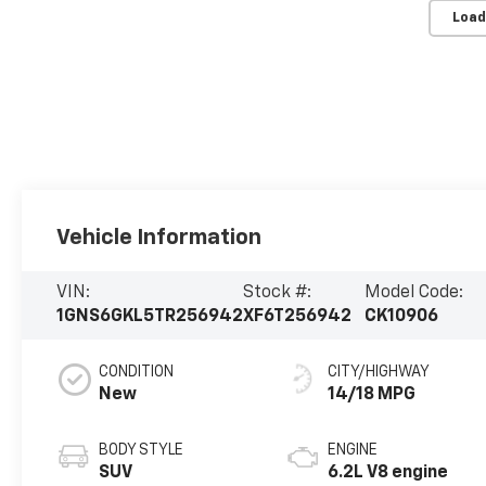
Load
Vehicle Information
VIN:
Stock #:
Model Code:
1GNS6GKL5TR256942
XF6T256942
CK10906
CONDITION
CITY/HIGHWAY
New
14/18 MPG
BODY STYLE
ENGINE
SUV
6.2L V8 engine