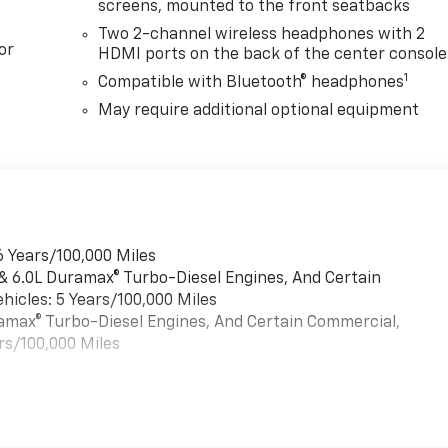
screens, mounted to the front seatbacks
Two 2-channel wireless headphones with 2
or
HDMI ports on the back of the center console
1
Compatible with Bluetooth® headphones
May require additional optional equipment
6 Years/100,000 Miles
 & 6.0L Duramax® Turbo-Diesel Engines, And Certain
hicles: 5 Years/100,000 Miles
uramax® Turbo-Diesel Engines, And Certain Commercial,
rs/100,000 Miles
es