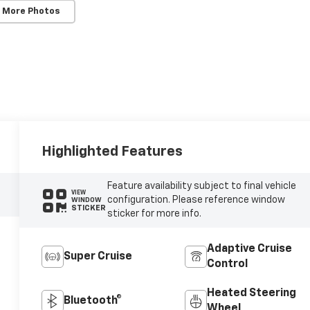
 More Photos
Highlighted Features
Feature availability subject to final vehicle
VIEW
configuration. Please reference window
WINDOW
STICKER
sticker for more info.
Adaptive Cruise
Super Cruise
Control
Heated Steering
Bluetooth®
Wheel