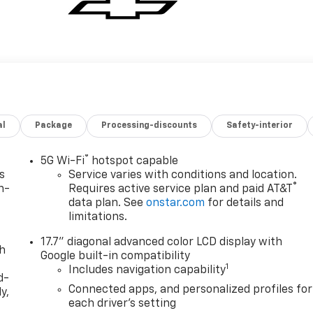
al
Package
Processing-discounts
Safety-interior
®
5G Wi-Fi
hotspot capable
s
Service varies with conditions and location.
®
n-
Requires active service plan and paid AT&T
data plan. See
onstar.com
for details and
limitations.
17.7" diagonal advanced color LCD display with
th
Google built-in compatibility
1
Includes navigation capability
d-
Connected apps, and personalized profiles for
y,
each driver's setting