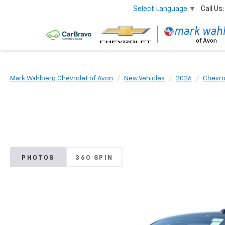
Call Us:
Select Language
▼
Mark Wahlberg Chevrolet of Avon
New Vehicles
2026
Chevro
PHOTOS
360 SPIN