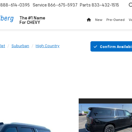
888-614-0395
Service
866-675-5937
Parts
833-432-1515
The #1 Name
New
Pre-Owned
V
For
CHEVY
let
Suburban
High Country
Confirm Availabi