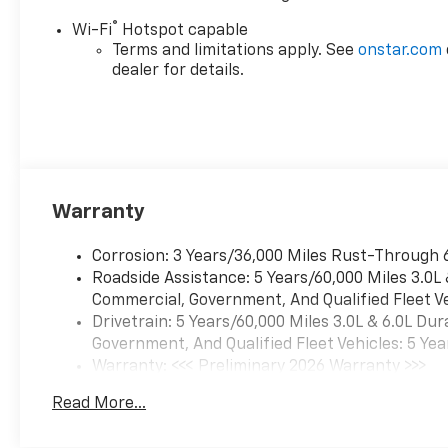
®
Wi-Fi
Hotspot capable
Terms and limitations apply. See
onstar.com
dealer for details.
Warranty
Corrosion: 3 Years/36,000 Miles Rust-Through 
Roadside Assistance: 5 Years/60,000 Miles 3.0L
Commercial, Government, And Qualified Fleet Ve
Drivetrain: 5 Years/60,000 Miles 3.0L & 6.0L D
Government, And Qualified Fleet Vehicles: 5 Yea
Warranty: <<< Preliminary 2026 Warranty >>>
Basic: 3 Years/36,000 Miles
Read More...
Maintenance: First Visit: 12 Months/12,000 Mil