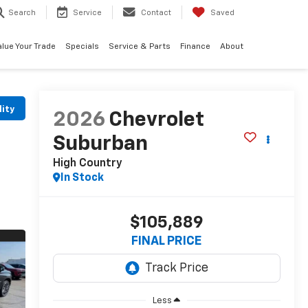
Search
Service
Contact
Saved
alue Your Trade
Specials
Service & Parts
Finance
About
lity
2026
Chevrolet
Suburban
High Country
In Stock
$105,889
FINAL PRICE
Less