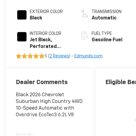
EXTERIOR COLOR
TRANSMISSION
Black
Automatic
INTERIOR COLOR
FUEL TYPE
Jet Black,
Gasoline Fuel
Perforated
Leather Seating
5 (
2 Reviews
) -
Edmunds.com
Surfaces
Dealer Comments
Eligible Be
Black 2026 Chevrolet
Suburban High Country 4WD
10-Speed Automatic with
Overdrive EcoTec3 6.2L V8
Awards: