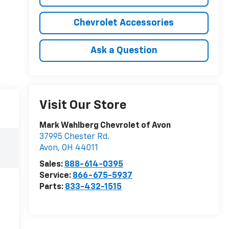
Chevrolet Accessories
Ask a Question
Visit Our Store
Mark Wahlberg Chevrolet of Avon
37995 Chester Rd.
Avon
,
OH
44011
Sales:
888-614-0395
Service:
866-675-5937
Parts:
833-432-1515