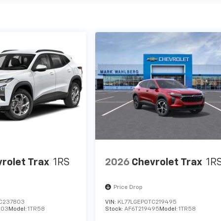
rolet Trax
1RS
2026
Chevrolet Trax
1R
Price Drop
C237803
VIN:
KL77LGEP0TC219495
803
Model:
1TR58
Stock:
AF6T219495
Model:
1TR58