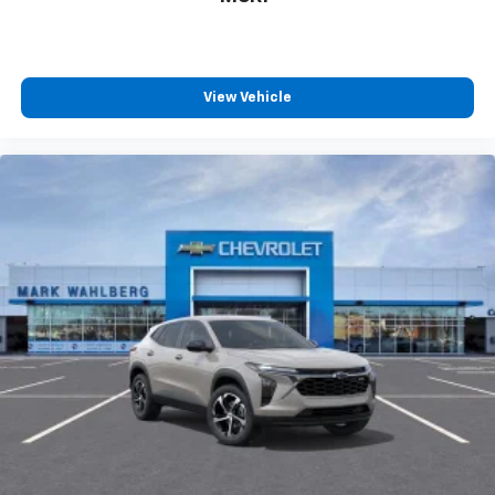
View Vehicle