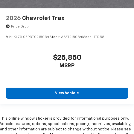
2026
Chevrolet Trax
Price Drop
VIN:
KL77LGEP3TC218034
Stock:
AF6T218034
Model:
1TR58
$25,850
MSRP
View Vehicle
This online window sticker is provided for informational purposes only.
Vehicle features, options, specifications, pricing, incentives, availability,
and other information are subject to change without notice. Please see