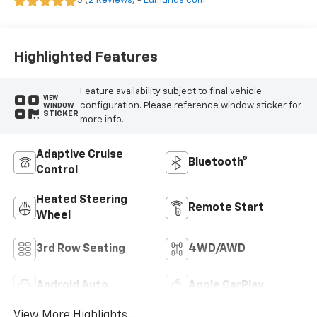
5 (
2 Reviews
) -
Edmunds.com
Highlighted Features
Feature availability subject to final vehicle
VIEW
configuration. Please reference window sticker for
WINDOW
STICKER
more info.
Adaptive Cruise
Bluetooth®
Control
Heated Steering
Remote Start
Wheel
3rd Row Seating
4WD/AWD
Android Auto
Apple CarPlay
View More Highlights...