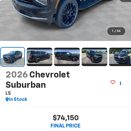
1
/
56
2026
Chevrolet
Suburban
LS
In Stock
$74,150
FINAL PRICE