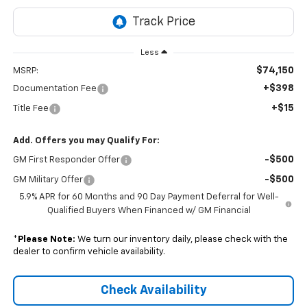
Less
$74,150
MSRP:
+$398
Documentation Fee
+$15
Title Fee
Add. Offers you may Qualify For:
-$500
GM First Responder Offer
-$500
GM Military Offer
5.9% APR for 60 Months and 90 Day Payment Deferral for Well-
Qualified Buyers When Financed w/ GM Financial
*
Please Note:
We turn our inventory daily, please check with the
dealer to confirm vehicle availability.
Check Availability