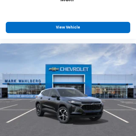
countries.
Vehicle user interface is a product of Google
and its terms and privacy statements apply.
To use Android Auto on your car display, you'll
need an Android phone running Android 6 or
View Vehicle
higher, an active data plan, and the Android
Auto app. Google, Android and Android Auto
are trademarks of Google LLC.
6-speaker audio system
Speakers are positioned throughout the
cabin for an enjoyable listening experience