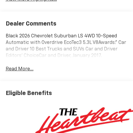
Dealer Comments
Black 2026 Chevrolet Suburban LS 4WD 10-Speed
Automatic with Overdrive EcoTec3 5.3L V8Awards:* Car
and Driver 10 Best Trucks and SUVs Car and Driver
Editors' ChoiceCar and Driver, January 2017.
Read More...
Eligible Benefits