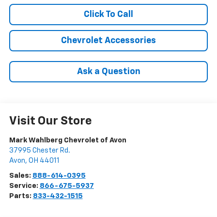
Click To Call
Chevrolet Accessories
Ask a Question
Visit Our Store
Mark Wahlberg Chevrolet of Avon
37995 Chester Rd.
Avon
,
OH
44011
Sales:
888-614-0395
Service:
866-675-5937
Parts:
833-432-1515