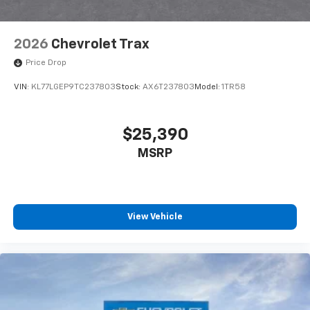
2026
Chevrolet Trax
Price Drop
VIN:
KL77LGEP9TC237803
Stock:
AX6T237803
Model:
1TR58
$25,390
MSRP
View Vehicle