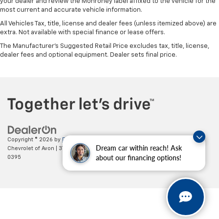
your dealer and review the Monroney label affixed to the vehicle for the
most current and accurate vehicle information.
All Vehicles Tax, title, license and dealer fees (unless itemized above) are
extra. Not available with special finance or lease offers.
The Manufacturer's Suggested Retail Price excludes tax, title, license,
dealer fees and optional equipment. Dealer sets final price.
Copyright © 2026
by
DealerOn
|
Sitemap
|
Privacy
| Mark Wahlberg
Dream car within reach! Ask
Chevrolet of Avon
|
37995 Chester Rd.,
Avon,
OH
44011
| Sales:
888-614-
about our financing options!
0395