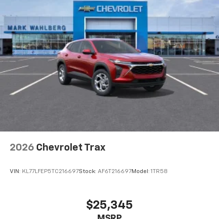
1
athletes
SiriusXM with 360L transforms your ride with
our most extensive and personalized radio
experience on the road that lets you enjoy ad-
free music, talk and news, live sports, comedy,
podcasts and more
Experience SiriusXM wherever you go in your
vehicle and on the SiriusXM app with
personalization features to make discovering
your perfect entertainment easier than ever
before
Wireless Apple CarPlay/Wireless Android Auto
capability for compatible phones
2026
Chevrolet Trax
Apple CarPlay vehicle user interface is a
product of Apple and its terms and privacy
statements apply. Requires compatible
VIN:
KL77LFEP5TC216697
Stock:
AF6T216697
Model:
1TR58
iPhone and data plan rates apply. Apple
CarPlay is a trademark of Apple Inc. Siri,
iPhone and Apple Music are trademarks for
$25,345
Apple Inc, registered in the U.S. and other
MSRP