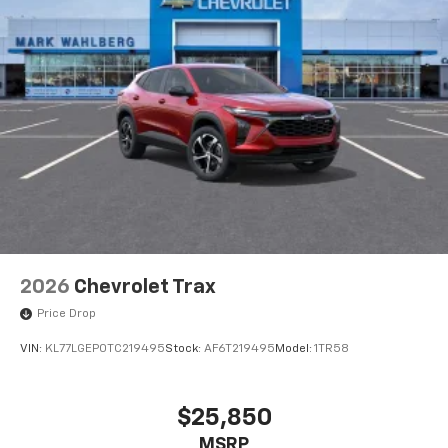
2026
Chevrolet Trax
Price Drop
VIN:
KL77LGEP0TC219495
Stock:
AF6T219495
Model:
1TR58
$25,850
MSRP