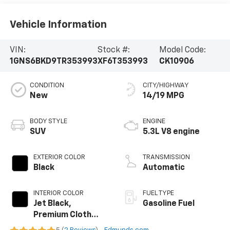
Vehicle Information
VIN:
Stock #:
Model Code:
1GNS6BKD9TR353993
XF6T353993
CK10906
CONDITION
CITY/HIGHWAY
New
14/19 MPG
BODY STYLE
ENGINE
SUV
5.3L V8 engine
EXTERIOR COLOR
TRANSMISSION
Black
Automatic
INTERIOR COLOR
FUEL TYPE
Jet Black,
Gasoline Fuel
Premium Cloth
Seat Trim