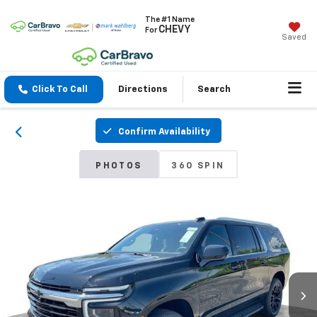
The #1 Name
CHEVY
For
Saved
Click To Call
Directions
Search
Confirm Availability
PHOTOS
360 SPIN