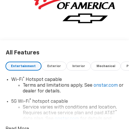
All Features
Entertainment
Exterior
Interior
Mechanical
P
®
Wi-Fi
Hotspot capable
Terms and limitations apply. See
onstar.com
or
dealer for details.
®
5G Wi-Fi
hotspot capable
Service varies with conditions and location.
®
Requires active service plan and paid AT&T
data plan. See
onstar.com
for details and
limitations.