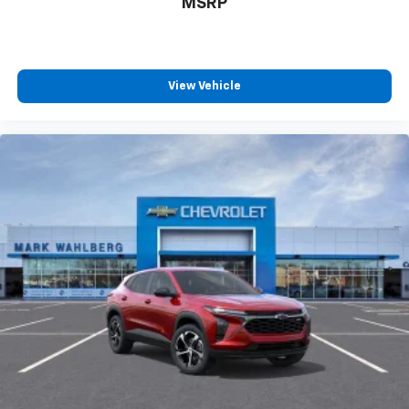
MSRP
View Vehicle