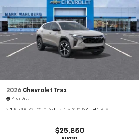
2026
Chevrolet Trax
Price Drop
VIN:
KL77LGEP3TC218034
Stock:
AF6T218034
Model:
1TR58
$25,850