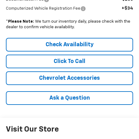
+$34
Computerized Vehicle Registration Fee
*
Please Note:
We turn our inventory daily, please check with the
dealer to confirm vehicle availability.
Check Availability
Click To Call
Chevrolet Accessories
Ask a Question
Visit Our Store