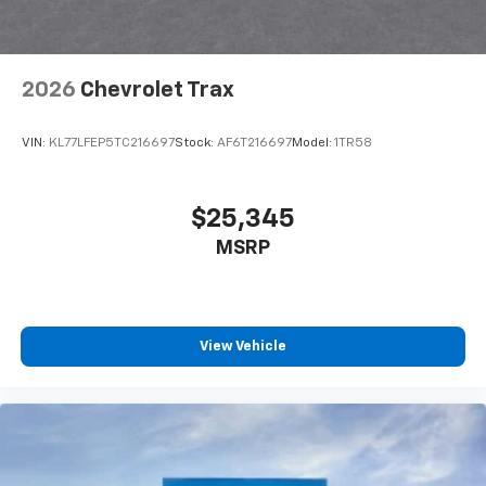
before
Wireless Apple CarPlay/Wireless Android Auto
capability for compatible phones
2026
Chevrolet Trax
Apple CarPlay vehicle user interface is a
product of Apple and its terms and privacy
statements apply. Requires compatible
VIN:
KL77LFEP5TC216697
Stock:
AF6T216697
Model:
1TR58
iPhone and data plan rates apply. Apple
CarPlay is a trademark of Apple Inc. Siri,
iPhone and Apple Music are trademarks for
$25,345
Apple Inc, registered in the U.S. and other
MSRP
countries.
Vehicle user interface is a product of Google
and its terms and privacy statements apply.
To use Android Auto on your car display, you'll
need an Android phone running Android 6 or
View Vehicle
higher, an active data plan, and the Android
Auto app. Google, Android and Android Auto
are trademarks of Google LLC.