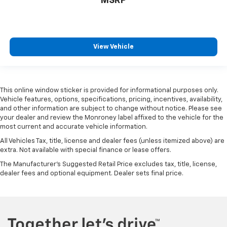
MSRP
View Vehicle
This online window sticker is provided for informational purposes only.
Vehicle features, options, specifications, pricing, incentives, availability,
and other information are subject to change without notice. Please see
your dealer and review the Monroney label affixed to the vehicle for the
most current and accurate vehicle information.
All Vehicles Tax, title, license and dealer fees (unless itemized above) are
extra. Not available with special finance or lease offers.
The Manufacturer's Suggested Retail Price excludes tax, title, license,
dealer fees and optional equipment. Dealer sets final price.