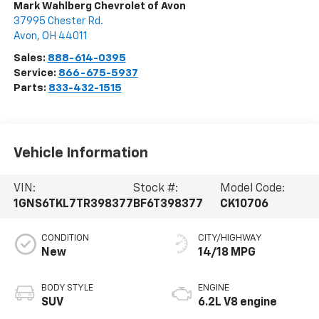
Mark Wahlberg Chevrolet of Avon
37995 Chester Rd.
Avon
,
OH
44011
Sales:
888-614-0395
Service:
866-675-5937
Parts:
833-432-1515
Vehicle Information
VIN:
Stock #:
Model Code:
1GNS6TKL7TR398377
BF6T398377
CK10706
CONDITION
CITY/HIGHWAY
New
14/18 MPG
BODY STYLE
ENGINE
SUV
6.2L V8 engine