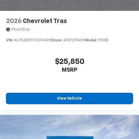
2026
Chevrolet Trax
Price Drop
VIN:
KL77LGEP0TC219495
Stock:
AF6T219495
Model:
1TR58
$25,850
MSRP
View Vehicle