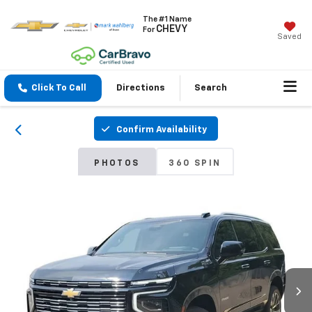
The #1 Name
CHEVY
For
Saved
Click To Call
Directions
Search
Confirm Availability
PHOTOS
360 SPIN