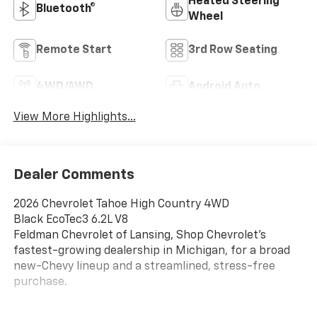
Heated Steering
Bluetooth®
Wheel
Remote Start
3rd Row Seating
4WD/AWD
Android Auto
View More Highlights...
Dealer Comments
2026 Chevrolet Tahoe High Country 4WD
Black EcoTec3 6.2L V8
Feldman Chevrolet of Lansing, Shop Chevrolet’s
fastest-growing dealership in Michigan, for a broad
new-Chevy lineup and a streamlined, stress-free
purchase.
14/18 City/Highway MPG