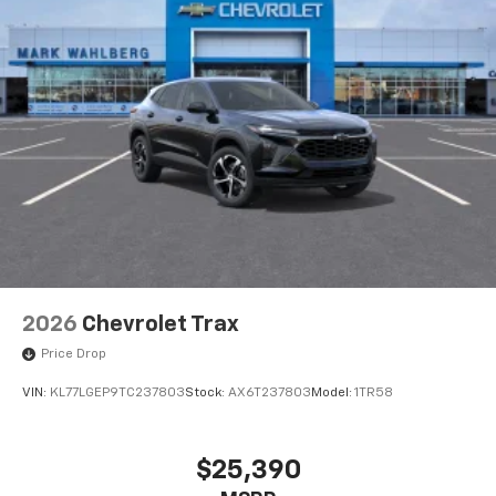
2026
Chevrolet Trax
Price Drop
VIN:
KL77LGEP9TC237803
Stock:
AX6T237803
Model:
1TR58
$25,390