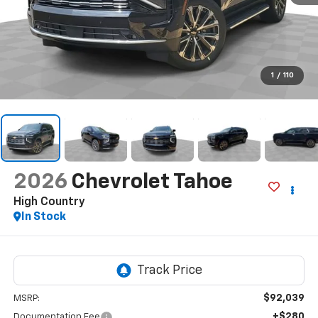
1
/
110
2026
Chevrolet Tahoe
High Country
In Stock
$92,039
MSRP:
+$280
Documentation Fee