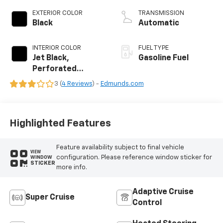
EXTERIOR COLOR
TRANSMISSION
Black
Automatic
INTERIOR COLOR
FUEL TYPE
Jet Black,
Gasoline Fuel
Perforated
Leather Seating
3 (
4 Reviews
) -
Edmunds.com
Surfaces
Highlighted Features
Feature availability subject to final vehicle
VIEW
configuration. Please reference window sticker for
WINDOW
STICKER
more info.
Adaptive Cruise
Super Cruise
Control