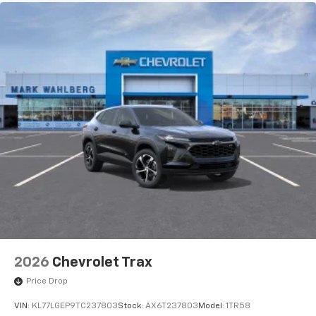
3
compatible phones
Wireless Android Auto™ capability for
4
compatible phones
2026
Chevrolet Trax
Price Drop
VIN:
KL77LGEP9TC237803
Stock:
AX6T237803
Model:
1TR58