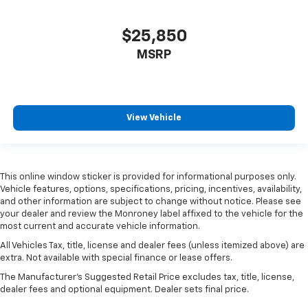
$25,850
MSRP
View Vehicle
This online window sticker is provided for informational purposes only.
Vehicle features, options, specifications, pricing, incentives, availability,
and other information are subject to change without notice. Please see
your dealer and review the Monroney label affixed to the vehicle for the
most current and accurate vehicle information.
All Vehicles Tax, title, license and dealer fees (unless itemized above) are
extra. Not available with special finance or lease offers.
The Manufacturer's Suggested Retail Price excludes tax, title, license,
dealer fees and optional equipment. Dealer sets final price.