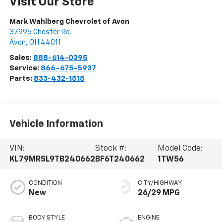
Visit Our Store
Mark Wahlberg Chevrolet of Avon
37995 Chester Rd.
Avon
,
OH
44011
Sales:
888-614-0395
Service:
866-675-5937
Parts:
833-432-1515
Vehicle Information
VIN:
Stock #:
Model Code:
KL79MRSL9TB240662
BF6T240662
1TW56
CONDITION
CITY/HIGHWAY
New
26/29 MPG
BODY STYLE
ENGINE