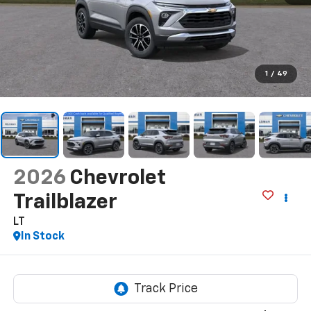
1
/
49
2026
Chevrolet
Trailblazer
LT
In Stock