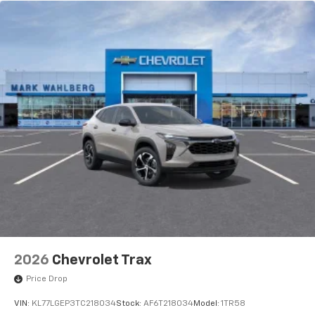
2026
Chevrolet Trax
Price Drop
VIN:
KL77LGEP3TC218034
Stock:
AF6T218034
Model:
1TR58