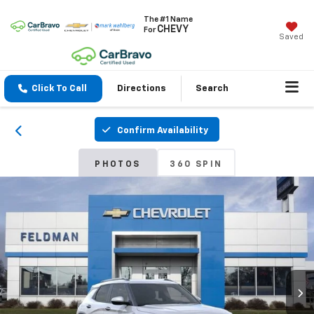
The #1 Name
CHEVY
For
Saved
Click To Call
Directions
Search
Confirm Availability
PHOTOS
360 SPIN