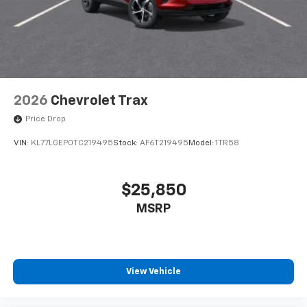
2026
Chevrolet Trax
Price Drop
VIN:
KL77LGEP0TC219495
Stock:
AF6T219495
Model:
1TR58
$25,850
MSRP
View Vehicle