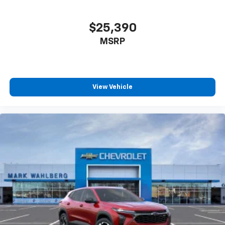
$25,390
MSRP
View Vehicle