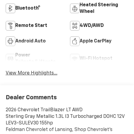
Heated Steering
Bluetooth®
Wheel
Remote Start
4WD/AWD
Android Auto
Apple CarPlay
Power
Wi-Fi Hotspot
Tailgate/Liftgate
View More Highlights...
Dealer Comments
2026 Chevrolet TrailBlazer LT AWD
Sterling Gray Metallic 1.3L I3 Turbocharged DOHC 12V
LEV3-SULEV30 155hp
Feldman Chevrolet of Lansing, Shop Chevrolet’s