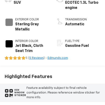
SUV
ECOTEC 1.3L Turbo
engine
EXTERIOR COLOR
TRANSMISSION
Sterling Gray
Automatic
Metallic
INTERIOR COLOR
FUEL TYPE
Jet Black, Cloth
Gasoline Fuel
Seat Trim
5 (
5 Reviews
) -
Edmunds.com
Highlighted Features
Feature availability subject to final vehicle
VIEW
configuration. Please reference window sticker for
WINDOW
STICKER
more info.