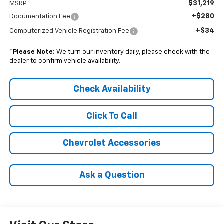
$31,219
MSRP:
+$280
Documentation Fee
+$34
Computerized Vehicle Registration Fee
*
Please Note:
We turn our inventory daily, please check with the
dealer to confirm vehicle availability.
Check Availability
Click To Call
Chevrolet Accessories
Ask a Question