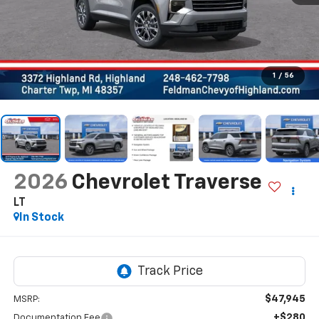
1
/
56
2026
Chevrolet Traverse
LT
In Stock
$47,945
MSRP:
+$280
Documentation Fee