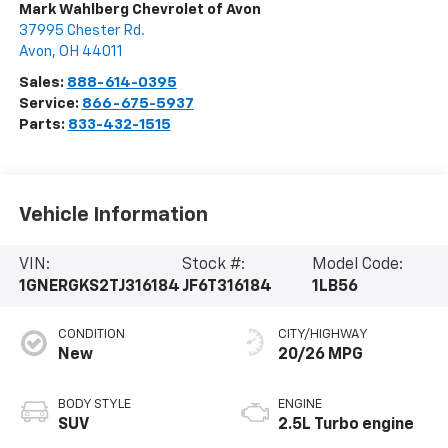
Mark Wahlberg Chevrolet of Avon
37995 Chester Rd.
Avon
,
OH
44011
Sales:
888-614-0395
Service:
866-675-5937
Parts:
833-432-1515
Vehicle Information
VIN:
Stock #:
Model Code:
1GNERGKS2TJ316184
JF6T316184
1LB56
CONDITION
CITY/HIGHWAY
New
20/26 MPG
BODY STYLE
ENGINE
SUV
2.5L Turbo engine