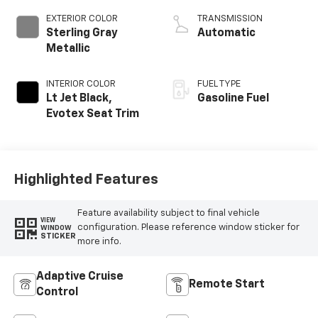
EXTERIOR COLOR
TRANSMISSION
Sterling Gray
Automatic
Metallic
INTERIOR COLOR
FUEL TYPE
Lt Jet Black,
Gasoline Fuel
Evotex Seat Trim
Highlighted Features
Feature availability subject to final vehicle
VIEW
configuration. Please reference window sticker for
WINDOW
STICKER
more info.
Adaptive Cruise
Remote Start
Control