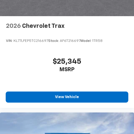
2026
Chevrolet Trax
VIN:
KL77LFEP5TC216697
Stock:
AF6T216697
Model:
1TR58
$25,345
MSRP
View Vehicle