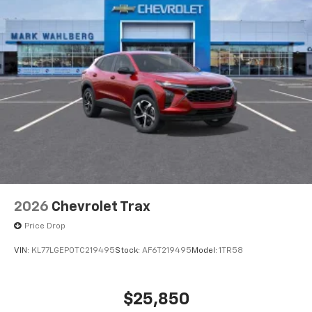
2026
Chevrolet Trax
Price Drop
VIN:
KL77LGEP0TC219495
Stock:
AF6T219495
Model:
1TR58
$25,850