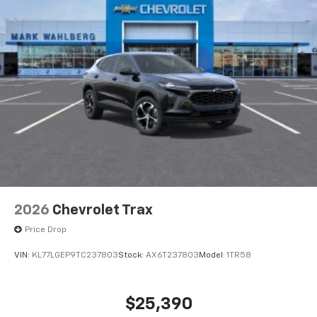
2026
Chevrolet Trax
Price Drop
VIN:
KL77LGEP9TC237803
Stock:
AX6T237803
Model:
1TR58
$25,390