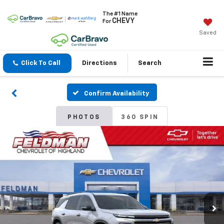
The #1 Name
CHEVY
For
Saved
Click To Call
Directions
Search
Confirm Availability
PHOTOS
360 SPIN