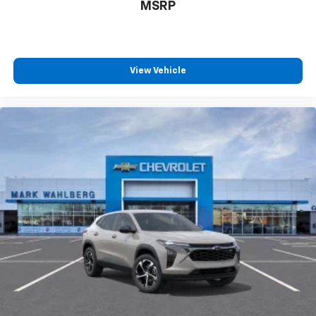
MSRP
View Vehicle