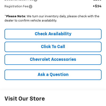
+$34
Registration Fee
*
Please Note:
We turn our inventory daily, please check with the
dealer to confirm vehicle availability.
Check Availability
Click To Call
Chevrolet Accessories
Ask a Question
Visit Our Store