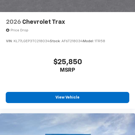
2026
Chevrolet Trax
Price Drop
VIN:
KL77LGEP3TC218034
Stock:
AF6T218034
Model:
1TR58
$25,850
MSRP
View Vehicle