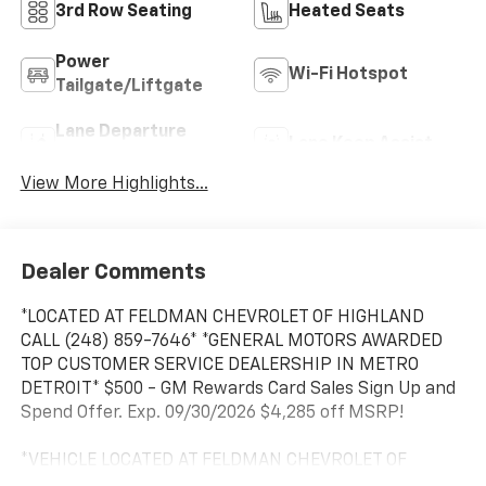
3rd Row Seating
Heated Seats
Power
Wi-Fi Hotspot
Tailgate/Liftgate
Lane Departure
Lane Keep Assist
Warning
View More Highlights...
Dealer Comments
*LOCATED AT FELDMAN CHEVROLET OF HIGHLAND
CALL (248) 859-7646* *GENERAL MOTORS AWARDED
TOP CUSTOMER SERVICE DEALERSHIP IN METRO
DETROIT* $500 - GM Rewards Card Sales Sign Up and
Spend Offer. Exp. 09/30/2026 $4,285 off MSRP!
*VEHICLE LOCATED AT FELDMAN CHEVROLET OF
HIGHLAND CALL (248) 889-3232*, *GENERAL MOTORS