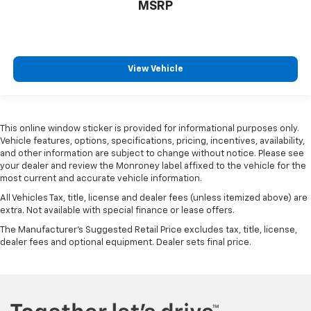
MSRP
View Vehicle
This online window sticker is provided for informational purposes only.
Vehicle features, options, specifications, pricing, incentives, availability,
and other information are subject to change without notice. Please see
your dealer and review the Monroney label affixed to the vehicle for the
most current and accurate vehicle information.
All Vehicles Tax, title, license and dealer fees (unless itemized above) are
extra. Not available with special finance or lease offers.
The Manufacturer's Suggested Retail Price excludes tax, title, license,
dealer fees and optional equipment. Dealer sets final price.