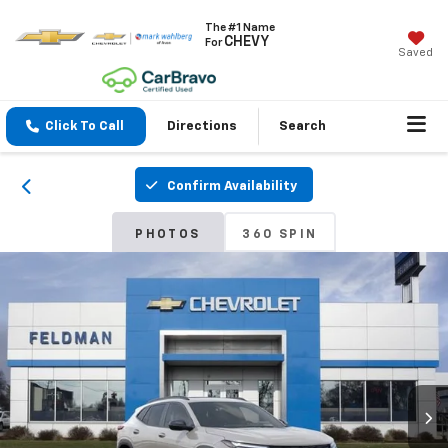
The #1 Name
CHEVY
For
Saved
Click To Call
Directions
Search
Confirm Availability
PHOTOS
360 SPIN