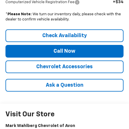
+$34
Computerized Vehicle Registration Fee
*
Please Note:
We turn our inventory daily, please check with the
dealer to confirm vehicle availability.
Check Availability
Call Now
Chevrolet Accessories
Ask a Question
Visit Our Store
Mark Wahlberg Chevrolet of Avon