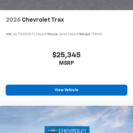
Antenna, roof-mounted
6-speaker audio system
2026
Chevrolet Trax
SiriusXM Trial Subscription
With your trial subscription, get access to all
of your favorite entertainment from SiriusXM
VIN:
KL77LFEP5TC216697
Stock:
AF6T216697
Model:
1TR58
to enjoy in your vehicle and on the SiriusXM
app - from ad-free music, talk and sports, to
1
comedy, news, podcasts and more
$25,345
Enjoy channels curated by DJs, personalities
MSRP
and tastemakers for a listening experience
you can't live without
Plus, take the full SiriusXM experience with
you everywhere you go with the SiriusXM app
View Vehicle
- at home, on your phone or connected
devices, and unlock other exclusives that
bring you even closer to your favorite stars,
artists, creators, hosts and athletes
Wireless Charging
Uses induction technology for portable
1
electronic devices