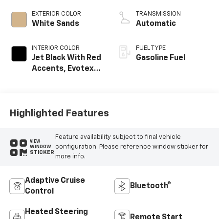
EXTERIOR COLOR
TRANSMISSION
White Sands
Automatic
INTERIOR COLOR
FUEL TYPE
Jet Black With Red
Gasoline Fuel
Accents, Evotex
Seat Trim
Highlighted Features
Feature availability subject to final vehicle
VIEW
configuration. Please reference window sticker for
WINDOW
STICKER
more info.
Adaptive Cruise
Bluetooth®
Control
Heated Steering
Remote Start