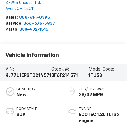
37995 Chester Rd.
Avon
,
OH
44011
Sales:
888-614-0395
Service:
866-675-5937
Parts:
833-432-1515
Vehicle Information
VIN:
Stock #:
Model Code:
KL77LJEP2TC214571
BF6T214571
1TU58
CONDITION
CITY/HIGHWAY
New
28/32 MPG
BODY STYLE
ENGINE
SUV
ECOTEC 1.2L Turbo
engine