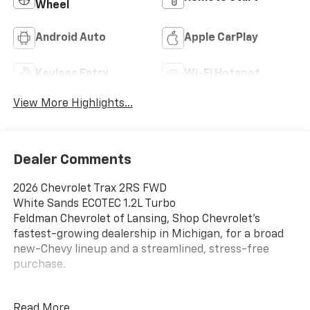
Wheel
Android Auto
Apple CarPlay
Keyless Entry
Wi-Fi Hotspot
View More Highlights...
Dealer Comments
2026 Chevrolet Trax 2RS FWD
White Sands ECOTEC 1.2L Turbo
Feldman Chevrolet of Lansing, Shop Chevrolet’s
fastest-growing dealership in Michigan, for a broad
new-Chevy lineup and a streamlined, stress-free
purchase.
28/32 City/Highway MPG
Read More...