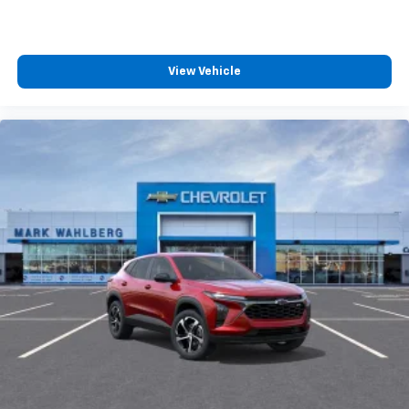
View Vehicle