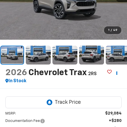
1
/
49
2026
Chevrolet Trax
2RS
In Stock
$29,084
MSRP:
+$280
Documentation Fee