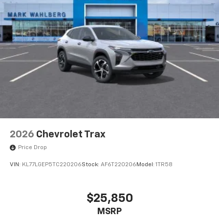
2026
Chevrolet Trax
Price Drop
VIN:
KL77LGEP5TC220206
Stock:
AF6T220206
Model:
1TR58
$25,850
MSRP