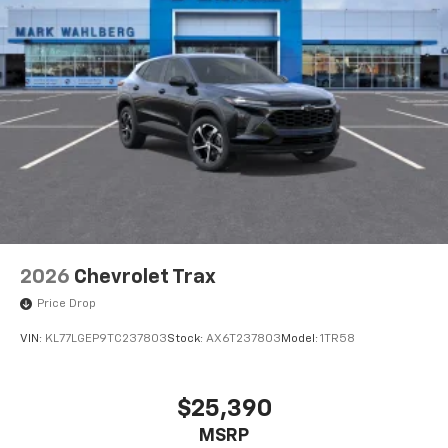
May require additional optional equipment
2026
Chevrolet Trax
Price Drop
VIN:
KL77LGEP9TC237803
Stock:
AX6T237803
Model:
1TR58
$25,390
MSRP