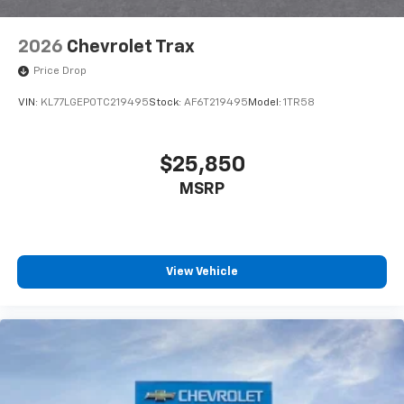
2026
Chevrolet Trax
Price Drop
VIN:
KL77LGEP0TC219495
Stock:
AF6T219495
Model:
1TR58
$25,850
MSRP
View Vehicle