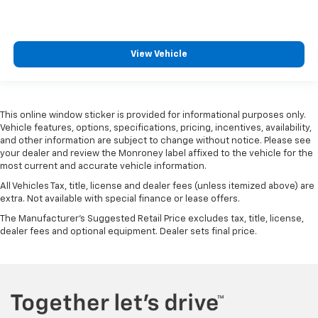
View Vehicle
This online window sticker is provided for informational purposes only.
Vehicle features, options, specifications, pricing, incentives, availability,
and other information are subject to change without notice. Please see
your dealer and review the Monroney label affixed to the vehicle for the
most current and accurate vehicle information.
All Vehicles Tax, title, license and dealer fees (unless itemized above) are
extra. Not available with special finance or lease offers.
The Manufacturer's Suggested Retail Price excludes tax, title, license,
dealer fees and optional equipment. Dealer sets final price.