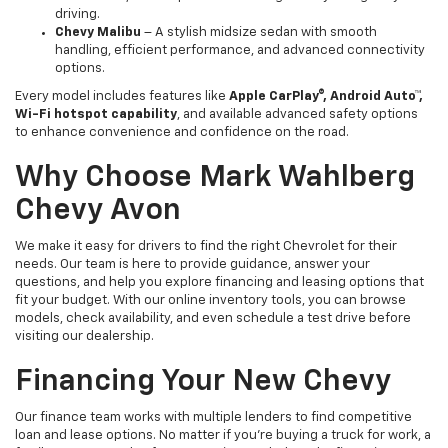
driving.
Chevy Malibu
– A stylish midsize sedan with smooth
handling, efficient performance, and advanced connectivity
options.
Every model includes features like
Apple CarPlay®, Android Auto™,
Wi-Fi hotspot capability
, and available advanced safety options
to enhance convenience and confidence on the road.
Why Choose Mark Wahlberg
Chevy Avon
We make it easy for drivers to find the right Chevrolet for their
needs. Our team is here to provide guidance, answer your
questions, and help you explore financing and leasing options that
fit your budget. With our online inventory tools, you can browse
models, check availability, and even schedule a test drive before
visiting our dealership.
Financing Your New Chevy
Our finance team works with multiple lenders to find competitive
loan and lease options. No matter if you’re buying a truck for work, a