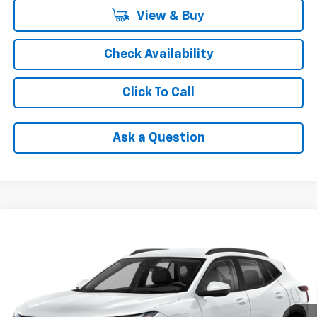
View & Buy
Check Availability
Click To Call
Ask a Question
Compare Vehicle
$24,785
New
2026
Chevrolet Trax
1RS
FINAL PRICE
Price Drop
VIN:
KL77LGEP9TC237803
Stock:
AX6T237803
Model:
1TR58
Ext.
Int.
In Stock