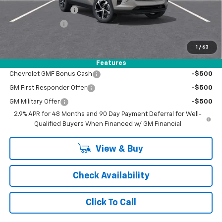
Documentation Fee
+$398
Registration Fee
+$47
FINAL PRICE:
$25,245
1
/
63
Add. Offers you may Qualify For:
Features
Chevrolet GMF Bonus Cash
-$500
GM First Responder Offer
-$500
GM Military Offer
-$500
2.9% APR for 48 Months and 90 Day Payment Deferral for Well-
Qualified Buyers When Financed w/ GM Financial
View & Buy
Check Availability
Click To Call