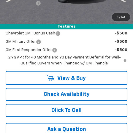
Registration Fee
+$47
FINAL PRICE:
$27,425
1
/
63
Add. Offers you may Qualify For:
Features
Chevrolet GMF Bonus Cash
-$500
GM Military Offer
-$500
GM First Responder Offer
-$500
2.9% APR for 48 Months and 90 Day Payment Deferral for Well-
Qualified Buyers When Financed w/ GM Financial
View & Buy
Check Availability
Click To Call
Ask a Question