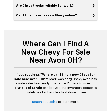
Are Chevy trucks reliable for work?
Can I finance or lease a Chevy online?
Where Can I Find A
New Chevy For Sale
Near Avon OH?
If you’re asking,
“Where can I find a new Chevy for
sale near Avon, OH?”
, Mark Wahlberg Chevy Avon has
a wide selection ready to explore. Drivers from
Avon,
Elyria, and Lorain
can browse our inventory, compare
models, and schedule a test drive online.
Reach out today
to learn more.