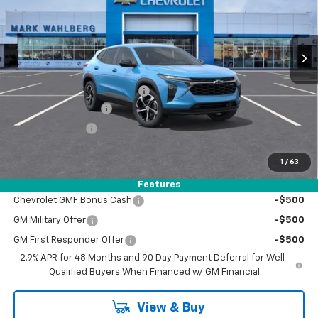
VIN:
KL77LGEP3TC219815
Stock:
AF6T219815
Model:
1TR58
Ext.
Int.
In Stock
Less
MSRP:
$26,245
Price reduction below MSRP:
-$1,050
Documentation Fee
+$398
Registration Fee
+$47
FINAL PRICE:
$25,640
1
/
63
Add. Offers you may Qualify For:
Features
Chevrolet GMF Bonus Cash
-$500
GM Military Offer
-$500
GM First Responder Offer
-$500
2.9% APR for 48 Months and 90 Day Payment Deferral for Well-
Qualified Buyers When Financed w/ GM Financial
View & Buy