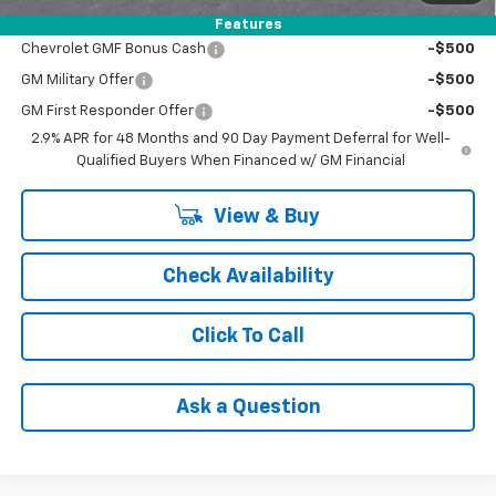
Add. Offers you may Qualify For:
Features
Chevrolet GMF Bonus Cash
-$500
GM Military Offer
-$500
GM First Responder Offer
-$500
2.9% APR for 48 Months and 90 Day Payment Deferral for Well-
Qualified Buyers When Financed w/ GM Financial
View & Buy
Check Availability
Click To Call
Ask a Question