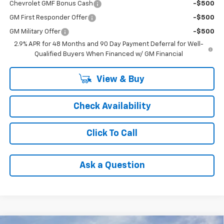
Chevrolet GMF Bonus Cash
-$500
GM First Responder Offer
-$500
GM Military Offer
-$500
2.9% APR for 48 Months and 90 Day Payment Deferral for Well-
Qualified Buyers When Financed w/ GM Financial
View & Buy
Check Availability
Click To Call
Ask a Question