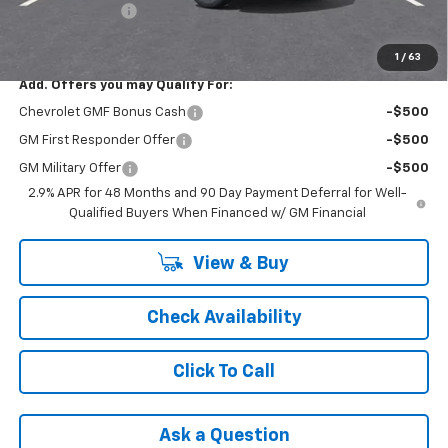
Registration Fee
+$47
FINAL PRICE:
$26,240
1
/
63
Add. Offers you may Qualify For:
Chevrolet GMF Bonus Cash
-$500
GM First Responder Offer
-$500
GM Military Offer
-$500
2.9% APR for 48 Months and 90 Day Payment Deferral for Well-
Qualified Buyers When Financed w/ GM Financial
View & Buy
Check Availability
Click To Call
Ask a Question