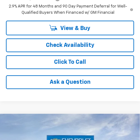
2.9% APR for 48 Months and 90 Day Payment Deferral for Well-
Qualified Buyers When Financed w/ GM Financial
View & Buy
Check Availability
Click To Call
Ask a Question
Compare Vehicle
$25,640
New
2026
Chevrolet Trax
1RS
FINAL PRICE
Price Drop