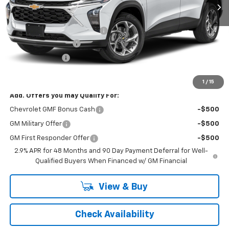
Less
MSRP:
$25,390
Price reduction below MSRP:
-$1,050
Documentation Fee
+$398
Registration Fee
+$47
FINAL PRICE:
$24,785
1
/
15
Add. Offers you may Qualify For:
Chevrolet GMF Bonus Cash
-$500
GM Military Offer
-$500
GM First Responder Offer
-$500
2.9% APR for 48 Months and 90 Day Payment Deferral for Well-
Qualified Buyers When Financed w/ GM Financial
View & Buy
Check Availability