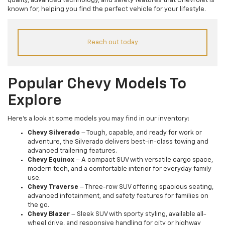
quality, advanced technology, and safety features that Chevrolet is
known for, helping you find the perfect vehicle for your lifestyle.
Reach out today
Popular Chevy Models To
Explore
Here’s a look at some models you may find in our inventory:
Chevy Silverado
– Tough, capable, and ready for work or
adventure, the Silverado delivers best-in-class towing and
advanced trailering features.
Chevy Equinox
– A compact SUV with versatile cargo space,
modern tech, and a comfortable interior for everyday family
use.
Chevy Traverse
– Three-row SUV offering spacious seating,
advanced infotainment, and safety features for families on
the go.
Chevy Blazer
– Sleek SUV with sporty styling, available all-
wheel drive, and responsive handling for city or highway