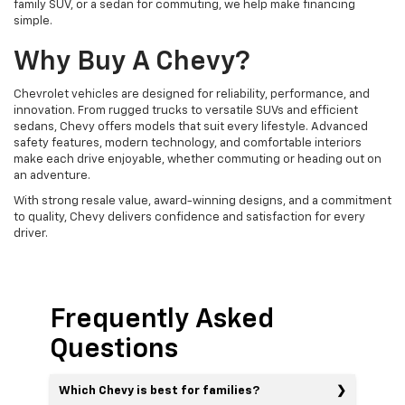
family SUV, or a sedan for commuting, we help make financing
simple.
Why Buy A Chevy?
Chevrolet vehicles are designed for reliability, performance, and
innovation. From rugged trucks to versatile SUVs and efficient
sedans, Chevy offers models that suit every lifestyle. Advanced
safety features, modern technology, and comfortable interiors
make each drive enjoyable, whether commuting or heading out on
an adventure.
With strong resale value, award-winning designs, and a commitment
to quality, Chevy delivers confidence and satisfaction for every
driver.
Frequently Asked
Questions
Which Chevy is best for families?