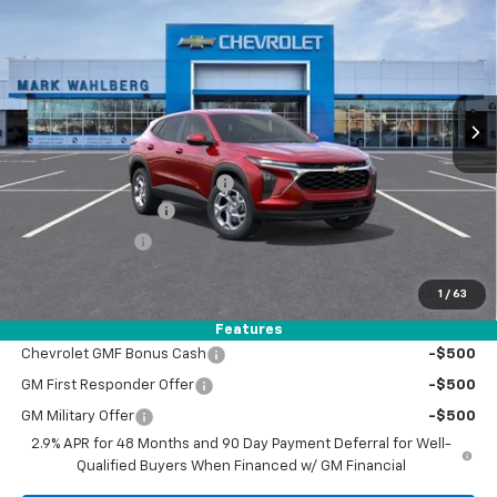
FINAL PRICE
VIN:
KL77LFEP5TC216697
Stock:
AF6T216697
Model:
1TR58
Ext.
Int.
In Stock
Less
MSRP:
$25,345
Price reduction below MSRP:
-$1,050
Documentation Fee
+$398
Registration Fee
+$47
FINAL PRICE:
$24,740
1
/
63
Add. Offers you may Qualify For:
Features
Chevrolet GMF Bonus Cash
-$500
GM First Responder Offer
-$500
GM Military Offer
-$500
2.9% APR for 48 Months and 90 Day Payment Deferral for Well-
Qualified Buyers When Financed w/ GM Financial