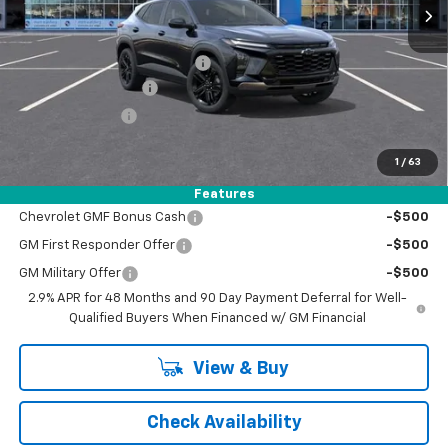
Less
MSRP:
$28,030
Price reduction below MSRP:
-$1,050
Documentation Fee
+$398
Registration Fee
+$47
FINAL PRICE:
$26,980
1
/
63
Add. Offers you may Qualify For:
Features
Chevrolet GMF Bonus Cash
-$500
GM First Responder Offer
-$500
GM Military Offer
-$500
2.9% APR for 48 Months and 90 Day Payment Deferral for Well-
Qualified Buyers When Financed w/ GM Financial
View & Buy
Check Availability