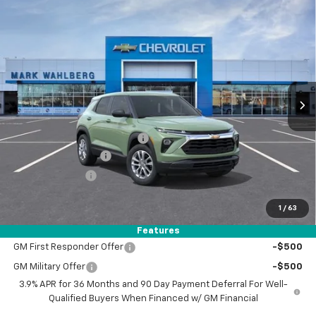
Compare Vehicle
$26,785
New
2026
Chevrolet Trailblazer
LS
FINAL PRICE
Price Drop
VIN:
KL79MMSL1TB282147
Stock:
AF6T282147
Model:
1TR56
Ext.
Int.
In Stock
Less
MSRP:
$26,840
Price reduction below MSRP:
-$500
Documentation Fee
+$398
Registration Fee
+$47
FINAL PRICE:
$26,785
1
/
63
Add. Offers you may Qualify For:
Features
GM First Responder Offer
-$500
GM Military Offer
-$500
3.9% APR for 36 Months and 90 Day Payment Deferral For Well-
Qualified Buyers When Financed w/ GM Financial