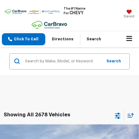
The #1 Name
CHEVY
For
Saved
Click To Call
Directions
Search
Search
Showing All 2678 Vehicles
Compare Vehicle
$24,740
New
2026
Chevrolet Trax
LS