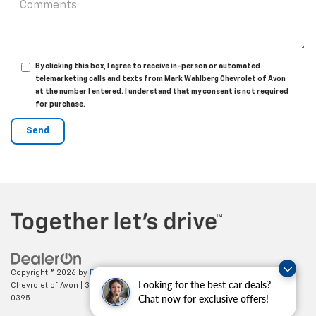
By clicking this box, I agree to receive in-person or automated
telemarketing calls and texts from Mark Wahlberg Chevrolet of Avon
at the number I entered. I understand that my consent is not required
for purchase.
Copyright © 2026
by
DealerOn
|
Sitemap
|
Privacy
| Mark Wahlberg
Looking for the best car deals?
Chevrolet of Avon
|
37995 Chester Rd.,
Avon,
OH
44011
| Sales:
888-614-
Chat now for exclusive offers!
0395