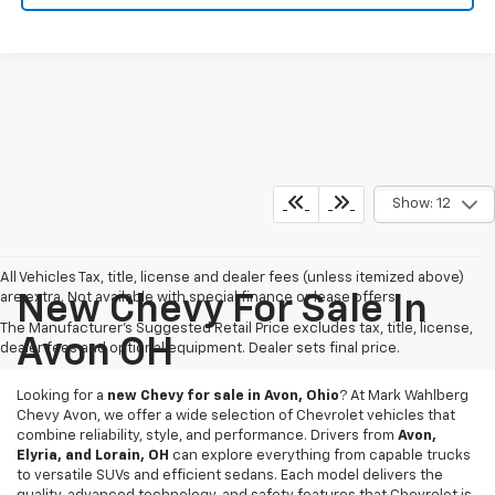
Show: 12
All Vehicles Tax, title, license and dealer fees (unless itemized above)
are extra. Not available with special finance or lease offers.
New Chevy For Sale In
The Manufacturer's Suggested Retail Price excludes tax, title, license,
Avon OH
dealer fees and optional equipment. Dealer sets final price.
Looking for a
new Chevy for sale in Avon, Ohio
? At Mark Wahlberg
Chevy Avon, we offer a wide selection of Chevrolet vehicles that
combine reliability, style, and performance. Drivers from
Avon,
Elyria, and Lorain, OH
can explore everything from capable trucks
to versatile SUVs and efficient sedans. Each model delivers the