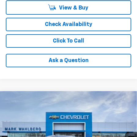
View & Buy
Check Availability
Click To Call
Ask a Question
Compare Vehicle
$26,980
New
2026
Chevrolet Trax
ACTIV
FINAL PRICE
VIN:
KL77LKEP6TC187445
Stock:
AF6T187445
Model:
1TU58
Ext.
Int.
In Stock