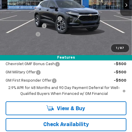
Less
MSRP:
$26,780
Price reduction below MSRP:
-$1,050
Documentation Fee
+$398
Registration Fee
+$47
FINAL PRICE:
$26,175
1
/
87
Add. Offers you may Qualify For:
Features
Chevrolet GMF Bonus Cash
-$500
GM Military Offer
-$500
GM First Responder Offer
-$500
2.9% APR for 48 Months and 90 Day Payment Deferral for Well-
Qualified Buyers When Financed w/ GM Financial
View & Buy
Check Availability