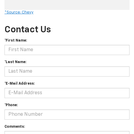
*Source: Chevy
Contact Us
*First Name:
*Last Name:
*E-Mail Address:
*Phone:
Comments: