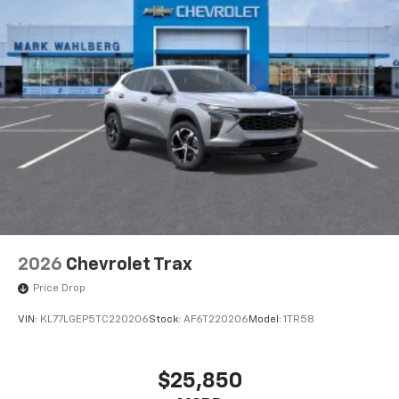
2026
Chevrolet Trax
Price Drop
VIN:
KL77LGEP5TC220206
Stock:
AF6T220206
Model:
1TR58
$25,850