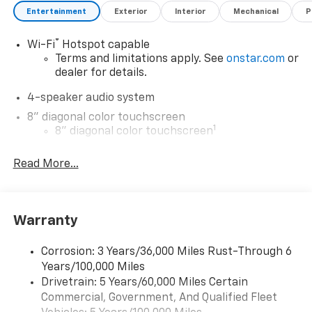
Entertainment
Exterior
Interior
Mechanical
P
®
Wi-Fi
Hotspot capable
Terms and limitations apply. See
onstar.com
or
dealer for details.
4-speaker audio system
8" diagonal color touchscreen
1
8" diagonal color touchscreen
®2
Bluetooth®
audio streaming for 2 active
Read More...
devices for compatible phones
Voice command pass-through to phone for
compatible phones
Wireless Apple CarPlay™ capability for
Warranty
3
compatible phones
Wireless Android Auto™ capability for
Corrosion: 3 Years/36,000 Miles Rust-Through 6
4
compatible phones
Years/100,000 Miles
Drivetrain: 5 Years/60,000 Miles Certain
Wireless Apple CarPlay/Wireless Android Auto
Commercial, Government, And Qualified Fleet
capability for compatible phones