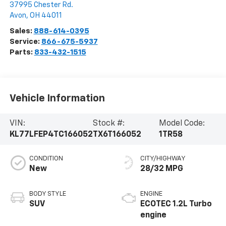
37995 Chester Rd.
Avon
,
OH
44011
Sales:
888-614-0395
Service:
866-675-5937
Parts:
833-432-1515
Vehicle Information
VIN:
Stock #:
Model Code:
KL77LFEP4TC166052
TX6T166052
1TR58
CONDITION
CITY/HIGHWAY
New
28/32 MPG
BODY STYLE
ENGINE
SUV
ECOTEC 1.2L Turbo
engine