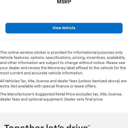
MSRP
View Vehicle
This online window sticker is provided for informational purposes only.
Vehicle features, options, specifications, pricing, incentives, availability,
and other information are subject to change without notice. Please see
your dealer and review the Monroney label affixed to the vehicle for the
most current and accurate vehicle information.
All Vehicles Tax, title, license and dealer fees (unless itemized above) are
extra. Not available with special finance or lease offers.
The Manufacturer's Suggested Retail Price excludes tax, title, license,
dealer fees and optional equipment. Dealer sets final price.