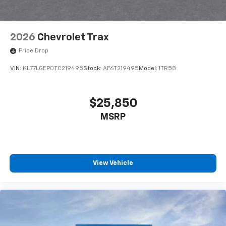
2026
Chevrolet Trax
Price Drop
VIN:
KL77LGEP0TC219495
Stock:
AF6T219495
Model:
1TR58
$25,850
MSRP
View Vehicle