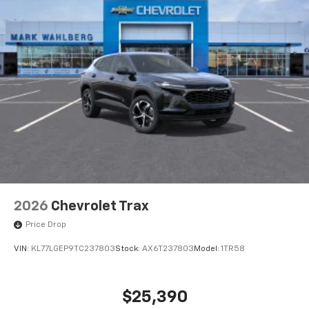
2026
Chevrolet Trax
Price Drop
VIN:
KL77LGEP9TC237803
Stock:
AX6T237803
Model:
1TR58
$25,390