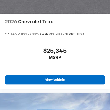
noise and cancels it to help create a quiet
interior cabin
Antenna, roof-mounted
2026
Chevrolet Trax
SiriusXM Trial Subscription
With your trial subscription, get access to all
of your favorite entertainment from SiriusXM
VIN:
KL77LFEP5TC216697
Stock:
AF6T216697
Model:
1TR58
to enjoy in your vehicle and on the SiriusXM
app - from ad-free music, talk and sports, to
1
comedy, news, podcasts and more
$25,345
Enjoy channels curated by DJs, personalities
MSRP
and tastemakers for a listening experience
you can't live without
Plus, take the full SiriusXM experience with
you everywhere you go with the SiriusXM app
View Vehicle
- at home, on your phone or connected
devices, and unlock other exclusives that
bring you even closer to your favorite stars,
artists, creators, hosts and athletes