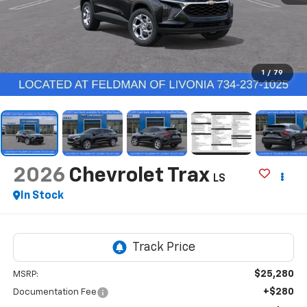
1
/
79
2026
Chevrolet Trax
LS
In Stock
$25,280
MSRP:
+$280
Documentation Fee