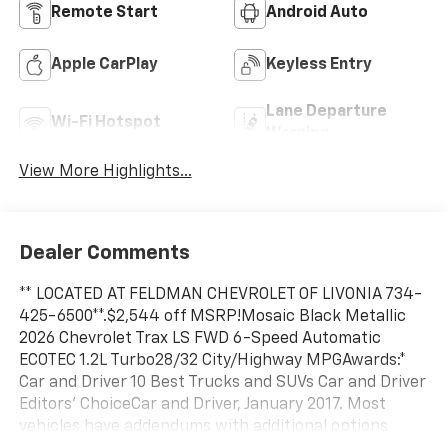
Remote Start
Android Auto
Apple CarPlay
Keyless Entry
Lane Departure
Wi-Fi Hotspot
Warning
View More Highlights...
Dealer Comments
** LOCATED AT FELDMAN CHEVROLET OF LIVONIA 734-
425-6500**.$2,544 off MSRP!Mosaic Black Metallic
2026 Chevrolet Trax LS FWD 6-Speed Automatic
ECOTEC 1.2L Turbo28/32 City/Highway MPGAwards:*
Car and Driver 10 Best Trucks and SUVs Car and Driver
Editors' ChoiceCar and Driver, January 2017. Most
vehicles have addendums with additional options