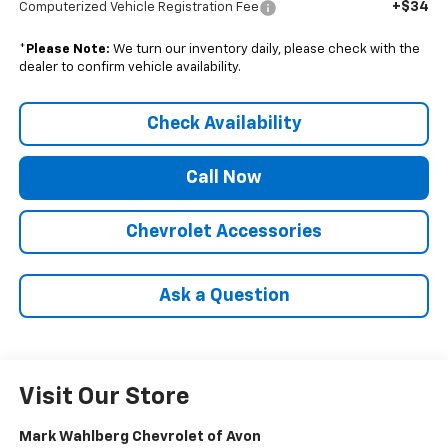
+$34
Computerized Vehicle Registration Fee
*
Please Note:
We turn our inventory daily, please check with the
dealer to confirm vehicle availability.
Check Availability
Call Now
Chevrolet Accessories
Ask a Question
Visit Our Store
Mark Wahlberg Chevrolet of Avon