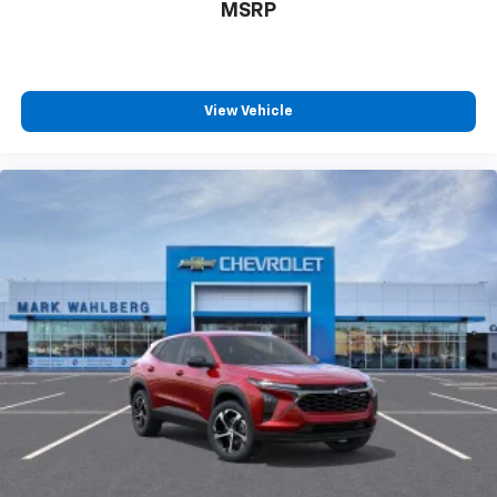
MSRP
View Vehicle