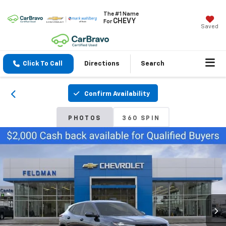
The #1 Name
CHEVY
For
Saved
Click To Call
Directions
Search
Confirm Availability
PHOTOS
360 SPIN