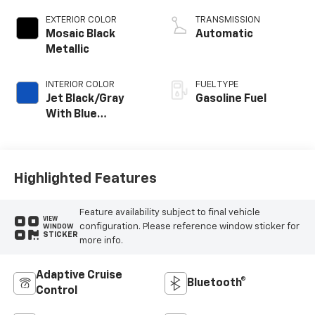
EXTERIOR COLOR
TRANSMISSION
Mosaic Black
Automatic
Metallic
INTERIOR COLOR
FUEL TYPE
Jet Black/Gray
Gasoline Fuel
With Blue
Accents, Cloth
Seat Trim
Highlighted Features
Feature availability subject to final vehicle
VIEW
configuration. Please reference window sticker for
WINDOW
STICKER
more info.
Adaptive Cruise
Bluetooth®
Control