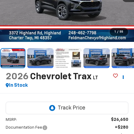
1
/
55
2026
Chevrolet Trax
LT
In Stock
$26,650
MSRP:
+$280
Documentation Fee