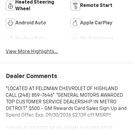
Heated Steering
Remote Start
Wheel
Android Auto
Apple CarPlay
Keyless Entry
Wi-Fi Hotspot
View More Highlights...
Dealer Comments
*LOCATED AT FELDMAN CHEVROLET OF HIGHLAND
CALL (248) 859-7646* *GENERAL MOTORS AWARDED
TOP CUSTOMER SERVICE DEALERSHIP IN METRO
DETROIT* $500 - GM Rewards Card Sales Sign Up and
Spend Offer. Exp. 09/30/2026 $2,139 off MSRP!
*VEHICLE LOCATED AT FELDMAN CHEVROLET OF