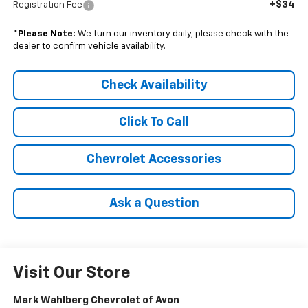
+$34
Registration Fee
*
Please Note:
We turn our inventory daily, please check with the
dealer to confirm vehicle availability.
Check Availability
Click To Call
Chevrolet Accessories
Ask a Question
Visit Our Store
Mark Wahlberg Chevrolet of Avon