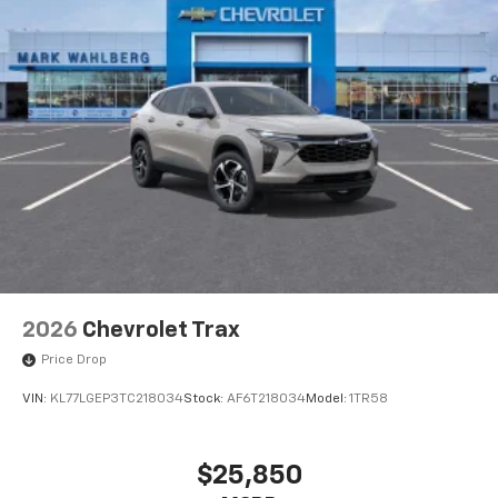
2026
Chevrolet Trax
Price Drop
VIN:
KL77LGEP3TC218034
Stock:
AF6T218034
Model:
1TR58
$25,850