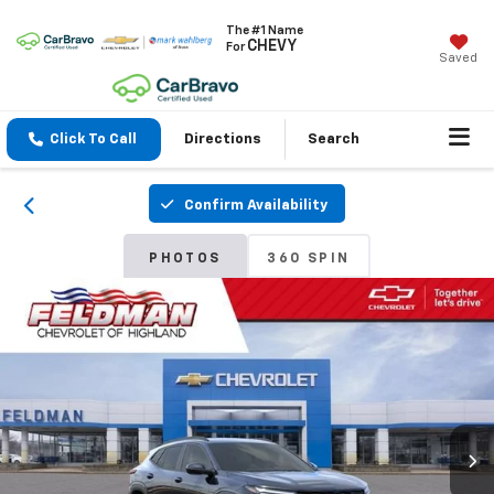
The #1 Name
CHEVY
For
Saved
Click To Call
Directions
Search
Confirm Availability
PHOTOS
360 SPIN