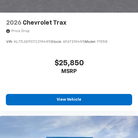
2026
Chevrolet Trax
Price Drop
VIN:
KL77LGEP0TC219495
Stock:
AF6T219495
Model:
1TR58
$25,850
MSRP
View Vehicle