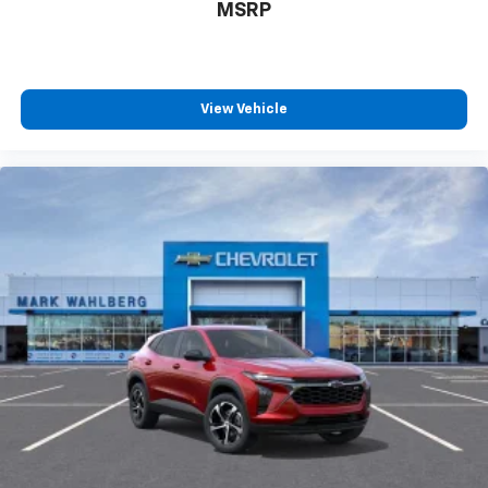
MSRP
View Vehicle