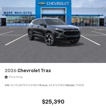
2026
Chevrolet Trax
Price Drop
VIN:
KL77LGEP9TC237803
Stock:
AX6T237803
Model:
1TR58
$25,390