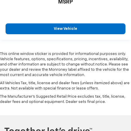
MSRP
View Vehicle
This online window sticker is provided for informational purposes only.
Vehicle features, options, specifications, pricing, incentives, availability,
and other information are subject to change without notice. Please see
your dealer and review the Monroney label affixed to the vehicle for the
most current and accurate vehicle information.
All Vehicles Tax, title, license and dealer fees (unless itemized above) are
extra. Not available with special finance or lease offers.
The Manufacturer's Suggested Retail Price excludes tax, title, license,
dealer fees and optional equipment. Dealer sets final price.