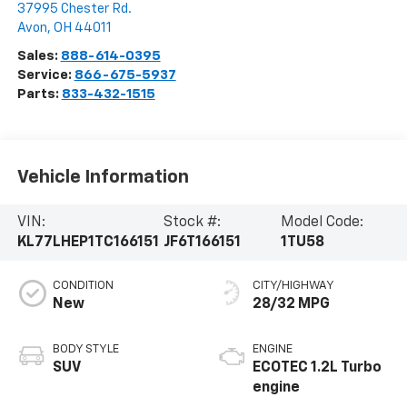
37995 Chester Rd.
Avon
,
OH
44011
Sales:
888-614-0395
Service:
866-675-5937
Parts:
833-432-1515
Vehicle Information
VIN:
Stock #:
Model Code:
KL77LHEP1TC166151
JF6T166151
1TU58
CONDITION
CITY/HIGHWAY
New
28/32 MPG
BODY STYLE
ENGINE
SUV
ECOTEC 1.2L Turbo
engine