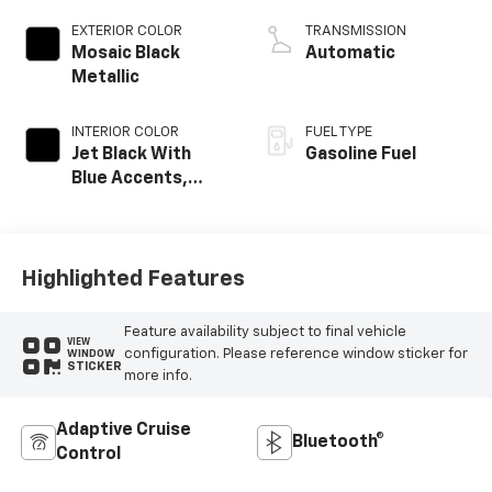
EXTERIOR COLOR
TRANSMISSION
Mosaic Black
Automatic
Metallic
INTERIOR COLOR
FUEL TYPE
Jet Black With
Gasoline Fuel
Blue Accents,
Cloth/Evotex Seat
Trim
Highlighted Features
Feature availability subject to final vehicle
VIEW
configuration. Please reference window sticker for
WINDOW
STICKER
more info.
Adaptive Cruise
Bluetooth®
Control