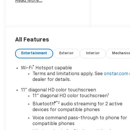
Read More...
All Features
Entertainment
Exterior
Interior
Mechanic
®
Wi-Fi
Hotspot capable
Terms and limitations apply. See
onstar.com
dealer for details.
11" diagonal HD color touchscreen
1
11" diagonal HD color touchscreen
®2
Bluetooth®
audio streaming for 2 active
devices for compatible phones
Voice command pass-through to phone for
compatible phones