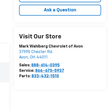
Ask a Question
Visit Our Store
Mark Wahlberg Chevrolet of Avon
37995 Chester Rd.
Avon
,
OH
44011
Sales:
888-614-0395
Service:
866-675-5937
Parts:
833-432-1515