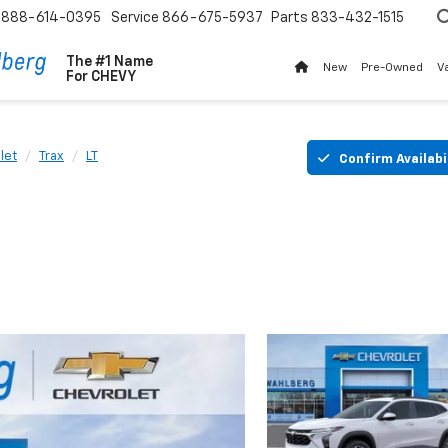
888-614-0395
Service
866-675-5937
Parts
833-432-1515
The #1 Name
New
Pre-Owned
V
For
CHEVY
let
Trax
LT
Confirm Availabi