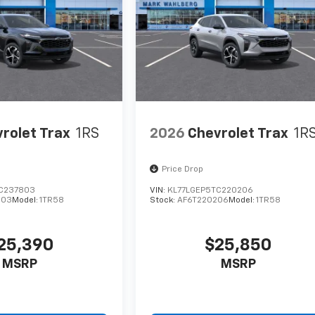
rolet Trax
1RS
2026
Chevrolet Trax
1R
Price Drop
C237803
VIN:
KL77LGEP5TC220206
803
Model:
1TR58
Stock:
AF6T220206
Model:
1TR58
25,390
$25,850
MSRP
MSRP