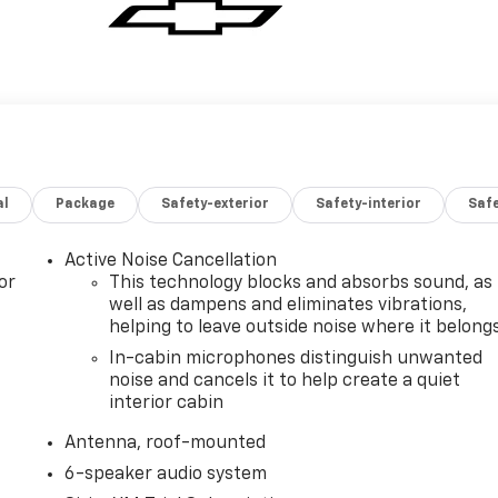
al
Package
Safety-exterior
Safety-interior
Saf
Active Noise Cancellation
or
This technology blocks and absorbs sound, as
well as dampens and eliminates vibrations,
helping to leave outside noise where it belong
In-cabin microphones distinguish unwanted
noise and cancels it to help create a quiet
interior cabin
Antenna, roof-mounted
6-speaker audio system