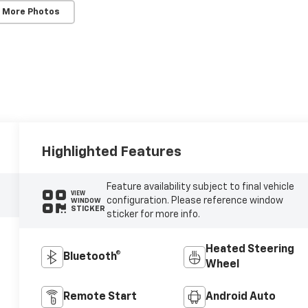
 More Photos
Highlighted Features
Feature availability subject to final vehicle
VIEW
configuration. Please reference window
WINDOW
STICKER
sticker for more info.
Heated Steering
Bluetooth®
Wheel
Remote Start
Android Auto