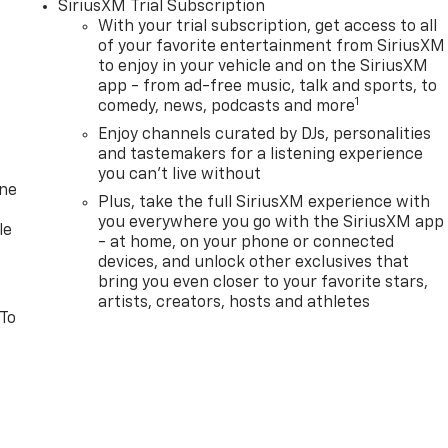
SiriusXM Trial Subscription
With your trial subscription, get access to all
of your favorite entertainment from SiriusXM
to enjoy in your vehicle and on the SiriusXM
app - from ad-free music, talk and sports, to
1
comedy, news, podcasts and more
Enjoy channels curated by DJs, personalities
and tastemakers for a listening experience
you can't live without
one
Plus, take the full SiriusXM experience with
you everywhere you go with the SiriusXM app
le
- at home, on your phone or connected
devices, and unlock other exclusives that
bring you even closer to your favorite stars,
artists, creators, hosts and athletes
 To