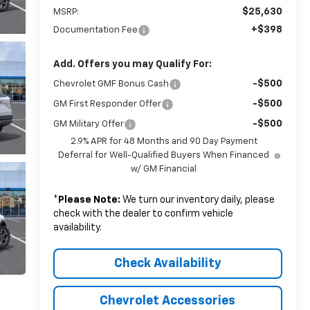
$25,630
MSRP:
+$398
Documentation Fee
Add. Offers you may Qualify For:
-$500
Chevrolet GMF Bonus Cash
-$500
GM First Responder Offer
-$500
GM Military Offer
2.9% APR for 48 Months and 90 Day Payment
Deferral for Well-Qualified Buyers When Financed
w/ GM Financial
*
Please Note:
We turn our inventory daily, please
check with the dealer to confirm vehicle
availability.
Check Availability
Chevrolet Accessories