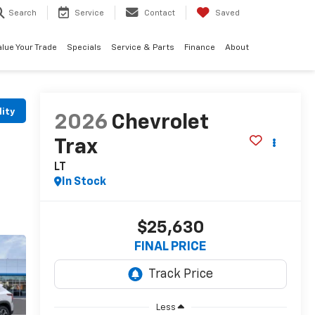
Search
Service
Contact
Saved
alue Your Trade
Specials
Service & Parts
Finance
About
lity
2026
Chevrolet
Trax
LT
In Stock
$25,630
FINAL PRICE
Less