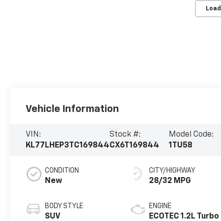
Load
Vehicle Information
VIN:
Stock #:
Model Code:
KL77LHEP3TC169844
CX6T169844
1TU58
CONDITION
CITY/HIGHWAY
New
28/32 MPG
BODY STYLE
ENGINE
SUV
ECOTEC 1.2L Turbo