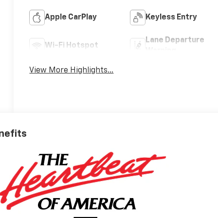
Apple CarPlay
Keyless Entry
Lane Departure
Wi-Fi Hotspot
Warning
View More Highlights...
nefits