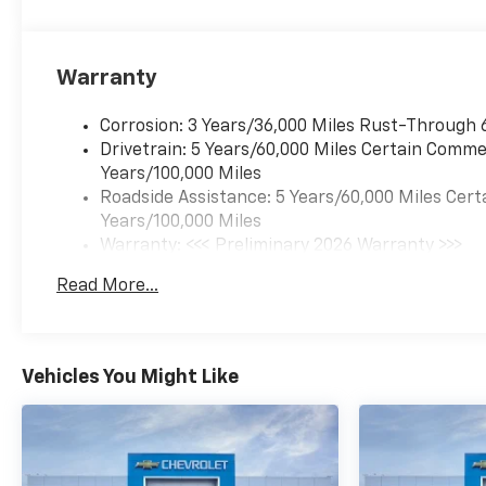
Warranty
Corrosion: 3 Years/36,000 Miles Rust-Through 
Drivetrain: 5 Years/60,000 Miles Certain Commer
Years/100,000 Miles
Roadside Assistance: 5 Years/60,000 Miles Cert
Years/100,000 Miles
Warranty: <<< Preliminary 2026 Warranty >>>
Basic: 3 Years/36,000 Miles
Read More...
Maintenance: First Visit: 12 Months/12,000 Mil
Vehicles You Might Like