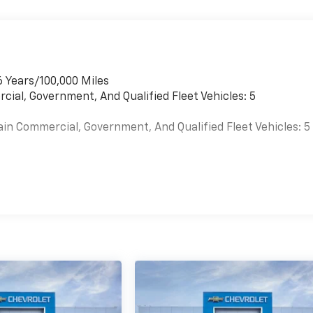
6 Years/100,000 Miles
cial, Government, And Qualified Fleet Vehicles: 5
ain Commercial, Government, And Qualified Fleet Vehicles: 5
es