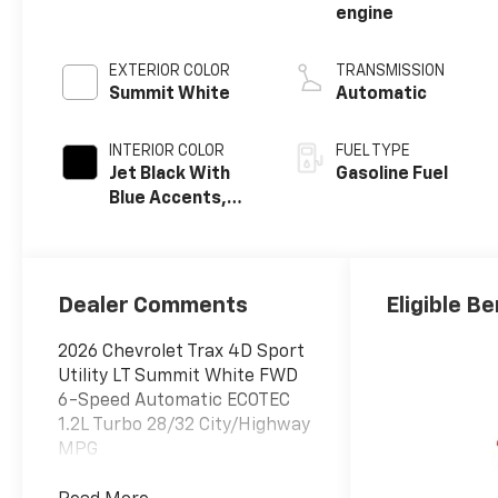
engine
EXTERIOR COLOR
TRANSMISSION
Summit White
Automatic
INTERIOR COLOR
FUEL TYPE
Jet Black With
Gasoline Fuel
Blue Accents,
Cloth/Evotex
Seat Trim
Dealer Comments
Eligible Be
2026 Chevrolet Trax 4D Sport
Utility LT Summit White FWD
6-Speed Automatic ECOTEC
1.2L Turbo 28/32 City/Highway
MPG