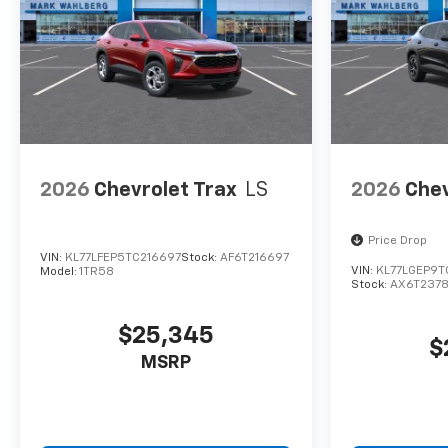
2026
Chevrolet Trax
LS
2026
Chev
Price Drop
VIN:
KL77LFEP5TC216697
Stock:
AF6T216697
VIN:
KL77LGEP9T
Model:
1TR58
Stock:
AX6T237
$25,345
$
MSRP