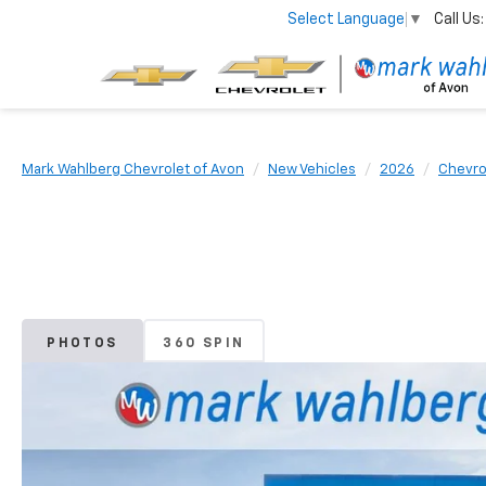
Call Us:
Select Language
▼
Mark Wahlberg Chevrolet of Avon
New Vehicles
2026
Chevro
PHOTOS
360 SPIN