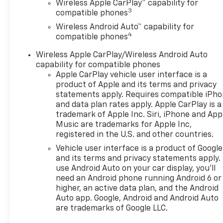
Wireless Apple CarPlay™ capability for
3
compatible phones
Wireless Android Auto™ capability for
4
compatible phones
Wireless Apple CarPlay/Wireless Android Auto
capability for compatible phones
Apple CarPlay vehicle user interface is a
product of Apple and its terms and privacy
statements apply. Requires compatible iPh
and data plan rates apply. Apple CarPlay is a
trademark of Apple Inc. Siri, iPhone and App
Music are trademarks for Apple Inc,
registered in the U.S. and other countries.
Vehicle user interface is a product of Google
and its terms and privacy statements apply.
use Android Auto on your car display, you'll
need an Android phone running Android 6 or
higher, an active data plan, and the Android
Auto app. Google, Android and Android Auto
are trademarks of Google LLC.