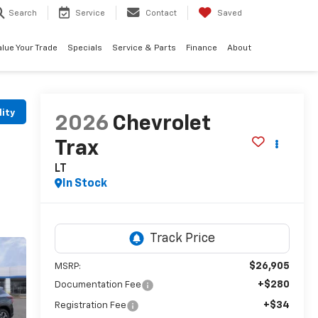
Search
Service
Contact
Saved
alue Your Trade
Specials
Service & Parts
Finance
About
lity
2026
Chevrolet
Trax
LT
In Stock
$26,905
MSRP:
+$280
Documentation Fee
+$34
Registration Fee