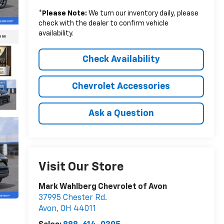
*
Please Note:
We turn our inventory daily, please
check with the dealer to confirm vehicle
availability.
Check Availability
Chevrolet Accessories
Ask a Question
Visit Our Store
Mark Wahlberg Chevrolet of Avon
37995 Chester Rd.
Avon
,
OH
44011