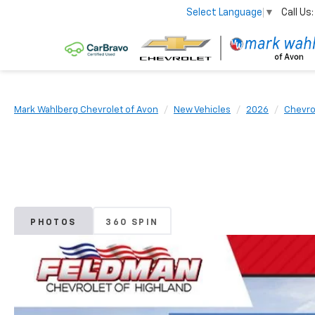
Call Us:
Select Language
▼
Mark Wahlberg Chevrolet of Avon
New Vehicles
2026
Chevro
PHOTOS
360 SPIN