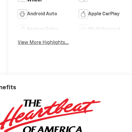
Wheel
Android Auto
Apple CarPlay
Keyless Entry
Wi-Fi Hotspot
View More Highlights...
nefits