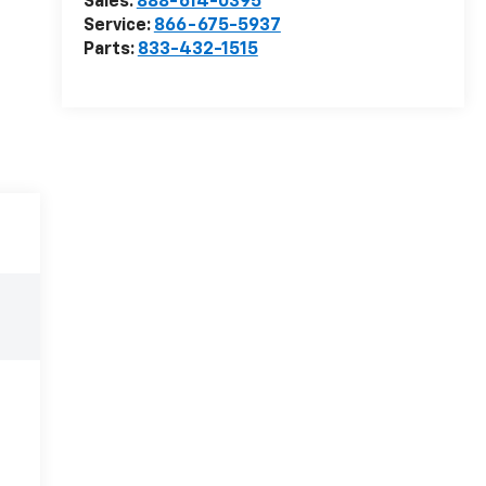
Sales:
888-614-0395
Service:
866-675-5937
Parts:
833-432-1515