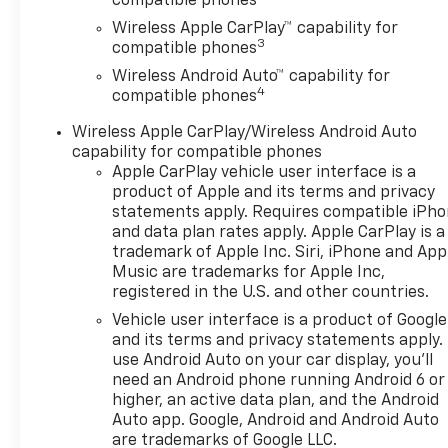
compatible phones
Open, Heated Driver and Front
Wireless Apple CarPlay™ capability for
Passenger Seats, Heated
3
compatible phones
Power-Adjustable Outside
Wireless Android Auto™ capability for
Mirrors, Heated Steering
4
compatible phones
Wheel, Interior Protection
Package, Jet Black Cargo
Wireless Apple CarPlay/Wireless Android Auto
Liner, Lane Change Alert with
capability for compatible phones
Side Blind Zone Alert, LT
Apple CarPlay vehicle user interface is a
Convenience Package,
product of Apple and its terms and privacy
Premium audio system:
statements apply. Requires compatible iPh
and data plan rates apply. Apple CarPlay is a
Chevrolet Infotainment 3,
trademark of Apple Inc. Siri, iPhone and App
Radio data system, Radio:
Music are trademarks for Apple Inc,
AM/FM Stereo Audio System,
registered in the U.S. and other countries.
Rear Cross Traffic Alert, Rear
Vehicle user interface is a product of Google
Park Assist, Remote keyless
and its terms and privacy statements apply.
entry, SiriusXM Trial
use Android Auto on your car display, you'll
Subscription, Wheels: 17 Inch
need an Android phone running Android 6 or
Gray-Painted Machined
higher, an active data plan, and the Android
Aluminum Alloy, Wireless
Auto app. Google, Android and Android Auto
Apple CarPlay/Wireless
are trademarks of Google LLC.