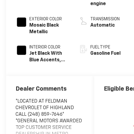
engine
EXTERIOR COLOR
TRANSMISSION
Mosaic Black
Automatic
Metallic
INTERIOR COLOR
FUEL TYPE
Jet Black With
Gasoline Fuel
Blue Accents,
Cloth/Evotex
Seat Trim
Dealer Comments
Eligible Be
*LOCATED AT FELDMAN
CHEVROLET OF HIGHLAND
CALL (248) 859-7646*
*GENERAL MOTORS AWARDED
TOP CUSTOMER SERVICE