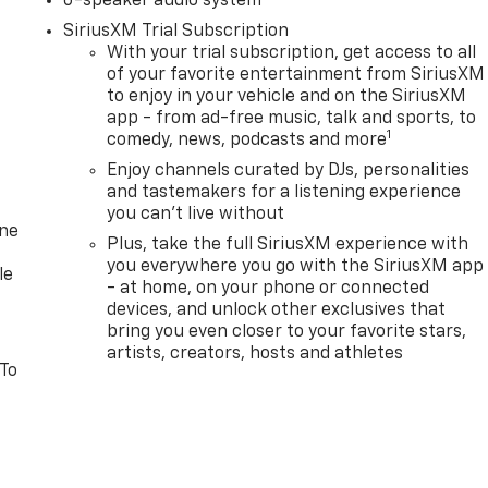
6-speaker audio system
SiriusXM Trial Subscription
With your trial subscription, get access to all
of your favorite entertainment from SiriusXM
to enjoy in your vehicle and on the SiriusXM
app - from ad-free music, talk and sports, to
1
comedy, news, podcasts and more
Enjoy channels curated by DJs, personalities
and tastemakers for a listening experience
you can't live without
one
Plus, take the full SiriusXM experience with
you everywhere you go with the SiriusXM app
le
- at home, on your phone or connected
devices, and unlock other exclusives that
bring you even closer to your favorite stars,
artists, creators, hosts and athletes
 To