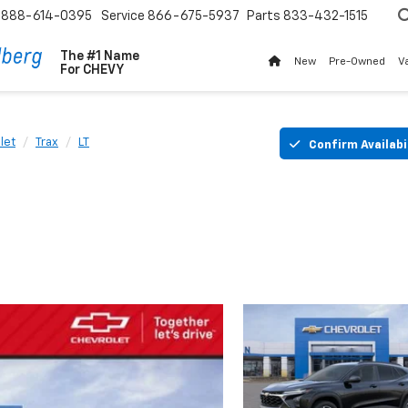
888-614-0395
Service
866-675-5937
Parts
833-432-1515
The #1 Name
New
Pre-Owned
V
For
CHEVY
let
Trax
LT
Confirm Availabi