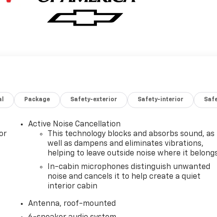
al
Package
Safety-exterior
Safety-interior
Saf
Active Noise Cancellation
or
This technology blocks and absorbs sound, as
well as dampens and eliminates vibrations,
helping to leave outside noise where it belong
In-cabin microphones distinguish unwanted
noise and cancels it to help create a quiet
interior cabin
Antenna, roof-mounted