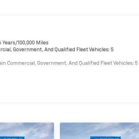
6 Years/100,000 Miles
cial, Government, And Qualified Fleet Vehicles: 5
ain Commercial, Government, And Qualified Fleet Vehicles: 5
es