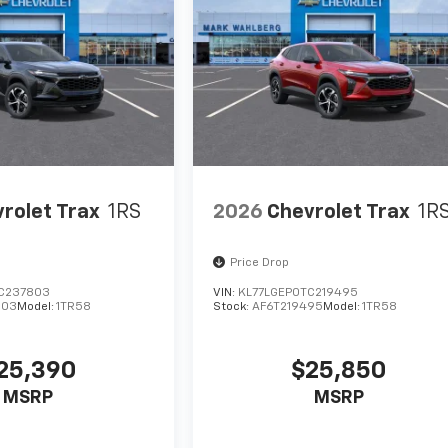
rolet Trax
1RS
2026
Chevrolet Trax
1R
Price Drop
C237803
VIN:
KL77LGEP0TC219495
803
Model:
1TR58
Stock:
AF6T219495
Model:
1TR58
25,390
$25,850
MSRP
MSRP