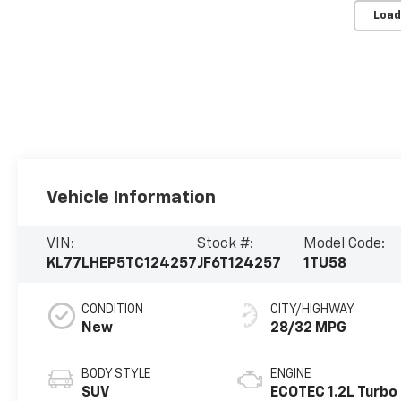
Load
Vehicle Information
VIN:
Stock #:
Model Code:
KL77LHEP5TC124257
JF6T124257
1TU58
CONDITION
CITY/HIGHWAY
New
28/32 MPG
BODY STYLE
ENGINE
SUV
ECOTEC 1.2L Turbo