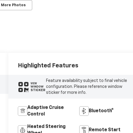
 More Photos
Highlighted Features
Feature availability subject to final vehicle
VIEW
configuration. Please reference window
WINDOW
STICKER
sticker for more info.
Adaptive Cruise
Bluetooth®
Control
Heated Steering
Remote Start