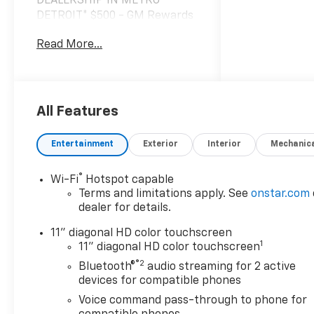
DEALERSHIP IN METRO
DETROIT* $500 - GM Rewards
Card Sales Sign Up and Spend
Read More...
Offer. Exp. 09/30/2026 $2,171
off MSRP!
*VEHICLE LOCATED AT
FELDMAN CHEVROLET OF
All Features
HIGHLAND CALL (248) 889-
3232*, *GENERAL MOTORS
Entertainment
Exterior
Interior
Mechanic
AWARD TOP CUSTOMER
SERVICE DEALERSHIP IN
®
Wi-Fi
Hotspot capable
METRO DETROIT*, 6-Speaker
Terms and limitations apply. See
onstar.com
Audio System Feature,
dealer for details.
Adaptive Cruise Control, Auto
High-beam Headlights, Brake
11" diagonal HD color touchscreen
1
assist, Driver Confidence
11" diagonal HD color touchscreen
Package, Exterior Parking
®2
Bluetooth®
audio streaming for 2 active
Camera Rear, Front and Rear
devices for compatible phones
Jet Black All-Weather Floor
Voice command pass-through to phone for
Liners, Front Doors Keyless