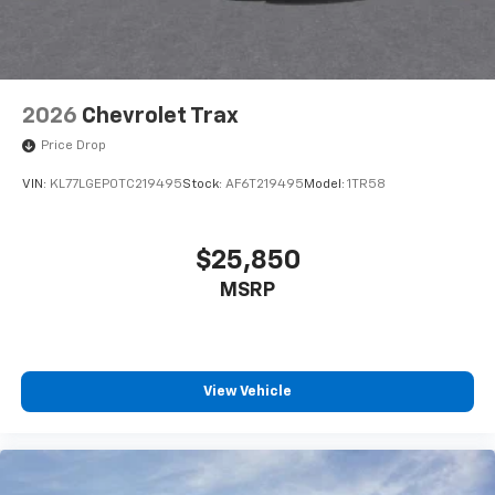
2026
Chevrolet Trax
Price Drop
VIN:
KL77LGEP0TC219495
Stock:
AF6T219495
Model:
1TR58
$25,850
MSRP
View Vehicle