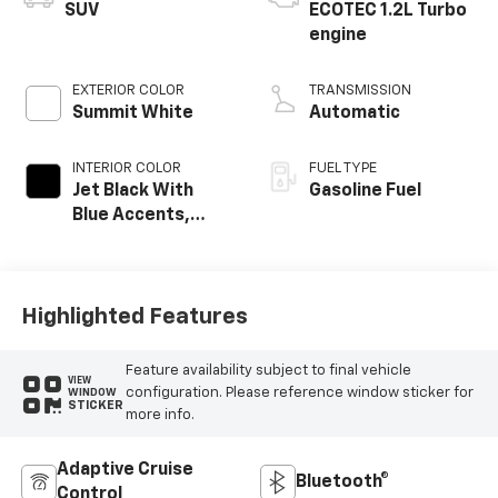
SUV
ECOTEC 1.2L Turbo
engine
EXTERIOR COLOR
TRANSMISSION
Summit White
Automatic
INTERIOR COLOR
FUEL TYPE
Jet Black With
Gasoline Fuel
Blue Accents,
Cloth/Evotex Seat
Trim
Highlighted Features
Feature availability subject to final vehicle
VIEW
configuration. Please reference window sticker for
WINDOW
STICKER
more info.
Adaptive Cruise
Bluetooth®
Control