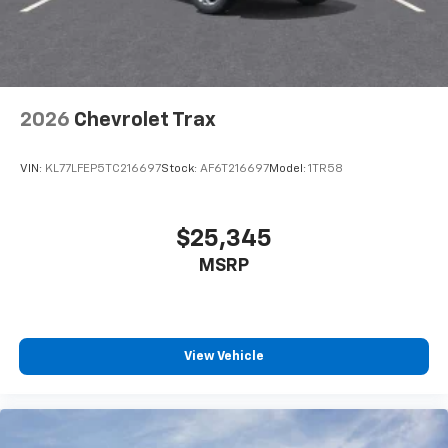
noise and cancels it to help create a quiet
interior cabin
Antenna, roof-mounted
6-speaker audio system
2026
Chevrolet Trax
SiriusXM Trial Subscription
With your trial subscription, get access to all
of your favorite entertainment from SiriusXM
VIN:
KL77LFEP5TC216697
Stock:
AF6T216697
Model:
1TR58
to enjoy in your vehicle and on the SiriusXM
app - from ad-free music, talk and sports, to
1
comedy, news, podcasts and more
$25,345
Enjoy channels curated by DJs, personalities
MSRP
and tastemakers for a listening experience
you can't live without
Plus, take the full SiriusXM experience with
you everywhere you go with the SiriusXM app
View Vehicle
- at home, on your phone or connected
devices, and unlock other exclusives that
bring you even closer to your favorite stars,
artists, creators, hosts and athletes