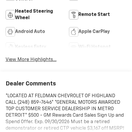
Heated Steering
Remote Start
Wheel
Android Auto
Apple CarPlay
Keyless Entry
Wi-Fi Hotspot
View More Highlights...
Dealer Comments
*LOCATED AT FELDMAN CHEVROLET OF HIGHLAND
CALL (248) 859-7646* *GENERAL MOTORS AWARDED
TOP CUSTOMER SERVICE DEALERSHIP IN METRO
DETROIT* $500 - GM Rewards Card Sales Sign Up and
Spend Offer. Exp. 09/30/2026 Must be a retired
demonstrator or retired CTP vehicle $3,167 off MSRP!