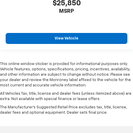
$25,850
MSRP
View Vehicle
This online window sticker is provided for informational purposes only.
Vehicle features, options, specifications, pricing, incentives, availability,
and other information are subject to change without notice. Please see
your dealer and review the Monroney label affixed to the vehicle for the
most current and accurate vehicle information.
All Vehicles Tax, title, license and dealer fees (unless itemized above) are
extra. Not available with special finance or lease offers.
The Manufacturer's Suggested Retail Price excludes tax, title, license,
dealer fees and optional equipment. Dealer sets final price.