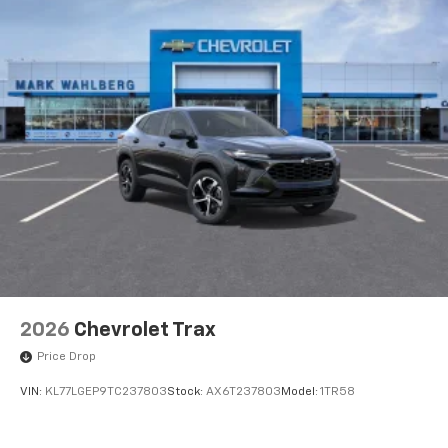
2026
Chevrolet Trax
Price Drop
VIN:
KL77LGEP9TC237803
Stock:
AX6T237803
Model:
1TR58