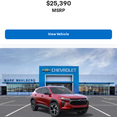
$25,390
MSRP
View Vehicle