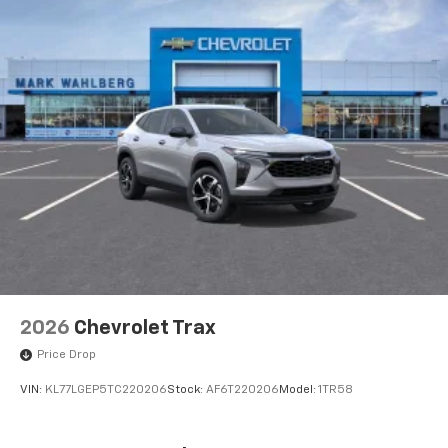
2026
Chevrolet Trax
Price Drop
VIN:
KL77LGEP5TC220206
Stock:
AF6T220206
Model:
1TR58