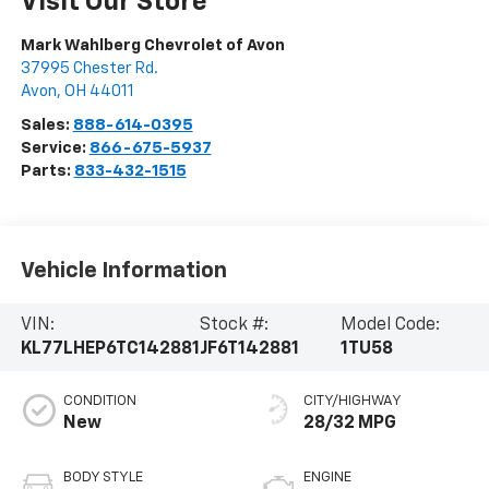
Visit Our Store
Mark Wahlberg Chevrolet of Avon
37995 Chester Rd.
Avon
,
OH
44011
Sales:
888-614-0395
Service:
866-675-5937
Parts:
833-432-1515
Vehicle Information
VIN:
Stock #:
Model Code:
KL77LHEP6TC142881
JF6T142881
1TU58
CONDITION
CITY/HIGHWAY
New
28/32 MPG
BODY STYLE
ENGINE