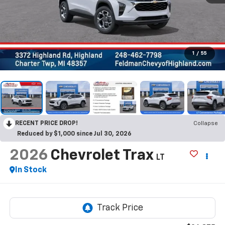
1
/
55
RECENT PRICE DROP!
Collapse
Reduced by $1,000 since Jul 30, 2026
2026
Chevrolet Trax
LT
In Stock