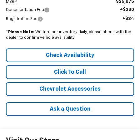
$26,875
MSRP:
+$280
Documentation Fee
+$34
Registration Fee
*
Please Note:
We turn our inventory daily, please check with the
dealer to confirm vehicle availability.
Check Availability
Click To Call
Chevrolet Accessories
Ask a Question