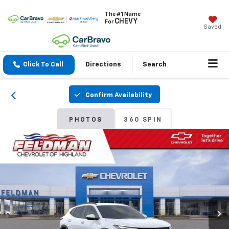
The #1 Name
CHEVY
For
Saved
Click To Call
Directions
Search
Confirm Availability
PHOTOS
360 SPIN