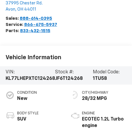
37995 Chester Rd.
Avon
,
OH
44011
Sales:
888-614-0395
Service:
866-675-5937
Parts:
833-432-1515
Vehicle Information
VIN:
Stock #:
Model Code:
KL77LHEPXTC124268
JF6T124268
1TU58
CONDITION
CITY/HIGHWAY
New
28/32 MPG
BODY STYLE
ENGINE
SUV
ECOTEC 1.2L Turbo
engine