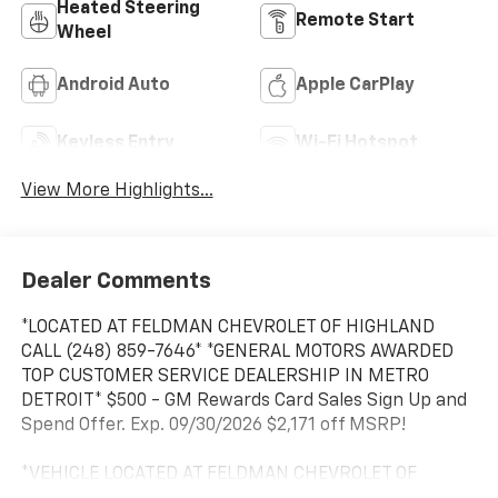
Heated Steering
Remote Start
Wheel
Android Auto
Apple CarPlay
Keyless Entry
Wi-Fi Hotspot
View More Highlights...
Dealer Comments
*LOCATED AT FELDMAN CHEVROLET OF HIGHLAND
CALL (248) 859-7646* *GENERAL MOTORS AWARDED
TOP CUSTOMER SERVICE DEALERSHIP IN METRO
DETROIT* $500 - GM Rewards Card Sales Sign Up and
Spend Offer. Exp. 09/30/2026 $2,171 off MSRP!
*VEHICLE LOCATED AT FELDMAN CHEVROLET OF