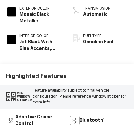
EXTERIOR COLOR
TRANSMISSION
Mosaic Black
Automatic
Metallic
INTERIOR COLOR
FUEL TYPE
Jet Black With
Gasoline Fuel
Blue Accents,
Cloth/Evotex Seat
Trim
Highlighted Features
Feature availability subject to final vehicle
VIEW
configuration. Please reference window sticker for
WINDOW
STICKER
more info.
Adaptive Cruise
Bluetooth®
Control