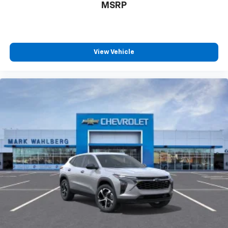
MSRP
View Vehicle