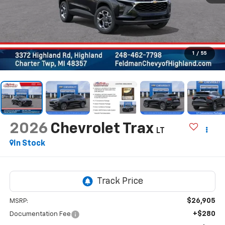
1
/
55
2026
Chevrolet Trax
LT
In Stock
$26,905
MSRP:
+$280
Documentation Fee