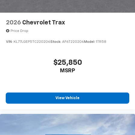
2026
Chevrolet Trax
Price Drop
VIN:
KL77LGEP5TC220206
Stock:
AF6T220206
Model:
1TR58
$25,850
MSRP
View Vehicle