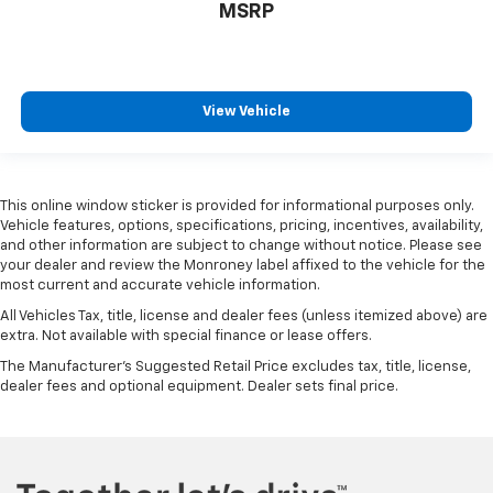
MSRP
View Vehicle
This online window sticker is provided for informational purposes only.
Vehicle features, options, specifications, pricing, incentives, availability,
and other information are subject to change without notice. Please see
your dealer and review the Monroney label affixed to the vehicle for the
most current and accurate vehicle information.
All Vehicles Tax, title, license and dealer fees (unless itemized above) are
extra. Not available with special finance or lease offers.
The Manufacturer's Suggested Retail Price excludes tax, title, license,
dealer fees and optional equipment. Dealer sets final price.