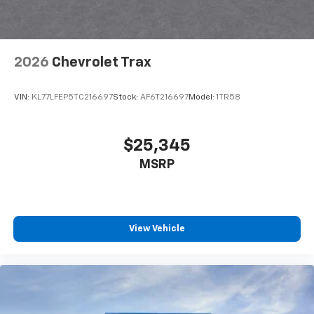
interior cabin
Antenna, roof-mounted
6-speaker audio system
2026
Chevrolet Trax
SiriusXM Trial Subscription
With your trial subscription, get access to all
of your favorite entertainment from SiriusXM
VIN:
KL77LFEP5TC216697
Stock:
AF6T216697
Model:
1TR58
to enjoy in your vehicle and on the SiriusXM
app - from ad-free music, talk and sports, to
1
comedy, news, podcasts and more
$25,345
Enjoy channels curated by DJs, personalities
MSRP
and tastemakers for a listening experience
you can't live without
Plus, take the full SiriusXM experience with
you everywhere you go with the SiriusXM app
View Vehicle
- at home, on your phone or connected
devices, and unlock other exclusives that
bring you even closer to your favorite stars,
artists, creators, hosts and athletes