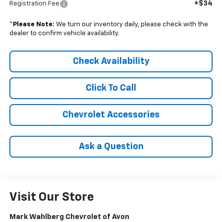
+$34
Registration Fee
*
Please Note:
We turn our inventory daily, please check with the
dealer to confirm vehicle availability.
Check Availability
Click To Call
Chevrolet Accessories
Ask a Question
Visit Our Store
Mark Wahlberg Chevrolet of Avon