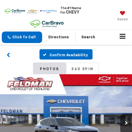
The #1 Name
CHEVY
For
Saved
Click To Call
Directions
Search
Confirm Availability
PHOTOS
360 SPIN