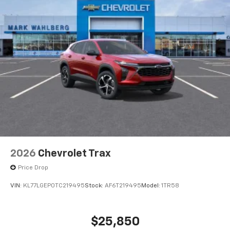
2026
Chevrolet Trax
Price Drop
VIN:
KL77LGEP0TC219495
Stock:
AF6T219495
Model:
1TR58
$25,850