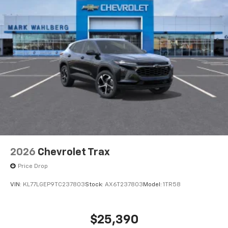
2026
Chevrolet Trax
Price Drop
VIN:
KL77LGEP9TC237803
Stock:
AX6T237803
Model:
1TR58
$25,390