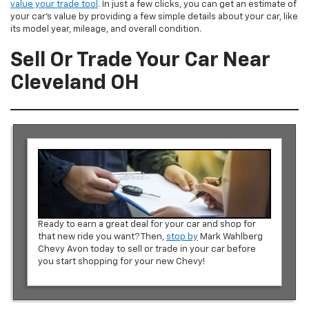
value your trade tool
. In just a few clicks, you can get an estimate of
your car’s value by providing a few simple details about your car, like
its model year, mileage, and overall condition.
Sell Or Trade Your Car Near
Cleveland OH
Ready to earn a great deal for your car and shop for
that new ride you want? Then,
stop by
Mark Wahlberg
Chevy Avon today to sell or trade in your car before
you start shopping for your new Chevy!