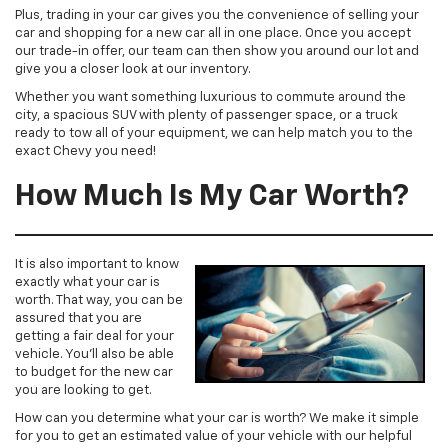
Plus, trading in your car gives you the convenience of selling your
car and shopping for a new car all in one place. Once you accept
our trade-in offer, our team can then show you around our lot and
give you a closer look at our inventory.
Whether you want something luxurious to commute around the
city, a spacious SUV with plenty of passenger space, or a truck
ready to tow all of your equipment, we can help match you to the
exact Chevy you need!
How Much Is My Car Worth?
It is also important to know
exactly what your car is
worth. That way, you can be
assured that you are
getting a fair deal for your
vehicle. You’ll also be able
to budget for the new car
you are looking to get.
How can you determine what your car is worth? We make it simple
for you to get an estimated value of your vehicle with our helpful