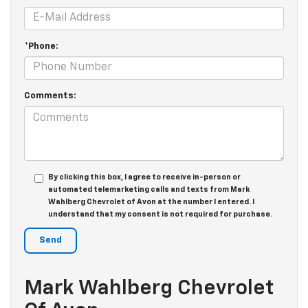
*Phone:
Comments:
By clicking this box, I agree to receive in-person or
automated telemarketing calls and texts from Mark
Wahlberg Chevrolet of Avon at the number I entered. I
understand that my consent is not required for purchase.
Mark Wahlberg Chevrolet