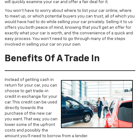
will quickly examine your car and offer a fair deal for it.
You won’t have to worry about where to list your car online, where
to meet up, or which potential buyers you can trust, all of which you
would have had to do while selling your car privately. Selling it to us
offers you both peace of mind, knowing that you’ll get an offer for
exactly what your car is worth, and the convenience of a quick and
easy process. You won’t need to go through many of the steps
involved in selling your car on your own.
Benefits Of A Trade In
Instead of getting cash in
return for your car, you can
choose to get trade-in
credit in exchange for your
car. This credit can be used
directly towards the
purchase of the new car
you want. That way, you can
lower some of the upfront
costs and possibly the
amount you’ll need to borrow from a lender.