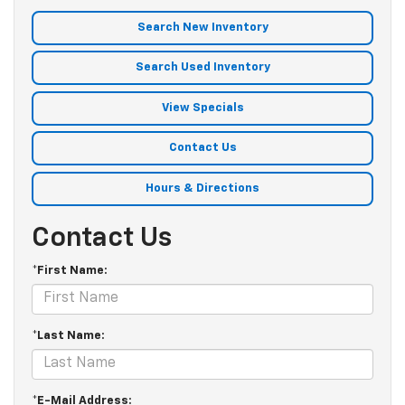
Search New Inventory
Search Used Inventory
View Specials
Contact Us
Hours & Directions
Contact Us
*First Name:
*Last Name:
*E-Mail Address: