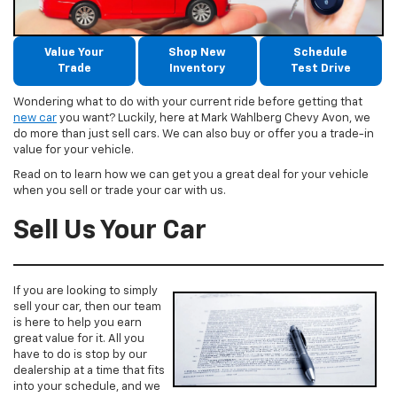
Value Your
Shop New
Schedule
Trade
Inventory
Test Drive
Wondering what to do with your current ride before getting that
new car
you want? Luckily, here at Mark Wahlberg Chevy Avon, we
do more than just sell cars. We can also buy or offer you a trade-in
value for your vehicle.
Read on to learn how we can get you a great deal for your vehicle
when you sell or trade your car with us.
Sell Us Your Car
If you are looking to simply
sell your car, then our team
is here to help you earn
great value for it. All you
have to do is stop by our
dealership at a time that fits
into your schedule, and we