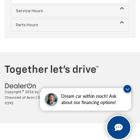
Service Hours
Parts Hours
Copyright © 2026
by
DealerOn
|
Sitemap
|
Privacy
| Mark Wahlberg
Dream car within reach! Ask
Chevrolet of Avon
|
37995 Chester Rd.,
Avon,
OH
44011
| Sales:
888-614-
about our financing options!
0395