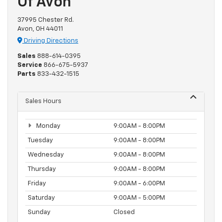
Of Avon
37995 Chester Rd.
Avon, OH 44011
Driving Directions
Sales
888-614-0395
Service
866-675-5937
Parts
833-432-1515
Sales Hours
Monday
9:00AM - 8:00PM
Tuesday
9:00AM - 8:00PM
Wednesday
9:00AM - 8:00PM
Thursday
9:00AM - 8:00PM
Friday
9:00AM - 6:00PM
Saturday
9:00AM - 5:00PM
Sunday
Closed