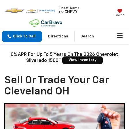
The #1 Name
CHEVY
For
Saved
Click To Call
Directions
Search
0% APR For Up To 5 Years On The 2026 Chevrolet
View Inventory
Silverado 1500.*
Sell Or Trade Your Car
Cleveland OH