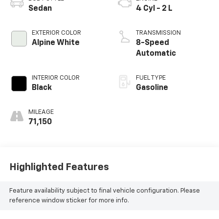
Sedan
4 Cyl - 2 L
EXTERIOR COLOR
TRANSMISSION
Alpine White
8-Speed
Automatic
INTERIOR COLOR
FUEL TYPE
Black
Gasoline
MILEAGE
71,150
Highlighted Features
Feature availability subject to final vehicle configuration. Please
reference window sticker for more info.