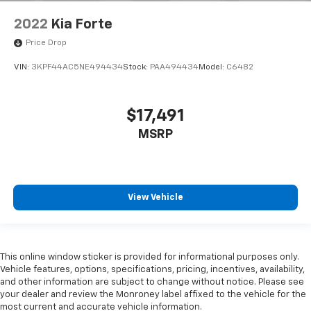
2022
Kia Forte
Price Drop
VIN:
3KPF44AC5NE494434
Stock:
PAA494434
Model:
C6482
$17,491
MSRP
View Vehicle
This online window sticker is provided for informational purposes only.
Vehicle features, options, specifications, pricing, incentives, availability,
and other information are subject to change without notice. Please see
your dealer and review the Monroney label affixed to the vehicle for the
most current and accurate vehicle information.