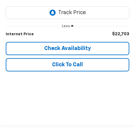
Less
$22,703
Internet Price
Check Availability
Click To Call