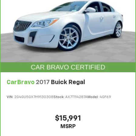
CarBravo
2017
Buick Regal
VIN:
2G4GU5GX7H9130308
Stock:
AX7T114287A
Model:
4GF69
$15,991
MSRP