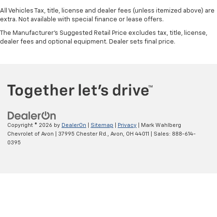
All Vehicles Tax, title, license and dealer fees (unless itemized above) are
extra. Not available with special finance or lease offers.
The Manufacturer's Suggested Retail Price excludes tax, title, license,
dealer fees and optional equipment. Dealer sets final price.
Copyright © 2026
by
DealerOn
|
Sitemap
|
Privacy
| Mark Wahlberg
Chevrolet of Avon
|
37995 Chester Rd.,
Avon,
OH
44011
| Sales:
888-614-
0395