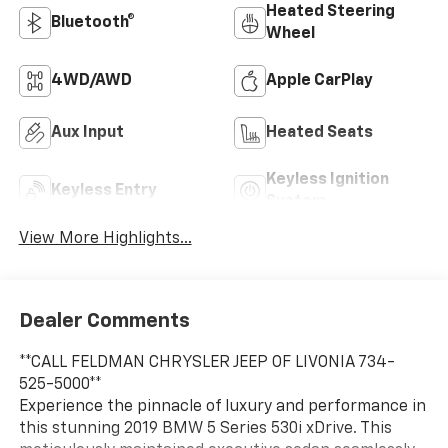
Heated Steering
Bluetooth®
Wheel
4WD/AWD
Apple CarPlay
Aux Input
Heated Seats
Keyless Ignition
Keyless Entry
System
View More Highlights...
Dealer Comments
**CALL FELDMAN CHRYSLER JEEP OF LIVONIA 734-
525-5000**
Experience the pinnacle of luxury and performance in
this stunning 2019 BMW 5 Series 530i xDrive. This