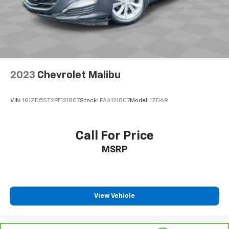
spirited weekend drive, this 2019 BMW 5 Series 530i
xDrive is the ultimate expression of German
engineering and automotive excellence. Experience
the thrill of the open road and the comfort of luxury,
all in one exceptional package. Visit our showroom
today to discover the true potential of this
remarkable vehicle.
2023
Chevrolet Malibu
VIN:
1G1ZD5ST2PF121807
Stock:
PAA121807
Model:
1ZD69
Call For Price
MSRP
View Vehicle