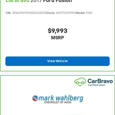
CarBravo
2017
Ford Fusion
VIN:
3FA6P0H90HR340839
Stock:
AF6T129299C
Model:
P0H
$9,993
MSRP
View Vehicle