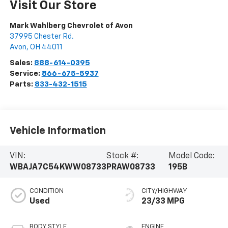
Visit Our Store
Mark Wahlberg Chevrolet of Avon
37995 Chester Rd.
Avon
,
OH
44011
Sales:
888-614-0395
Service:
866-675-5937
Parts:
833-432-1515
Vehicle Information
VIN:
Stock #:
Model Code:
WBAJA7C54KWW08733
PRAW08733
195B
CONDITION
CITY/HIGHWAY
Used
23/33 MPG
BODY STYLE
ENGINE