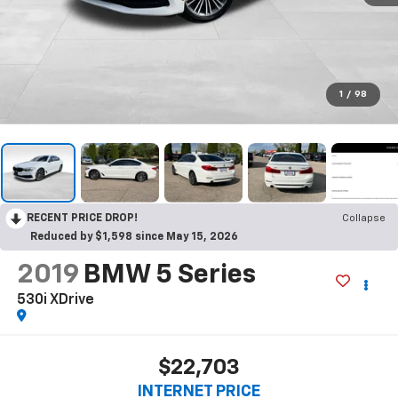
1
/
98
RECENT PRICE DROP!
Collapse
Reduced by $1,598 since May 15, 2026
2019
BMW 5 Series
530i XDrive
$22,703
INTERNET PRICE