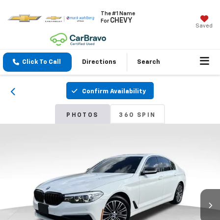
The #1 Name
CHEVY
For
Saved
Click To Call
Directions
Search
Confirm Availability
PHOTOS
360 SPIN