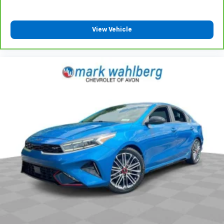
View Vehicle