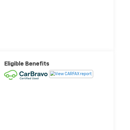
Eligible Benefits