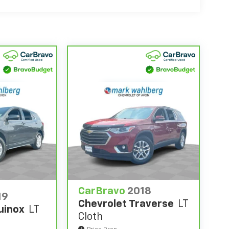
0,000 miles get 12-Month/12,000-Mile Bumper-
 deductible.
state of California. See dealer for details.
 years and/or greater than 100,000 and less
4
rtrain Limited Warranty
coverage.
d Service Centers nationwide, so you can get
u drive.
eed a tow or jump, help is just a call away with
anty repair, your CarBravo dealer will make
se you for a temporary vehicle with Courtesy
ing it on back with our 10-Day/500-Mile Vehicle
ng certified used vehicles.
CarBravo
2018
19
Chevrolet Traverse
LT
uinox
LT
ions vary by participating dealer.
Cloth