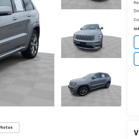
Re
Do
Co
In
Photos
V