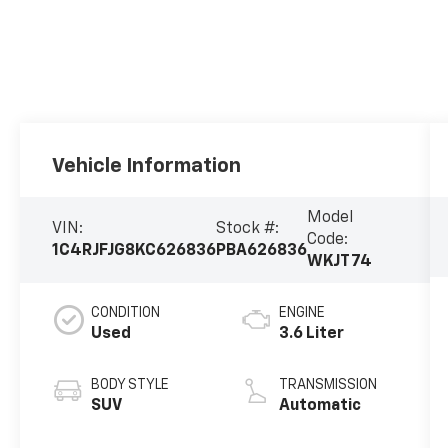
Vehicle Information
Model
VIN:
Stock #:
Code:
1C4RJFJG8KC626836
PBA626836
WKJT74
CONDITION
ENGINE
Used
3.6 Liter
BODY STYLE
TRANSMISSION
SUV
Automatic