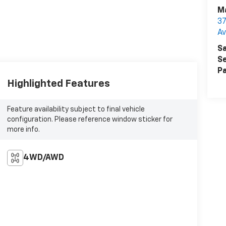
Ma
37
A
Sa
Se
Pa
Highlighted Features
Feature availability subject to final vehicle
configuration. Please reference window sticker for
more info.
4WD/AWD