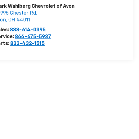
rk Wahlberg Chevrolet of Avon
995 Chester Rd.
von
,
OH
44011
les:
888-614-0395
rvice:
866-675-5937
rts:
833-432-1515