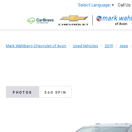
Call Us:
Select Language
▼
Mark Wahlberg Chevrolet of Avon
Used Vehicles
2019
Jeep
PHOTOS
360 SPIN