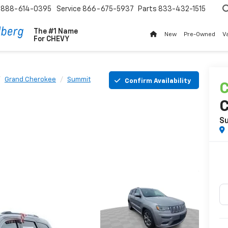
888-614-0395
Service
866-675-5937
Parts
833-432-1515
The #1 Name
New
Pre-Owned
V
For
CHEVY
Grand Cherokee
Summit
Confirm Availability
C
S