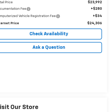
$23,992
tail Price
+$280
cumentation Fee
+$34
mputerized Vehicle Registration Fee
$24,306
ternet Price
Check Availability
Ask a Question
isit Our Store