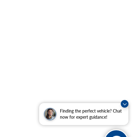
Finding the perfect vehicle? Chat
now for expert guidance!