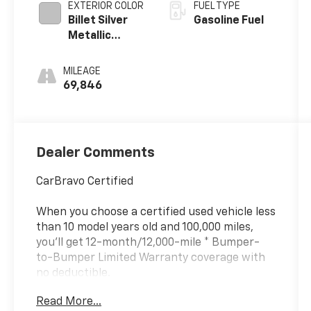
EXTERIOR COLOR
FUEL TYPE
Billet Silver
Gasoline Fuel
Metallic
Clearcoat
MILEAGE
69,846
Dealer Comments
CarBravo Certified
When you choose a certified used vehicle less
than 10 model years old and 100,000 miles,
you'll get 12-month/12,000-mile * Bumper-
to-Bumper Limited Warranty coverage with
no deductible.
?? Courtesy Transportation: Stay on schedule
Read More...
with courtesy transportation if your vehicle