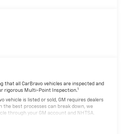
 that all CarBravo vehicles are inspected and
1
ur rigorous Multi-Point Inspection.
hicle is listed or sold, GM requires dealers
ven the best processes can break down, we
hicle through your GM account and NHTSA.
hicle comes equipped with a Standard Limited
se and on the road.