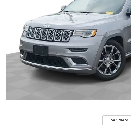
Load More 