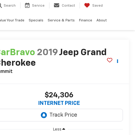
Search
Service
Contact
Saved
alue Your Trade
Specials
Service & Parts
Finance
About
arBravo
2019
Jeep Grand
Cherokee
ummit
$24,306
INTERNET PRICE
Less