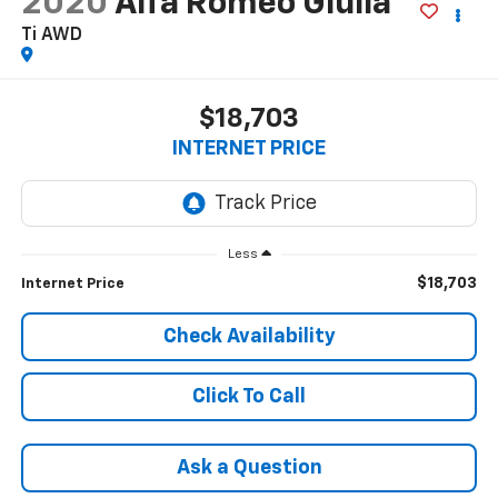
2020
Alfa Romeo Giulia
Ti AWD
$18,703
INTERNET PRICE
Less
$18,703
Internet Price
Check Availability
Click To Call
Ask a Question