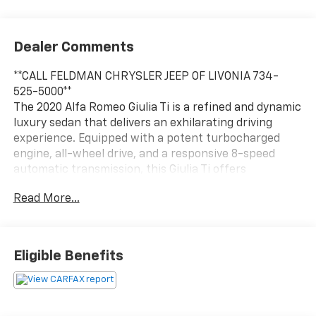
Dealer Comments
**CALL FELDMAN CHRYSLER JEEP OF LIVONIA 734-
525-5000**
The 2020 Alfa Romeo Giulia Ti is a refined and dynamic
luxury sedan that delivers an exhilarating driving
experience. Equipped with a potent turbocharged
engine, all-wheel drive, and a responsive 8-speed
automatic transmission, this Giulia Ti offers
impressive performance and handling.
Read More...
- ACTIVE BLIND SPOT PACKAGE
- Dual-Pane Sunroof
- Gloss Black Shark Fin Antenna
Eligible Benefits
- Vulcano Black Metallic Exterior
This Giulia Ti comes loaded with premium features
that enhance comfort, convenience, and safety,