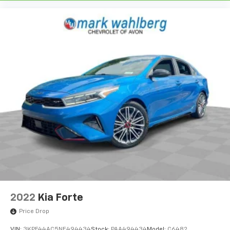
2022
Kia Forte
Price Drop
VIN:
3KPF44AC5NE494434
Stock:
PAA494434
Model:
C6482