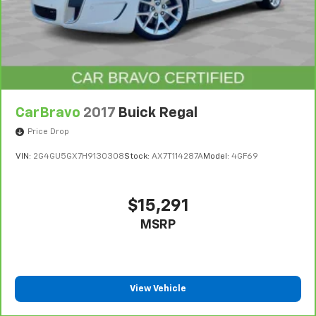
CarBravo
2017
Buick Regal
Price Drop
VIN:
2G4GU5GX7H9130308
Stock:
AX7T114287A
Model:
4GF69
$15,291
MSRP
View Vehicle