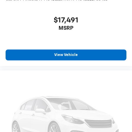
$17,491
MSRP
View Vehicle