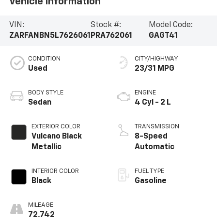
Vehicle Information
VIN:
Stock #:
Model Code:
ZARFANBN5L7626061
PRA762061
GAGT41
CONDITION
CITY/HIGHWAY
Used
23/31 MPG
BODY STYLE
ENGINE
Sedan
4 Cyl - 2 L
EXTERIOR COLOR
TRANSMISSION
Vulcano Black
8-Speed
Metallic
Automatic
INTERIOR COLOR
FUEL TYPE
Black
Gasoline
MILEAGE
72,742