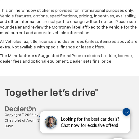
This online window sticker is provided for informational purposes only.
Vehicle features, options, specifications, pricing, incentives, availability,
and other information are subject to change without notice. Please see
your dealer and review the Monroney label affixed to the vehicle for the
most current and accurate vehicle information.
All Vehicles Tax, title, license and dealer fees (unless itemized above) are
extra. Not available with special finance or lease offers.
The Manufacturer's Suggested Retail Price excludes tax, title, license,
dealer fees and optional equipment. Dealer sets final price.
Copyright © 2026
by
DealerOn
|
Sitemap
|
Privacy
| Mark Wahlberg
Looking for the best car deals?
Chevrolet of Avon
|
37995 Chester Rd.,
Avon,
OH
44011
| Sales:
888-614-
Chat now for exclusive offers!
0395