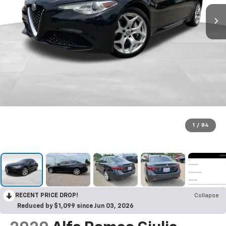
1
/
84
RECENT PRICE DROP!
Collapse
Reduced by $1,099 since Jun 03, 2026