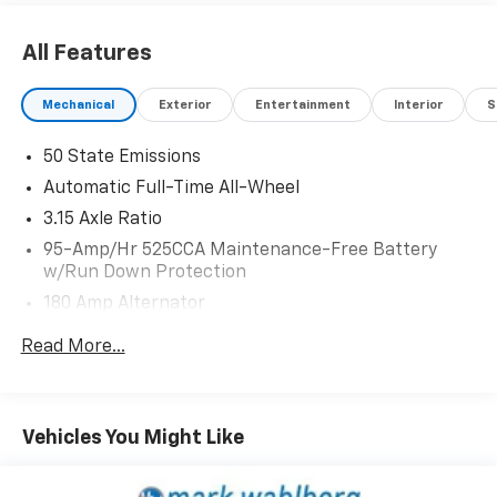
including:
All Features
- Heated leather-wrapped steering wheel
- Dual-zone automatic climate control
Mechanical
Exterior
Entertainment
Interior
S
- Apple CarPlay and Android Auto integration
- Rearview camera with dynamic gridlines
50 State Emissions
- Blind spot monitoring with rear cross-traffic alert
Automatic Full-Time All-Wheel
The elegant interior combines luxury and sportiness,
3.15 Axle Ratio
with genuine wood accents, power-adjustable front
95-Amp/Hr 525CCA Maintenance-Free Battery
seats, and a driver-focused cockpit layout. With
w/Run Down Protection
72,742 miles, this well-maintained Giulia Ti provides an
180 Amp Alternator
exceptional value proposition for the discerning
buyer seeking a dynamic and sophisticated luxury
Gas-Pressurized Shock Absorbers
Read More...
sedan.
Front And Rear Anti-Roll Bars
Touring Suspension
We invite you to experience the thrilling performance
Electric Power-Assist Speed-Sensing Steering
and refined elegance of this 2020 Alfa Romeo Giulia Ti.
Vehicles You Might Like
Schedule a test drive today and discover the joy of
15.3 Gal. Fuel Tank
driving.
Quasi-Dual Stainless Steel Exhaust w/Chrome