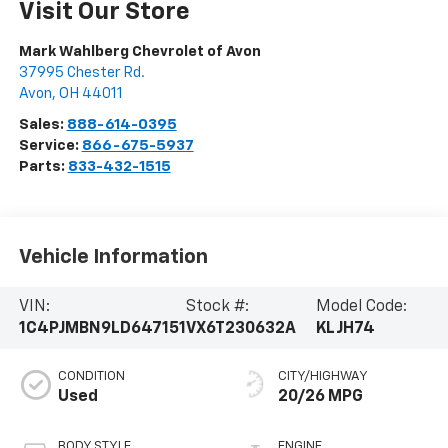
Visit Our Store
Mark Wahlberg Chevrolet of Avon
37995 Chester Rd.
Avon
,
OH
44011
Sales:
888-614-0395
Service:
866-675-5937
Parts:
833-432-1515
Vehicle Information
VIN:
Stock #:
Model Code:
1C4PJMBN9LD647151
VX6T230632A
KLJH74
CONDITION
CITY/HIGHWAY
Used
20/26 MPG
BODY STYLE
ENGINE