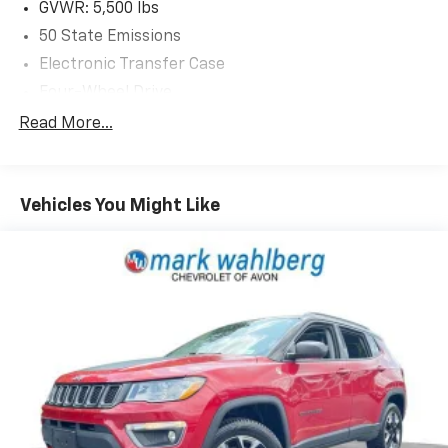
GVWR: 5,500 lbs
50 State Emissions
Electronic Transfer Case
Four-Wheel Drive
Driver Selectable Rear Locking Differential
Read More...
700CCA Maintenance-Free Battery w/Run Down
Protection
160 Amp Alternator
Vehicles You Might Like
Stop-Start Multiple VSM System
Towing Equipment -inc: Trailer Sway Control
5 Skid Plates
1000# Maximum Payload
Gas-Pressurized Shock Absorbers
Front And Rear Anti-Roll Bars
Electric Power-Assist Speed-Sensing Steering
15.8 Gal. Fuel Tank