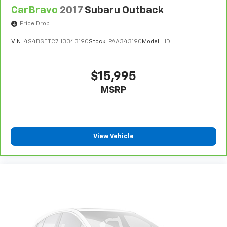
CarBravo
2017
Subaru Outback
Price Drop
VIN:
4S4BSETC7H3343190
Stock:
PAA343190
Model:
HDL
$15,995
MSRP
View Vehicle