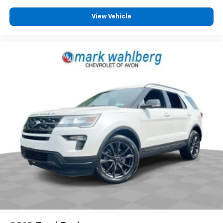
View Vehicle