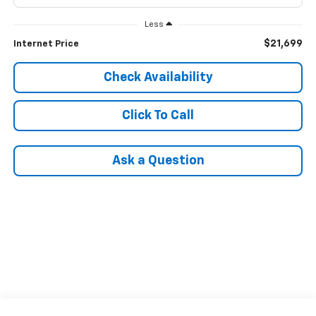
Less
$21,699
Internet Price
Check Availability
Click To Call
Ask a Question