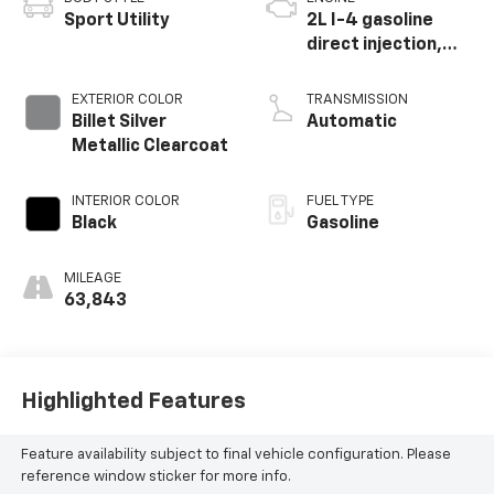
Sport Utility
2L I-4 gasoline
direct injection,
DOHC, intercooled
turbo, premium
EXTERIOR COLOR
TRANSMISSION
unleaded, engine
Billet Silver
Automatic
with 270HP
Metallic Clearcoat
INTERIOR COLOR
FUEL TYPE
Black
Gasoline
MILEAGE
63,843
Highlighted Features
Feature availability subject to final vehicle configuration. Please
reference window sticker for more info.