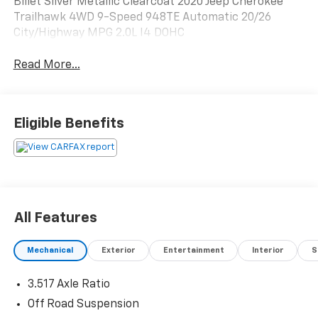
Billet Silver Metallic Clearcoat 2020 Jeep Cherokee
Trailhawk 4WD 9-Speed 948TE Automatic 20/26
City/Highway MPG 2.0L I4 DOHC
Read More...
Eligible Benefits
All Features
Mechanical
Exterior
Entertainment
Interior
S
3.517 Axle Ratio
Off Road Suspension