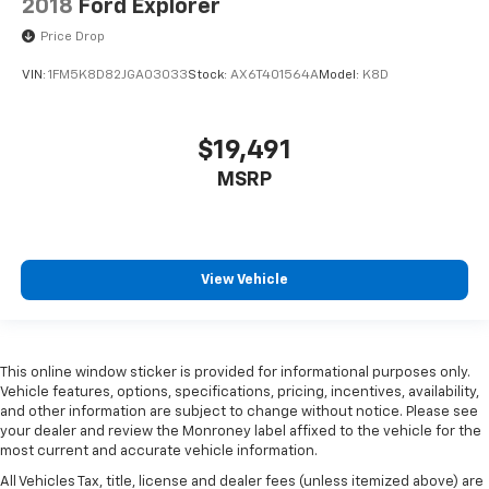
2018
Ford Explorer
Price Drop
VIN:
1FM5K8D82JGA03033
Stock:
AX6T401564A
Model:
K8D
$19,491
MSRP
View Vehicle
This online window sticker is provided for informational purposes only.
Vehicle features, options, specifications, pricing, incentives, availability,
and other information are subject to change without notice. Please see
your dealer and review the Monroney label affixed to the vehicle for the
most current and accurate vehicle information.
All Vehicles Tax, title, license and dealer fees (unless itemized above) are