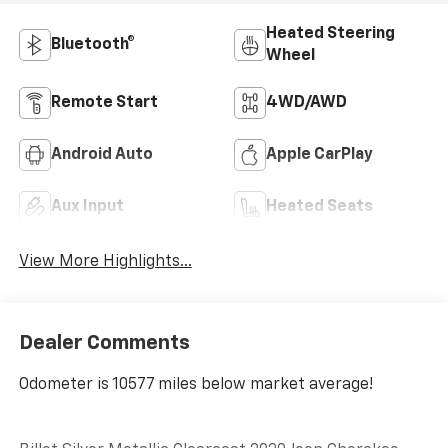
Heated Steering
Bluetooth®
Wheel
Remote Start
4WD/AWD
Android Auto
Apple CarPlay
Aux Input
Heated Seats
View More Highlights...
Dealer Comments
Odometer is 10577 miles below market average!