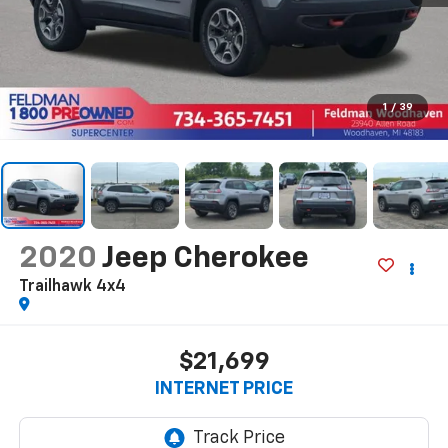
1
/
39
2020
Jeep Cherokee
Trailhawk 4x4
$21,699
INTERNET PRICE