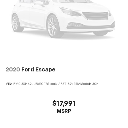
2020
Ford Escape
VIN:
1FMCU0H62LUB61047
Stock:
AF6T187455A
Model:
U0H
$17,991
MSRP