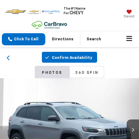
The #1 Name
CHEVY
For
Saved
Click To Call
Directions
Search
Confirm Availability
PHOTOS
360 SPIN