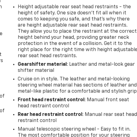
u
n
Height adjustable rear seat head restraints - the
height of safety. One size doesn’t fit all when it
comes to keeping you safe, and that’s why there
are height adjustable rear seat head restraints.
They allow you to place the restraint at the correct
de
height behind your head, providing greater neck
protection in the event of a collision. Get it to the
right place for the right time with height adjustabl
t
rear seat head restraints.
rs
Gearshifter material
: Leather and metal-look gear
shifter material
Cruise on in style. The leather and metal-looking
steering wheel material has sections of leather and
metal-like plastic for a comfortable and stylish grip
of
Front head restraint control
: Manual front seat
head restraint control
of
Rear head restraint control
: Manual rear seat hea
restraint control
Manual telescopic steering wheel - Easy to fit in.
The most comfortable position for your steering