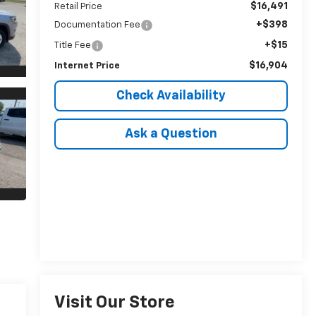
$16,491
Retail Price
+$398
Documentation Fee
+$15
Title Fee
$16,904
Internet Price
Check Availability
Ask a Question
Visit Our Store