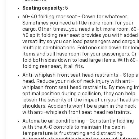
infotainment system with a 7-inch display. Stay
Seating capacity
: 5
connected and entertained on the go, while the
60-40 folding rear seat - Down for whatever.
dual-zone automatic climate control ensures a
Sometimes you need a little more room for your
personalized environment for you and your
cargo. Other times...you need a lot more room. 60
passengers.Designed with your safety in mind, the
40 split folding rear seat provides you with added
Compass Latitude boasts an array of advanced
versatility so you can load passengers and cargo i
features, including Brake Assist, Electronic
multiple combinations. Fold one side down for lon
Stability Control, and a ParkView Rear Back-Up
items and still have room for your passengers. Or
Camera. Trust in the vehicle's four-wheel
fold both sides down to load large items. With 60
folding rear seat, it all fits.
independent suspension and traction control to
deliver a smooth, confident ride, no matter the
Anti-whiplash front seat head restraints - Stop a
terrain.Elevate your driving experience with the
head. Reduce your risk of neck injury with anti-
Compass Latitude's exceptional fuel efficiency,
whiplash front seat head restraints. By moving in
optimal position during a collision, they can help
achieving an impressive 22 MPG in the city and 30
lessen the severity of the impact on your head an
MPG on the highway. Combine this with the
shoulders. Accidents won’t be a pain in the neck
vehicle's capable 2.4L I4 engine and 4WD system,
with anti-whiplash front seat head restraints.
and you have a versatile SUV that's ready to tackle
Automatic air conditioning - Constantly fiddling
any adventure.Discover the perfect balance of
with the A-C controls to maintain the cabin
style, capability, and technology in the 2020 Jeep
temperature is frustrating and distracting.
Compass Latitude. Visit our showroom today and