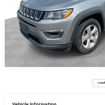
Load
Vehicle Information