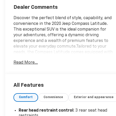
Dealer Comments
Discover the perfect blend of style, capability, and
convenience in the 2020 Jeep Compass Latitude.
This exceptional SUV is the ideal companion for
your adventures, offering a dynamic driving
experience and a wealth of premium features to
elevate your everyday commute.Tailored to your
needs, the Compass Latitude comes equipped with
a carefully curated selection of must-have
Read More...
amenities:- COLD WEATHER GROUP: Includes
Heated Steering Wheel, Reversible Carpet/Vinyl
Cargo Mat, Windshield Wiper De-Icer, All-Season
Floor Mats, and Heated Front Seats- 9-Speed
All Features
Automatic Transmission with Autostick, Air Vents,
and Leather-Wrapped Shift Knob- Billet Silver
Comfort
Convenience
Exterior and appearance
Metallic Clearcoat ExteriorStep inside and
experience the comfort and connectivity of the
Compass Latitude. Enjoy the convenience of Apple
Rear head restraint control
: 3 rear seat head
CarPlay, Android Auto, and the Uconnect 4
restraints