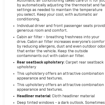
Automatic air conditioning takes care of it for yo
experience the difference for yourself. We're
by automatically adjusting the thermostat and fa
confident this exceptional SUV will exceed your
settings as needed to maintain the temperature
expectations and become your trusted companion
you select. Keep your cool, with automatic air
on the road ahead.
conditioning.
Individual driver and front passenger seats provi
generous room and comfort.
Cabin air filter - breathing freshness into your
drive. Cabin air filter increases everyone’s comfor
by reducing allergens, dust and even outdoor odo
that enter the vehicle. Keep the outside
contaminants out with cabin air filter.
Rear seatback upholstery
: Carpet rear seatback
upholstery
This upholstery offers an attractive combination 
appearance and textures.
This upholstery offers an attractive combination 
appearance and textures.
Headliner material
: Cloth headliner material
Deep tinted windows - a dark outlook. Sometimes