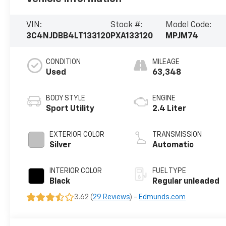
VIN:
Stock #:
Model Code:
3C4NJDBB4LT133120
PXA133120
MPJM74
CONDITION
MILEAGE
Used
63,348
BODY STYLE
ENGINE
Sport Utility
2.4 Liter
EXTERIOR COLOR
TRANSMISSION
Silver
Automatic
INTERIOR COLOR
FUEL TYPE
Black
Regular unleaded
3.62 (
29 Reviews
) -
Edmunds.com