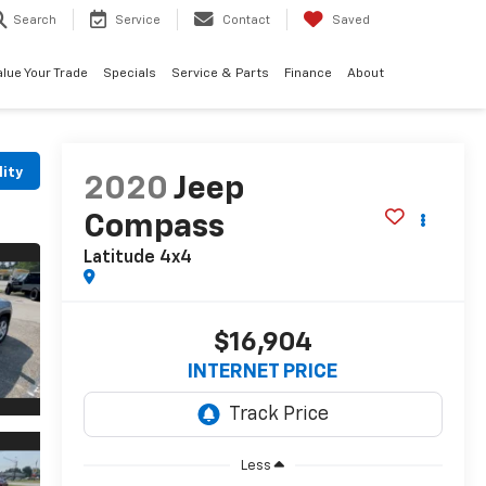
Search
Service
Contact
Saved
alue Your Trade
Specials
Service & Parts
Finance
About
lity
2020
Jeep
Compass
Latitude 4x4
$16,904
INTERNET PRICE
Less