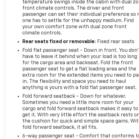
temperature swings inside the cabin with dual z
front climate controls. The driver and front
passenger can set their individual preference so 
one has to settle for the unhappy medium. Find
your own comfort zone with dual zone front
climate controls.
Rear seats fixed or removable
: Fixed rear seats
Fold flat passenger seat - Down in front. You don’
have to leave it behind when your load is too long
for the cargo area and backseat. Fold the front
passenger seat to get a flat loading area and the
extra room for the extended items you need to p
in. The flexibility and space you need to haul
anything is yours with a fold flat passenger seat.
Fold forward seatback - Down for whatever.
Sometimes you need a little more room for your
cargo and fold forward seatback makes it easy to
get it. With very little effort the seatback rests o
the cushion for quick and simple space gains. Wi
fold forward seatback, it all fits.
6-way passenger seat - Comfort that conforms t