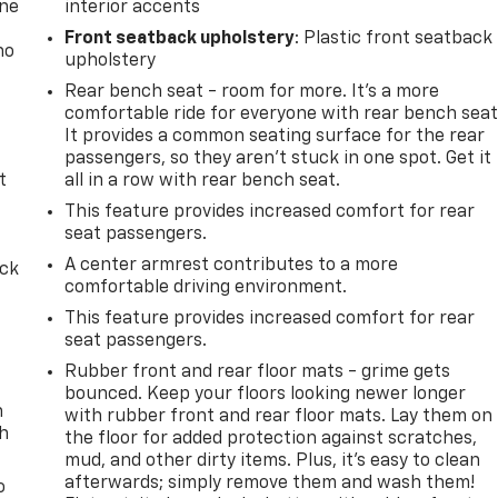
one
interior accents
Front seatback upholstery
: Plastic front seatback
no
upholstery
Rear bench seat - room for more. It’s a more
comfortable ride for everyone with rear bench seat
It provides a common seating surface for the rear
passengers, so they aren't stuck in one spot. Get it
t
all in a row with rear bench seat.
This feature provides increased comfort for rear
seat passengers.
A center armrest contributes to a more
ack
comfortable driving environment.
This feature provides increased comfort for rear
seat passengers.
Rubber front and rear floor mats - grime gets
bounced. Keep your floors looking newer longer
n
with rubber front and rear floor mats. Lay them on
th
the floor for added protection against scratches,
mud, and other dirty items. Plus, it’s easy to clean
afterwards; simply remove them and wash them!
o