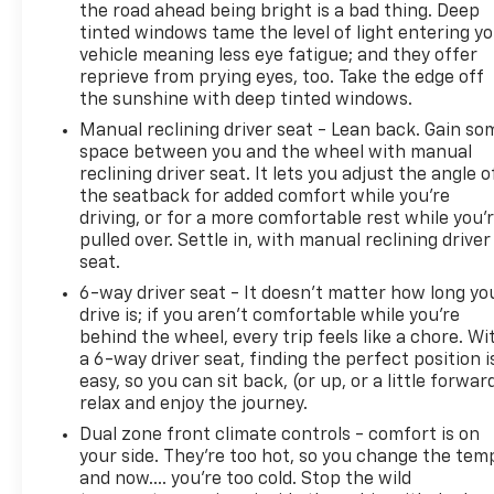
the road ahead being bright is a bad thing. Deep
tinted windows tame the level of light entering y
vehicle meaning less eye fatigue; and they offer
reprieve from prying eyes, too. Take the edge off
the sunshine with deep tinted windows.
Manual reclining driver seat - Lean back. Gain so
space between you and the wheel with manual
reclining driver seat. It lets you adjust the angle o
the seatback for added comfort while you’re
driving, or for a more comfortable rest while you’
pulled over. Settle in, with manual reclining driver
seat.
6-way driver seat - It doesn't matter how long yo
drive is; if you aren't comfortable while you're
behind the wheel, every trip feels like a chore. Wi
a 6-way driver seat, finding the perfect position i
easy, so you can sit back, (or up, or a little forwar
relax and enjoy the journey.
Dual zone front climate controls - comfort is on
your side. They’re too hot, so you change the tem
and now…. you’re too cold. Stop the wild