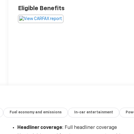
Eligible Benefits
Fuel economy and emissions
In-car entertainment
Powe
Headliner coverage
: Full headliner coverage