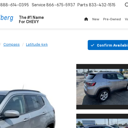
888-614-0395
Service
866-675-5937
Parts
833-432-1515
The #1 Name
New
Pre-Owned
V
For
CHEVY
Compass
Latitude 4x4
Confirm Availabi