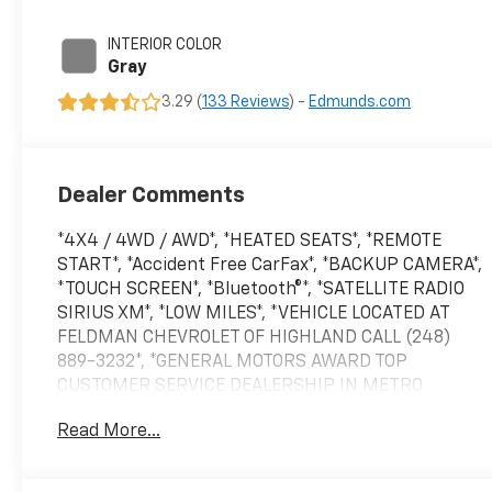
engine with 181HP
INTERIOR COLOR
Gray
3.29 (
133 Reviews
) -
Edmunds.com
Dealer Comments
*4X4 / 4WD / AWD*, *HEATED SEATS*, *REMOTE
START*, *Accident Free CarFax*, *BACKUP CAMERA*,
*TOUCH SCREEN*, *Bluetooth®*, *SATELLITE RADIO
SIRIUS XM*, *LOW MILES*, *VEHICLE LOCATED AT
FELDMAN CHEVROLET OF HIGHLAND CALL (248)
889-3232*, *GENERAL MOTORS AWARD TOP
CUSTOMER SERVICE DEALERSHIP IN METRO
DETROIT*, AWD.Clean CARFAX. Priced below KBB
Read More...
Fair Purchase Price! Odometer is 3119 miles below
market average!Super Black 2021 Nissan Rogue
SAWD 2.5L I4 DOHC 16V 26/33 City/Highway MPG