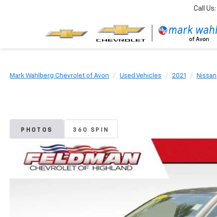
Call Us:
Mark Wahlberg Chevrolet of Avon
Used Vehicles
2021
Nissan
PHOTOS
360 SPIN