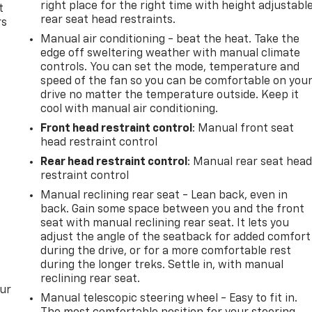
right place for the right time with height adjustabl
t
rear seat head restraints.
rs
Manual air conditioning - beat the heat. Take the
edge off sweltering weather with manual climate
controls. You can set the mode, temperature and
speed of the fan so you can be comfortable on you
drive no matter the temperature outside. Keep it
cool with manual air conditioning.
Front head restraint control
: Manual front seat
head restraint control
Rear head restraint control
: Manual rear seat hea
restraint control
Manual reclining rear seat - Lean back, even in
back. Gain some space between you and the front
seat with manual reclining rear seat. It lets you
adjust the angle of the seatback for added comfort
during the drive, or for a more comfortable rest
during the longer treks. Settle in, with manual
reclining rear seat.
our
Manual telescopic steering wheel - Easy to fit in.