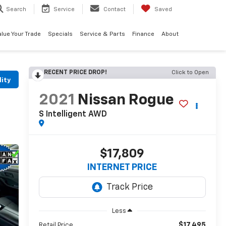
Search
Service
Contact
Saved
alue Your Trade
Specials
Service & Parts
Finance
About
RECENT PRICE DROP!
Click to Open
lity
2021
Nissan Rogue
S Intelligent AWD
$17,809
INTERNET PRICE
Less
$17,495
Retail Price