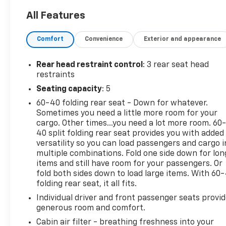
CVT with Xtronic*Descriptions of vehicles are often
All Features
VIN generated and may not accurately represent
the current condition or equipment for this
Comfort
Convenience
Exterior and appearance
specific vehicle * * Out of state consumers: See
dealer for details regarding state registration fees
and taxing * * See dealer for details regarding
Rear head restraint control
: 3 rear seat head
product add ons preinstalled on vehicle *
restraints
Seating capacity
: 5
60-40 folding rear seat - Down for whatever.
Sometimes you need a little more room for your
cargo. Other times...you need a lot more room. 60
40 split folding rear seat provides you with added
versatility so you can load passengers and cargo i
multiple combinations. Fold one side down for lon
items and still have room for your passengers. Or
fold both sides down to load large items. With 60
folding rear seat, it all fits.
Individual driver and front passenger seats provi
generous room and comfort.
Cabin air filter - breathing freshness into your