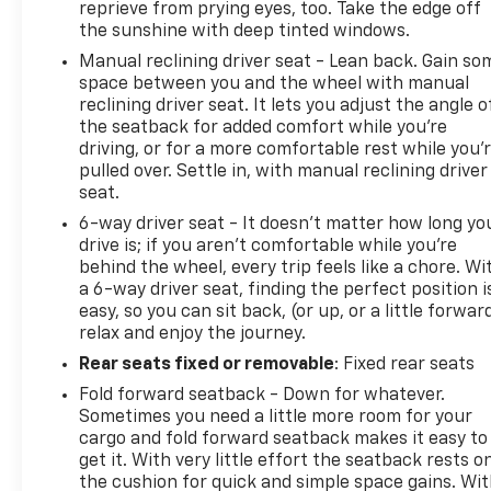
reprieve from prying eyes, too. Take the edge off
the sunshine with deep tinted windows.
Manual reclining driver seat - Lean back. Gain so
space between you and the wheel with manual
reclining driver seat. It lets you adjust the angle o
the seatback for added comfort while you’re
driving, or for a more comfortable rest while you’
pulled over. Settle in, with manual reclining driver
seat.
6-way driver seat - It doesn't matter how long yo
drive is; if you aren't comfortable while you're
behind the wheel, every trip feels like a chore. Wi
a 6-way driver seat, finding the perfect position i
easy, so you can sit back, (or up, or a little forwar
relax and enjoy the journey.
Rear seats fixed or removable
: Fixed rear seats
Fold forward seatback - Down for whatever.
Sometimes you need a little more room for your
cargo and fold forward seatback makes it easy to
get it. With very little effort the seatback rests o
the cushion for quick and simple space gains. Wi