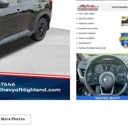
 More Photos