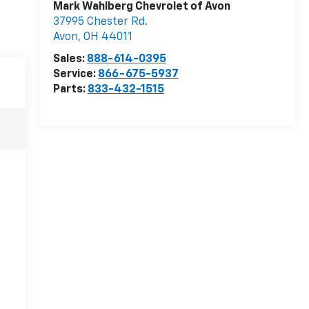
Mark Wahlberg Chevrolet of Avon
37995 Chester Rd.
Avon
,
OH
44011
Sales:
888-614-0395
Service:
866-675-5937
Parts:
833-432-1515