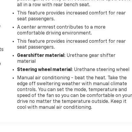
all in a row with rear bench seat.
This feature provides increased comfort for rear
seat passengers.
e
A center armrest contributes to a more
comfortable driving environment.
This feature provides increased comfort for rear
seat passengers.
ts
Gearshifter material
: Urethane gear shifter
material
e
Steering wheel material
: Urethane steering wheel
Manual air conditioning - beat the heat. Take the
edge off sweltering weather with manual climate
controls. You can set the mode, temperature and
speed of the fan so you can be comfortable on you
drive no matter the temperature outside. Keep it
cool with manual air conditioning.