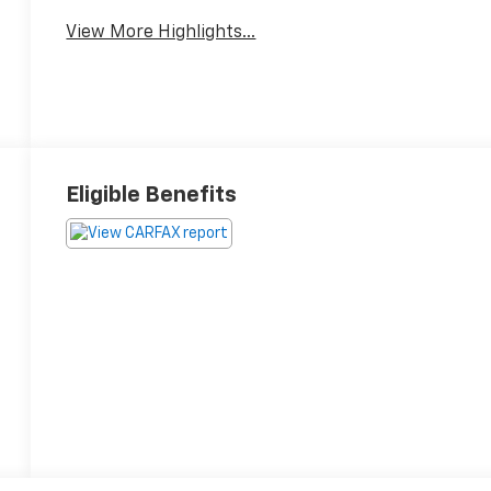
Satellite Radio
Warning
View More Highlights...
Eligible Benefits