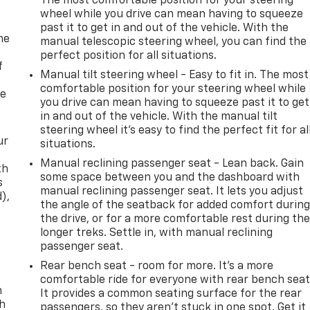
The most comfortable position for your steering
wheel while you drive can mean having to squeeze
past it to get in and out of the vehicle. With the
me
manual telescopic steering wheel, you can find the
perfect position for all situations.
f
Manual tilt steering wheel - Easy to fit in. The most
comfortable position for your steering wheel while
re
you drive can mean having to squeeze past it to get
in and out of the vehicle. With the manual tilt
steering wheel it's easy to find the perfect fit for al
ur
situations.
Manual reclining passenger seat - Lean back. Gain
th
some space between you and the dashboard with
s
manual reclining passenger seat. It lets you adjust
d),
the angle of the seatback for added comfort durin
the drive, or for a more comfortable rest during th
longer treks. Settle in, with manual reclining
passenger seat.
Rear bench seat - room for more. It’s a more
comfortable ride for everyone with rear bench seat
n
It provides a common seating surface for the rear
th
passengers, so they aren't stuck in one spot. Get it