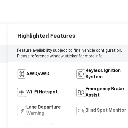
Highlighted Features
Feature availability subject to final vehicle configuration.
Please reference window sticker for more info.
Keyless Ignition
4WD/AWD
System
Emergency Brake
Wi-Fi Hotspot
Assist
Lane Departure
Blind Spot Monitor
Warning
Forward Collision