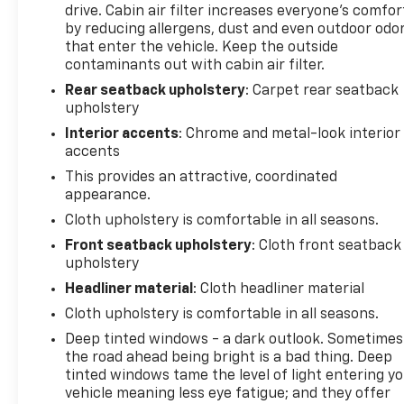
drive. Cabin air filter increases everyone’s comfor
by reducing allergens, dust and even outdoor odo
that enter the vehicle. Keep the outside
contaminants out with cabin air filter.
Rear seatback upholstery
: Carpet rear seatback
upholstery
Interior accents
: Chrome and metal-look interior
accents
This provides an attractive, coordinated
appearance.
Cloth upholstery is comfortable in all seasons.
Front seatback upholstery
: Cloth front seatback
upholstery
Headliner material
: Cloth headliner material
Cloth upholstery is comfortable in all seasons.
Deep tinted windows - a dark outlook. Sometimes
the road ahead being bright is a bad thing. Deep
tinted windows tame the level of light entering y
vehicle meaning less eye fatigue; and they offer