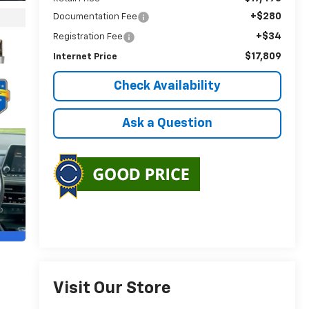
+$280
Documentation Fee
+$34
Registration Fee
$17,809
Internet Price
Check Availability
Ask a Question
Visit Our Store