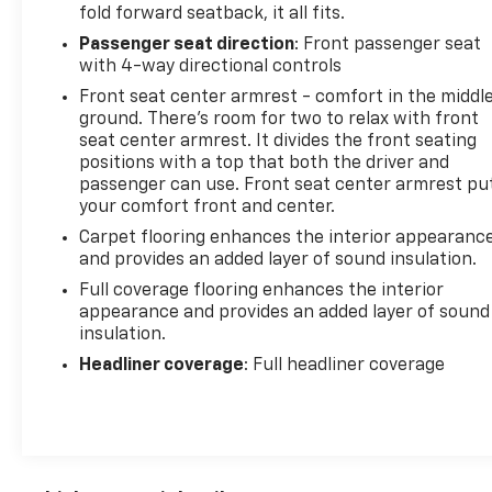
fold forward seatback, it all fits.
Passenger seat direction
: Front passenger seat
with 4-way directional controls
Front seat center armrest - comfort in the middl
ground. There’s room for two to relax with front
seat center armrest. It divides the front seating
positions with a top that both the driver and
passenger can use. Front seat center armrest pu
your comfort front and center.
Carpet flooring enhances the interior appearanc
and provides an added layer of sound insulation.
Full coverage flooring enhances the interior
appearance and provides an added layer of sound
insulation.
Headliner coverage
: Full headliner coverage