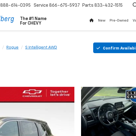
888-614-0395
Service
866-675-5937
Parts
833-432-1515
The #1 Name
New
Pre-Owned
V
For
CHEVY
Rogue
S Intelligent AWD
Confirm Availabi