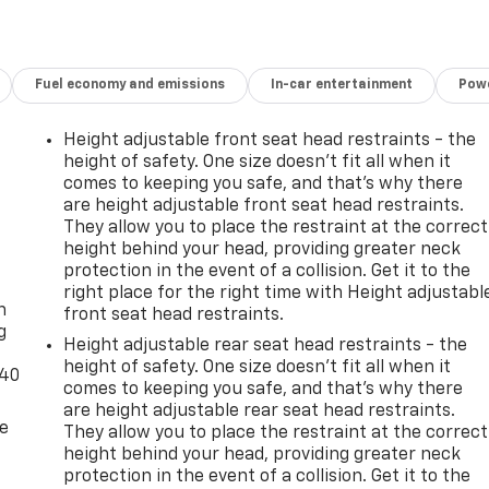
Fuel economy and emissions
In-car entertainment
Powe
Height adjustable front seat head restraints - the
height of safety. One size doesn’t fit all when it
comes to keeping you safe, and that’s why there
are height adjustable front seat head restraints.
They allow you to place the restraint at the correct
height behind your head, providing greater neck
-
protection in the event of a collision. Get it to the
right place for the right time with Height adjustabl
n
front seat head restraints.
g
Height adjustable rear seat head restraints - the
height of safety. One size doesn’t fit all when it
-40
comes to keeping you safe, and that’s why there
are height adjustable rear seat head restraints.
de
They allow you to place the restraint at the correct
height behind your head, providing greater neck
protection in the event of a collision. Get it to the