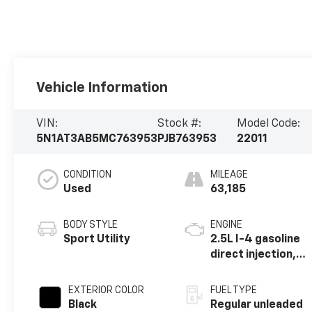
Vehicle Information
VIN:
Stock #:
Model Code:
5N1AT3AB5MC763953
PJB763953
22011
CONDITION
MILEAGE
Used
63,185
BODY STYLE
ENGINE
Sport Utility
2.5L I-4 gasoline
direct injection,
DOHC, variable
valve control,
EXTERIOR COLOR
FUEL TYPE
regular unleaded,
Black
Regular unleaded