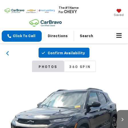
The #1 Name
CHEVY
For
Saved
Click To Call
Directions
Search
Confirm Availability
PHOTOS
360 SPIN