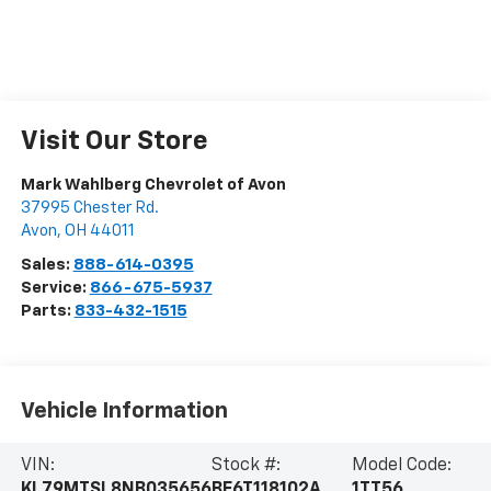
Visit Our Store
Mark Wahlberg Chevrolet of Avon
37995 Chester Rd.
Avon
,
OH
44011
Sales:
888-614-0395
Service:
866-675-5937
Parts:
833-432-1515
Vehicle Information
VIN:
Stock #:
Model Code:
KL79MTSL8NB035656
BF6T118102A
1TT56