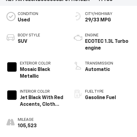
CONDITION
CITY/HIGHWAY
Used
29/33 MPG
BODY STYLE
ENGINE
SUV
ECOTEC 1.3L Turbo
engine
EXTERIOR COLOR
TRANSMISSION
Mosaic Black
Automatic
Metallic
INTERIOR COLOR
FUEL TYPE
Jet Black With Red
Gasoline Fuel
Accents, Cloth
With Leatherette
Seat Trim
MILEAGE
105,523