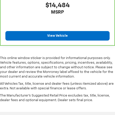
$14,484
Console insert material
: Piano black console insert
MSRP
Door panel insert
: Piano black door panel insert
Rear bench seat - room for more. It’s a more
comfortable ride for everyone with rear bench
seat. It provides a common seating surface for the
rear passengers, so they aren't stuck in one spot.
View Vehicle
Get it all in a row with rear bench seat.
A center armrest contributes to a more
comfortable driving environment.
This online window sticker is provided for informational purposes only.
This feature provides increased comfort for rear
Vehicle features, options, specifications, pricing, incentives, availability,
seat passengers.
and other information are subject to change without notice. Please see
your dealer and review the Monroney label affixed to the vehicle for the
Additional heater - a warm welcome. With an
most current and accurate vehicle information.
additional heater, you can warm up before your
vehicle does or increase your comfort throughout
All Vehicles Tax, title, license and dealer fees (unless itemized above) are
the drive. The on-demand heating is always ready
extra. Not available with special finance or lease offers.
so you don't have to chill before you can relax. In
The Manufacturer's Suggested Retail Price excludes tax, title, license,
terms of comfort, an additional heater is a plus.
dealer fees and optional equipment. Dealer sets final price.
Manual air conditioning - beat the heat. Take the
edge off sweltering weather with manual climate