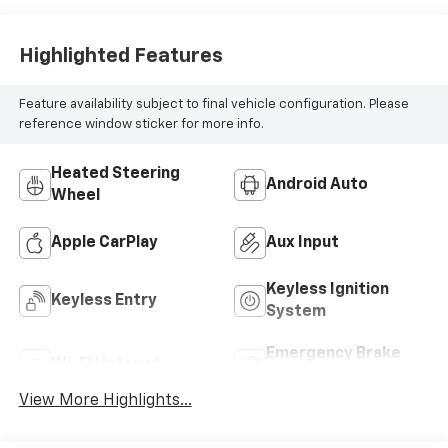
Highlighted Features
Feature availability subject to final vehicle configuration. Please
reference window sticker for more info.
Heated Steering
Android Auto
Wheel
Apple CarPlay
Aux Input
Keyless Ignition
Keyless Entry
System
Emergency Brake
Wi-Fi Hotspot
Assist
View More Highlights...