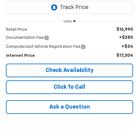
Less
$16,990
Retail Price
+$280
Documentation Fee
+$34
Computerized Vehicle Registration Fee
$17,304
Internet Price
Check Availability
Click To Call
Ask a Question