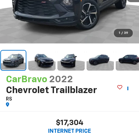
1
/
39
CarBravo
2022
Chevrolet Trailblazer
RS
$17,304
INTERNET PRICE