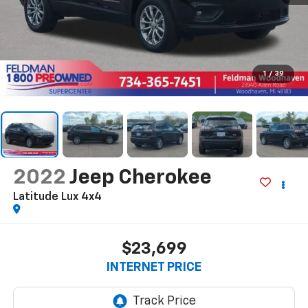
1
/
39
2022
Jeep Cherokee
Latitude Lux 4x4
$23,699
INTERNET PRICE