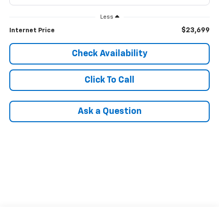
Less
$23,699
Internet Price
Check Availability
Click To Call
Ask a Question