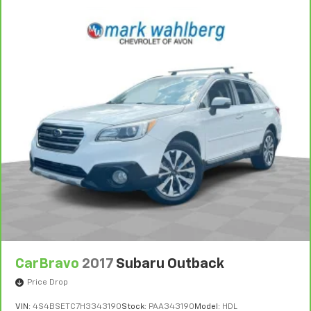
CarBravo
2017
Subaru Outback
Price Drop
VIN:
4S4BSETC7H3343190
Stock:
PAA343190
Model:
HDL