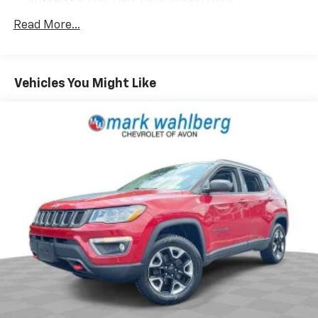
Automatic Full-Time Four-Wheel Drive
700CCA Maintenance-Free Battery w/Run Down
Read More...
Protection
160 Amp Alternator
Stop-Start Multiple VSM System
Vehicles You Might Like
Towing Equipment -inc: Trailer Sway Control
1000# Maximum Payload
Gas-Pressurized Shock Absorbers
Front And Rear Anti-Roll Bars
Electric Power-Assist Speed-Sensing Steering
15.8 Gal. Fuel Tank
Stainless Steel Exhaust
Permanent Locking Hubs
Strut Front Suspension w/Coil Springs
Multi-Link Rear Suspension w/Coil Springs
4-Wheel Disc Brakes w/4-Wheel ABS, Front Vented
Discs, Brake Assist, Hill Hold Control and Electric