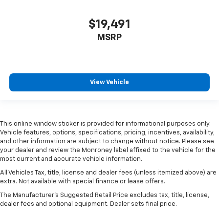
$19,491
MSRP
View Vehicle
This online window sticker is provided for informational purposes only.
Vehicle features, options, specifications, pricing, incentives, availability,
and other information are subject to change without notice. Please see
your dealer and review the Monroney label affixed to the vehicle for the
most current and accurate vehicle information.
All Vehicles Tax, title, license and dealer fees (unless itemized above) are
extra. Not available with special finance or lease offers.
The Manufacturer's Suggested Retail Price excludes tax, title, license,
dealer fees and optional equipment. Dealer sets final price.