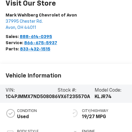
Visit Our Store
Mark Wahlberg Chevrolet of Avon
37995 Chester Rd.
Avon
,
OH
44011
Sales:
888-614-0395
Service:
866-675-5937
Parts:
833-432-1515
Vehicle Information
VIN:
Stock #:
Model Code:
1C4PJMMX7ND508086
VX6T235570A
KLJR74
CONDITION
CITY/HIGHWAY
Used
19/27 MPG
BODY STYLE
ENGINE