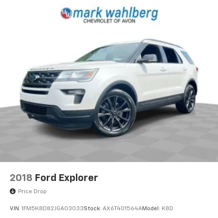
2018
Ford Explorer
Price Drop
VIN:
1FM5K8D82JGA03033
Stock:
AX6T401564A
Model:
K8D