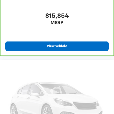
$15,854
MSRP
View Vehicle