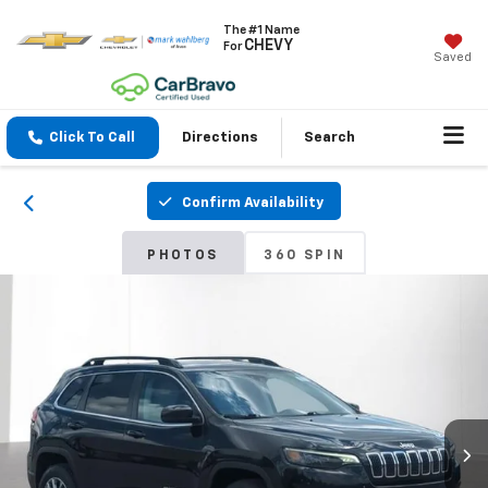
The #1 Name
CHEVY
For
Saved
Click To Call
Directions
Search
Confirm Availability
PHOTOS
360 SPIN