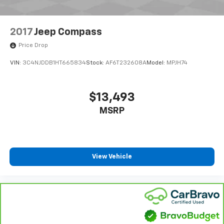
Parking Brake
Upfitter Switches
2017
Jeep Compass
Price Drop
VIN:
3C4NJDDB1HT665834
Stock:
AF6T232608A
Model:
MPJH74
$13,493
MSRP
View Vehicle