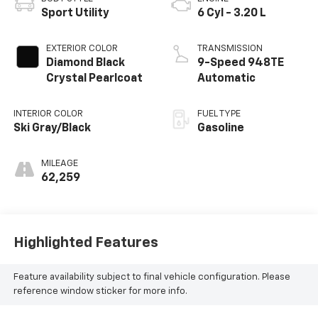
Sport Utility
6 Cyl - 3.20 L
EXTERIOR COLOR
TRANSMISSION
Diamond Black
9-Speed 948TE
Crystal Pearlcoat
Automatic
INTERIOR COLOR
FUEL TYPE
Ski Gray/Black
Gasoline
MILEAGE
62,259
Highlighted Features
Feature availability subject to final vehicle configuration. Please
reference window sticker for more info.