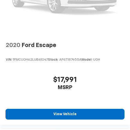
2020
Ford Escape
VIN:
1FMCU0H62LUB61047
Stock:
AF6T187455A
Model:
U0H
$17,991
MSRP
View Vehicle