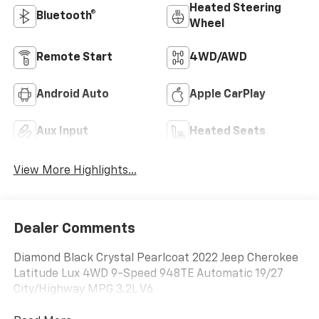
Heated Steering
Bluetooth®
Wheel
Remote Start
4WD/AWD
Android Auto
Apple CarPlay
Aux Input
Heated Seats
View More Highlights...
Dealer Comments
Diamond Black Crystal Pearlcoat 2022 Jeep Cherokee
Latitude Lux 4WD 9-Speed 948TE Automatic 19/27
City/Highway MPG 3.2L V6