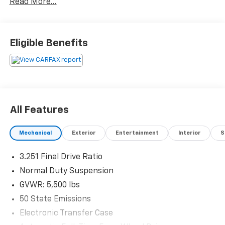
Read More...
Eligible Benefits
All Features
Mechanical
Exterior
Entertainment
Interior
S
3.251 Final Drive Ratio
Normal Duty Suspension
GVWR: 5,500 lbs
50 State Emissions
Electronic Transfer Case