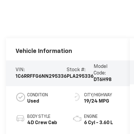
Vehicle Information
Model
VIN:
Stock #:
Code:
1C6RRFFG6NN295336
PLA295336
DT6H98
CONDITION
CITY/HIGHWAY
Used
19/24 MPG
BODY STYLE
ENGINE
4D Crew Cab
6 Cyl - 3.60 L