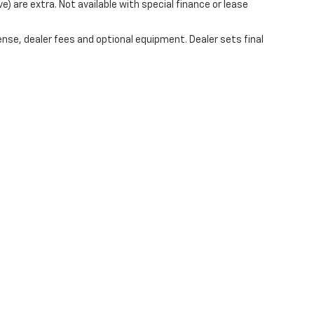
ve) are extra. Not available with special finance or lease
ense, dealer fees and optional equipment. Dealer sets final
|
Privacy
| Mark Wahlberg Chevrolet of Avon
|
37995 Chester Rd.,
Avon,
OH
44011