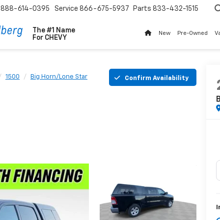
888-614-0395
Service
866-675-5937
Parts
833-432-1515
The #1 Name
New
Pre-Owned
V
For
CHEVY
1500
Big Horn/Lone Star
Confirm Availability
B
I