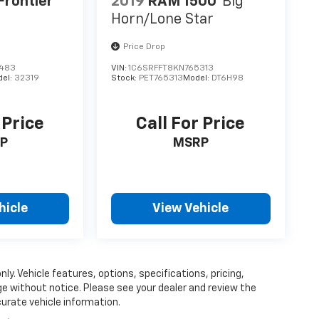
Frontier
2019
RAM 1500
Big
Horn/Lone Star
Price Drop
7483
VIN:
1C6SRFFT8KN765313
del:
32319
Stock:
PET765313
Model:
DT6H98
 Price
Call For Price
P
MSRP
hicle
View Vehicle
ly. Vehicle features, options, specifications, pricing,
nge without notice. Please see your dealer and review the
curate vehicle information.