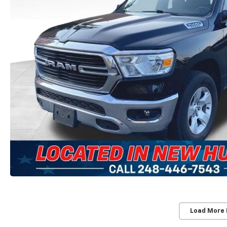
Load More