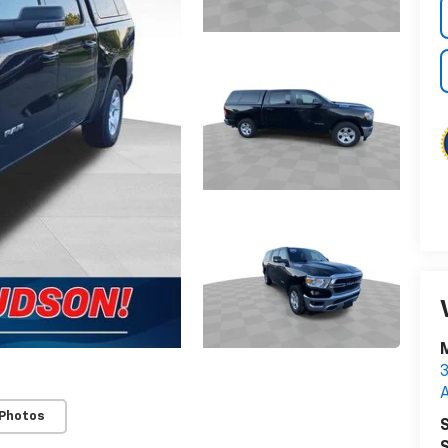
M
3
 Photos
S