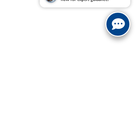
| Sales:
888-614-0395