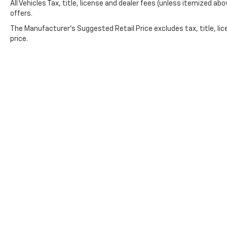
All Vehicles Tax, title, license and dealer fees (unless itemized abo
a genuine value in the full-size truck market
offers.
—a vehicle maintained in good condition,
The Manufacturer's Suggested Retail Price excludes tax, title, lic
equipped with features that matter, and
price.
ready to serve reliably for years to come.
*VEHICLE LOCATED AT FELDMAN CHEVROLET
OF NEW HUDSON CALL (248) 486-1900*
Copyright © 2026
by
DealerOn
|
Sitemap