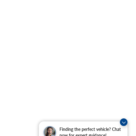
Finding the perfect vehicle? Chat
now for expert guidance!