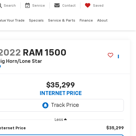
Search
Service
Contact
Saved
alue Your Trade
Specials
Service & Parts
Finance
About
2022
RAM 1500
ig Horn/Lone Star
$35,299
INTERNET PRICE
Less
$35,299
nternet Price