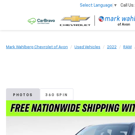
Call Us:
Select Language
▼
Mark Wahlberg Chevrolet of Avon
Used Vehicles
2022
RAM
PHOTOS
360 SPIN