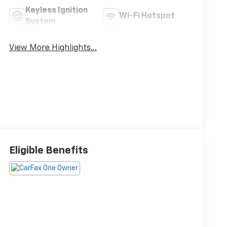
Keyless Ignition
Wi-Fi Hotspot
System
View More Highlights...
Eligible Benefits