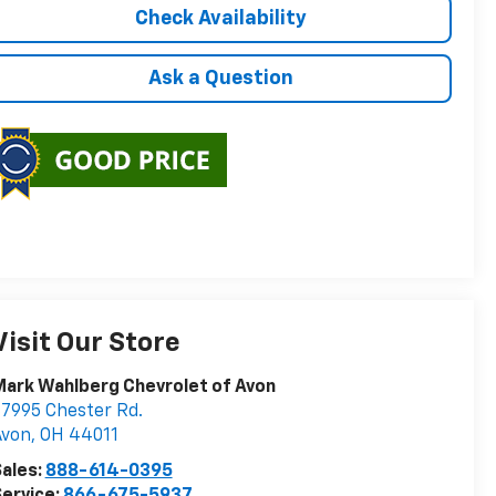
Check Availability
Ask a Question
Visit Our Store
ark Wahlberg Chevrolet of Avon
7995 Chester Rd.
Avon
,
OH
44011
ales:
888-614-0395