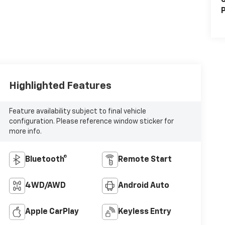
S
P
Highlighted Features
Feature availability subject to final vehicle
configuration. Please reference window sticker for
more info.
Bluetooth®
Remote Start
4WD/AWD
Android Auto
Apple CarPlay
Keyless Entry