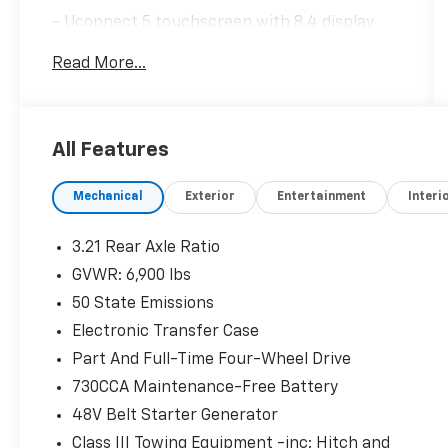
- Uconnect 5 touchscreen with 8.4 display
and Apple CarPlay
Read More...
- Google Android Auto and SiriusXM Satellite
Radio
- 4G LTE Wi-Fi Hot Spot connectivity
- 3.6L V6 engine with 8-speed automatic
All Features
transmission
- 4WD with anti-spin differential rear axle
Mechanical
Exterior
Entertainment
Interi
- Remote Start System for convenient
operation
- Power 8-way driver seat with 2-way lumbar
3.21 Rear Axle Ratio
adjust
GVWR: 6,900 lbs
- Power adjustable pedals for comfort
50 State Emissions
- Rear power sliding window
- Rear underseat compartment storage
Electronic Transfer Case
- Class IV receiver hitch for towing capability
Part And Full-Time Four-Wheel Drive
- ParkView rear backup camera
730CCA Maintenance-Free Battery
- 18 cast-aluminum wheels with all-terrain
48V Belt Starter Generator
capability
Class III Towing Equipment -inc: Hitch and