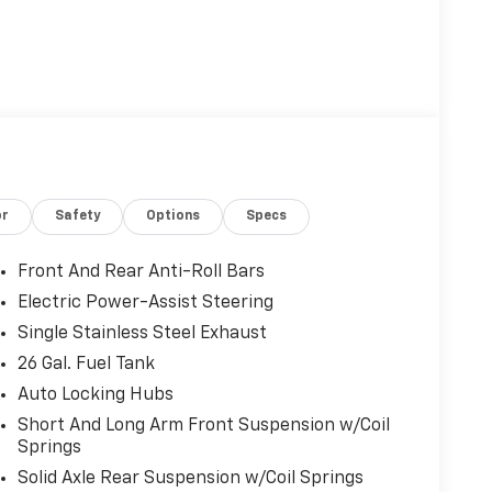
or
Safety
Options
Specs
Front And Rear Anti-Roll Bars
Electric Power-Assist Steering
Single Stainless Steel Exhaust
26 Gal. Fuel Tank
Auto Locking Hubs
Short And Long Arm Front Suspension w/Coil
Springs
Solid Axle Rear Suspension w/Coil Springs