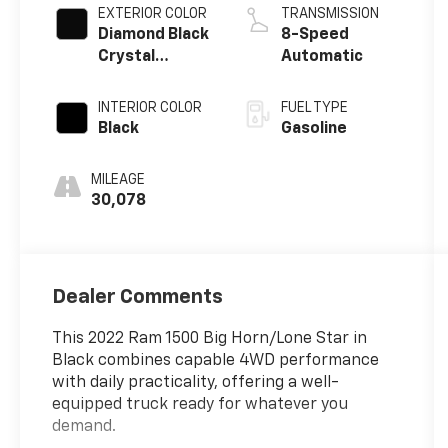
EXTERIOR COLOR
TRANSMISSION
Diamond Black
8-Speed
Crystal
Automatic
Pearlcoat
INTERIOR COLOR
FUEL TYPE
Black
Gasoline
MILEAGE
30,078
Dealer Comments
This 2022 Ram 1500 Big Horn/Lone Star in
Black combines capable 4WD performance
with daily practicality, offering a well-
equipped truck ready for whatever you
demand.