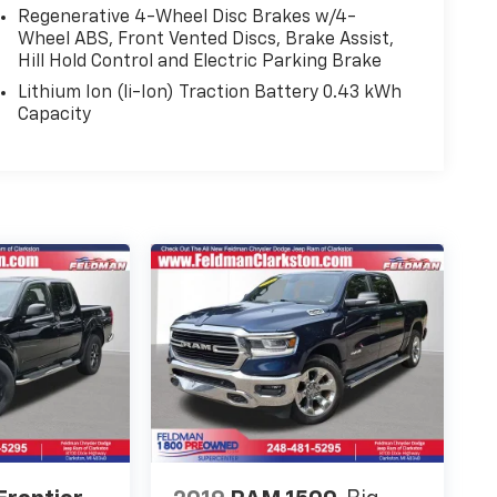
Regenerative 4-Wheel Disc Brakes w/4-
Wheel ABS, Front Vented Discs, Brake Assist,
Hill Hold Control and Electric Parking Brake
Lithium Ion (li-Ion) Traction Battery 0.43 kWh
Capacity