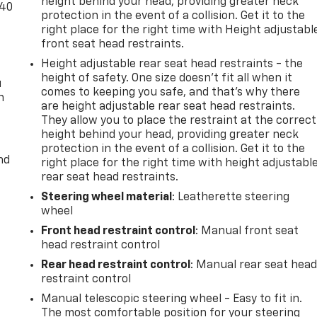
height behind your head, providing greater neck
-40
protection in the event of a collision. Get it to the
right place for the right time with Height adjustabl
front seat head restraints.
Height adjustable rear seat head restraints - the
height of safety. One size doesn’t fit all when it
u
comes to keeping you safe, and that’s why there
n
are height adjustable rear seat head restraints.
They allow you to place the restraint at the correct
height behind your head, providing greater neck
protection in the event of a collision. Get it to the
nd
right place for the right time with height adjustabl
rear seat head restraints.
Steering wheel material
: Leatherette steering
wheel
Front head restraint control
: Manual front seat
head restraint control
Rear head restraint control
: Manual rear seat hea
restraint control
Manual telescopic steering wheel - Easy to fit in.
The most comfortable position for your steering