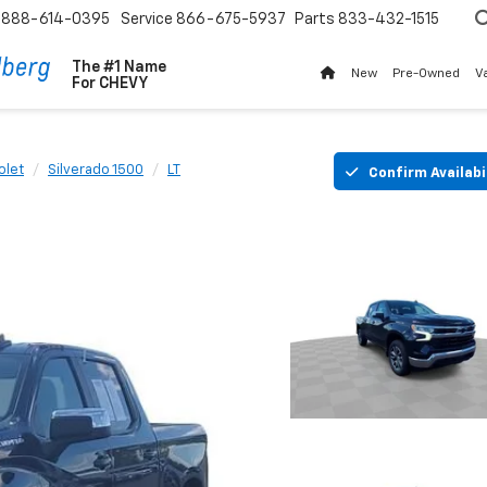
888-614-0395
Service
866-675-5937
Parts
833-432-1515
The #1 Name
New
Pre-Owned
V
For
CHEVY
olet
Silverado 1500
LT
Confirm Availabi