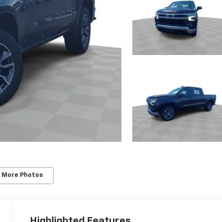
 More Photos
Highlighted Features