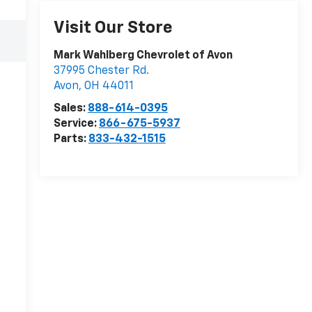
Visit Our Store
Mark Wahlberg Chevrolet of Avon
37995 Chester Rd.
Avon
,
OH
44011
Sales:
888-614-0395
Service:
866-675-5937
Parts:
833-432-1515