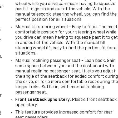
wheel while you drive can mean having to squeeze
our
past it to get in and out of the vehicle. With the
manual telescopic steering wheel, you can find the
perfect position for all situations.
Manual tilt steering wheel - Easy to fit in. The most
e
comfortable position for your steering wheel while
you drive can mean having to squeeze past it to get
f
in and out of the vehicle. With the manual tilt
steering wheel it's easy to find the perfect fit for al
situations.
n,
Manual reclining passenger seat - Lean back. Gain
some space between you and the dashboard with
manual reclining passenger seat. It lets you adjust
the angle of the seatback for added comfort durin
the drive, or for a more comfortable rest during th
longer treks. Settle in, with manual reclining
passenger seat.
r
Front seatback upholstery
: Plastic front seatback
upholstery
This feature provides increased comfort for rear
!
seat passengers.