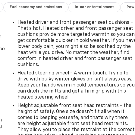
Fuel economy and emissions
In-car entertainment
Powe
Heated driver and front passenger seat cushions -
That’s hot. Heated driver and front passenger seat
cushions provide more targeted warmth so you can
n
get comfortable quicker in cold weather. If you hav
lower body pain, you might also be soothed by the
ice
heat while you drive. No matter the weather, find
comfort in heated driver and front passenger seat
cushions.
Heated steering wheel - A warm touch. Trying to
drive with bulky winter gloves on isn't always easy.
Keep your hands warm in cold temperatures so you
can ditch the mitts and get a firm grip with this
heated steering wheel.
Height adjustable front seat head restraints - the
-
height of safety. One size doesn’t fit all when it
comes to keeping you safe, and that’s why there
n
are height adjustable front seat head restraints.
g
They allow you to place the restraint at the correct