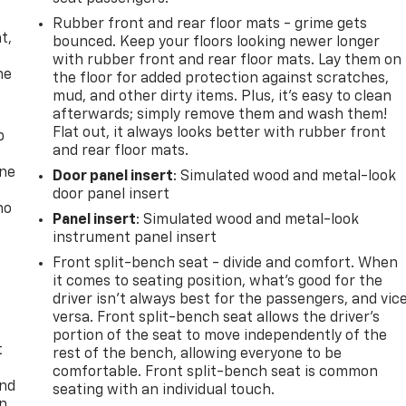
,
Rubber front and rear floor mats - grime gets
t,
bounced. Keep your floors looking newer longer
with rubber front and rear floor mats. Lay them on
he
the floor for added protection against scratches,
mud, and other dirty items. Plus, it’s easy to clean
afterwards; simply remove them and wash them!
Flat out, it always looks better with rubber front
p
and rear floor mats.
one
Door panel insert
: Simulated wood and metal-look
door panel insert
no
Panel insert
: Simulated wood and metal-look
instrument panel insert
Front split-bench seat - divide and comfort. When
it comes to seating position, what’s good for the
driver isn’t always best for the passengers, and vic
versa. Front split-bench seat allows the driver's
portion of the seat to move independently of the
t
rest of the bench, allowing everyone to be
comfortable. Front split-bench seat is common
and
seating with an individual touch.
n,