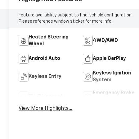
Feature availability subject to final vehicle configuration.
Please reference window sticker for more info.
Heated Steering
4WD/AWD
Wheel
Android Auto
Apple CarPlay
Keyless Ignition
Keyless Entry
System
Emergency Brake
Wi-Fi Hotspot
Assist
View More Highlights...