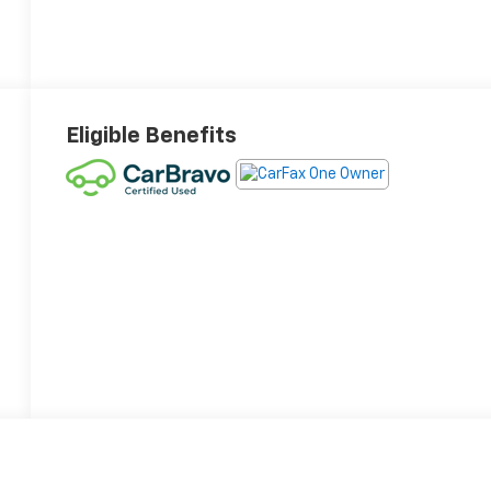
Eligible Benefits