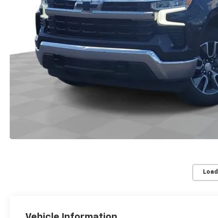
Load
Vehicle Information