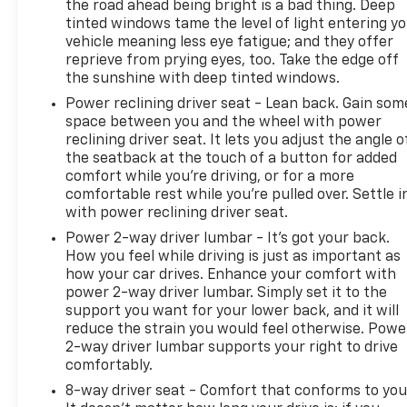
the road ahead being bright is a bad thing. Deep
enjoying weekend adventures, this Certified Pre-
tinted windows tame the level of light entering y
Owned Silverado 1500 LT LT1 is ready to take on the
vehicle meaning less eye fatigue; and they offer
challenge. Experience the power, capability, and
reprieve from prying eyes, too. Take the edge off
confidence of this exceptional truck today.
the sunshine with deep tinted windows.
Power reclining driver seat - Lean back. Gain som
space between you and the wheel with power
reclining driver seat. It lets you adjust the angle o
the seatback at the touch of a button for added
comfort while you’re driving, or for a more
comfortable rest while you’re pulled over. Settle i
with power reclining driver seat.
Power 2-way driver lumbar - It’s got your back.
How you feel while driving is just as important as
how your car drives. Enhance your comfort with
power 2-way driver lumbar. Simply set it to the
support you want for your lower back, and it will
reduce the strain you would feel otherwise. Powe
2-way driver lumbar supports your right to drive
comfortably.
8-way driver seat - Comfort that conforms to you