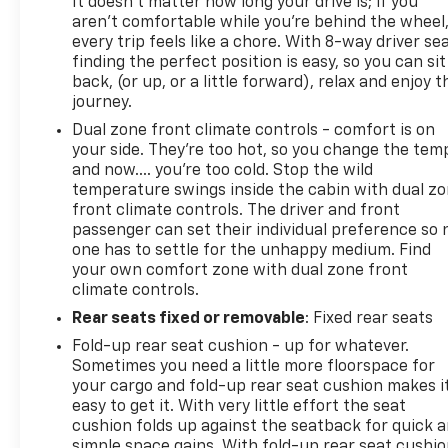
It doesn't matter how long your drive is; if you
aren't comfortable while you're behind the wheel
every trip feels like a chore. With 8-way driver sea
finding the perfect position is easy, so you can sit
back, (or up, or a little forward), relax and enjoy t
journey.
Dual zone front climate controls - comfort is on
your side. They’re too hot, so you change the tem
and now…. you’re too cold. Stop the wild
temperature swings inside the cabin with dual z
front climate controls. The driver and front
passenger can set their individual preference so 
one has to settle for the unhappy medium. Find
your own comfort zone with dual zone front
climate controls.
Rear seats fixed or removable
: Fixed rear seats
Fold-up rear seat cushion - up for whatever.
Sometimes you need a little more floorspace for
your cargo and fold-up rear seat cushion makes i
easy to get it. With very little effort the seat
cushion folds up against the seatback for quick 
simple space gains. With fold-up rear seat cushio