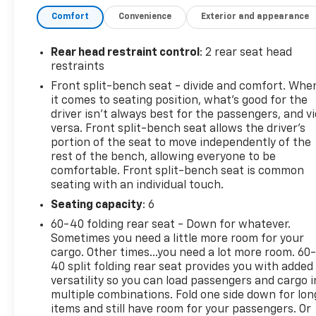
us, help is just a phone call away with roadside
Comfort
Convenience
Exterior and appearance
assistance4 anytime, day or night.?? 10-day/500-
mile exchange: If you don't absolutely love your
purchase, bring it on back and exchange it for
Rear head restraint control
: 2 rear seat head
another one.5?? 3-month trial6 of SiriusXM®: 165+
restraints
channels in the car plus access to 350+ channels
Front split-bench seat - divide and comfort. Whe
on the SXM App. Enjoy commercial-free music,
it comes to seating position, what’s good for the
performances and interviews, plu- TRAILER BRAKE
driver isn’t always best for the passengers, and v
CONTROLLER, INTEGRATED- 5.3L V8 (EcoTec3)
versa. Front split-bench seat allows the driver's
(Featuring Available Dynamic Fuel Management
portion of the seat to move independently of the
rest of the bench, allowing everyone to be
That Enables the Engine to Operate in 17 Different
comfortable. Front split-bench seat is common
Patterns Between 2 and 8 Cylinders, Depending on
seating with an individual touch.
Demand, to Optimize Power Delivery and Efficiency)
(355 hp [265 kW] @ 5600 rpm, 383 lb-ft of Torque
Seating capacity
: 6
[518 Nm] @ 4100 rpm)- WHEELS, 20 X 9 (50.8 CM X
60-40 folding rear seat - Down for whatever.
22.9 CM) PAINTED ALUMINUM with machine face
Sometimes you need a little more room for your
and Grazen Painted pockets- TIRES, 275/60R20SL
cargo. Other times...you need a lot more room. 60
ALL-TERRAIN, BLACKWALL (Includes (QAQ) spare
40 split folding rear seat provides you with added
versatility so you can load passengers and cargo i
tire.)- LPO, BLACK BOWTIE EMBLEM, FRONT
multiple combinations. Fold one side down for lon
(dealer-installed) When ordered with (QK2) Multi-
items and still have room for your passengers. Or
Flex tailgate, will include Black tailgate bowtie.)This