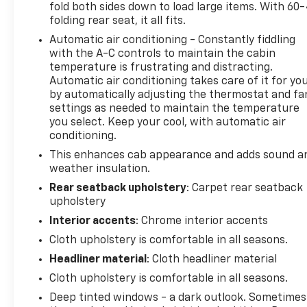
fold both sides down to load large items. With 60
2023 Chevrolet Silverado 1500 LT LT1 is the perfect
folding rear seat, it all fits.
combination of power, capability, and style. With its
Automatic air conditioning - Constantly fiddling
5.3L V8 EcoTec3 engine, this truck delivers
with the A-C controls to maintain the cabin
impressive performance and efficiency, thanks to
temperature is frustrating and distracting.
the available Dynamic Fuel Management system.
Automatic air conditioning takes care of it for yo
The 10-speed automatic transmission provides
by automatically adjusting the thermostat and fa
seamless shifting and responsive acceleration,
settings as needed to maintain the temperature
while the 4-wheel drive system ensures confident
you select. Keep your cool, with automatic air
handling in all conditions.The exterior features a
conditioning.
bold, rugged design with 20-inch painted aluminum
This enhances cab appearance and adds sound a
wheels and an integrated trailer brake controller
weather insulation.
for effortless towing. Inside, the spacious cabin
Rear seatback upholstery
: Carpet rear seatback
offers premium amenities like dual-zone automatic
upholstery
climate control, a 12.3-inch reconfigurable digital
Interior accents
: Chrome interior accents
display, and a Bose premium audio system. The
Silverado also comes equipped with advanced
Cloth upholstery is comfortable in all seasons.
safety technologies like Forward Collision Alert,
Headliner material
: Cloth headliner material
Automatic Emergency Braking, and Lane Keep
Cloth upholstery is comfortable in all seasons.
Assist to help keep you and your passengers
Deep tinted windows - a dark outlook. Sometimes
secure.Whether you're tackling tough jobs or