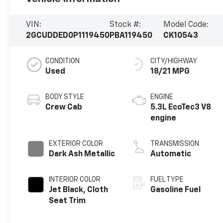
VIN:
Stock #:
Model Code:
2GCUDDED0P1119450
PBA119450
CK10543
CONDITION
CITY/HIGHWAY
Used
18/21 MPG
BODY STYLE
ENGINE
Crew Cab
5.3L EcoTec3 V8
engine
EXTERIOR COLOR
TRANSMISSION
Dark Ash Metallic
Automatic
INTERIOR COLOR
FUEL TYPE
Jet Black, Cloth
Gasoline Fuel
Seat Trim