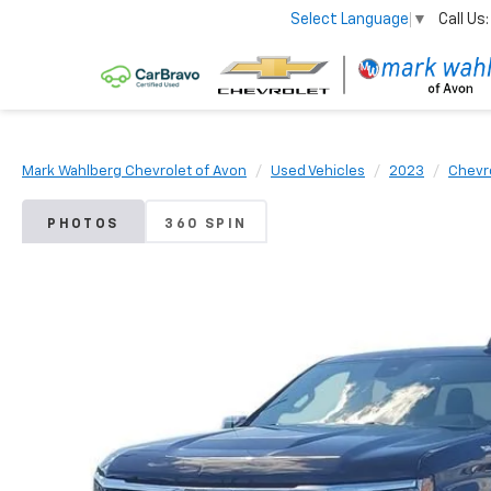
Call Us:
Select Language
▼
Mark Wahlberg Chevrolet of Avon
Used Vehicles
2023
Chevr
PHOTOS
360 SPIN