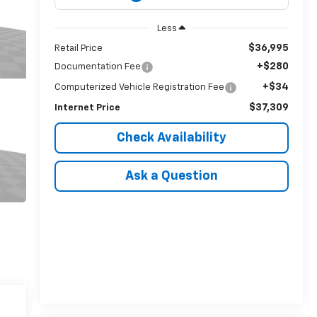
Less
$36,995
Retail Price
+$280
Documentation Fee
+$34
Computerized Vehicle Registration Fee
$37,309
Internet Price
Check Availability
Ask a Question