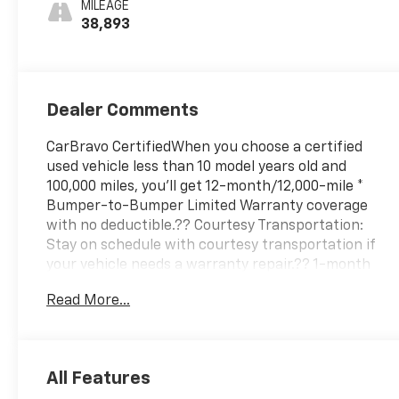
MILEAGE
38,893
Dealer Comments
CarBravo CertifiedWhen you choose a certified
used vehicle less than 10 model years old and
100,000 miles, you'll get 12-month/12,000-mile *
Bumper-to-Bumper Limited Warranty coverage
with no deductible.?? Courtesy Transportation:
Stay on schedule with courtesy transportation if
your vehicle needs a warranty repair.?? 1-month
trial2 of OnStar® and Connected Services or OnStar
Read More...
Guardian™ app3: Enjoy OnStar safety services like
Automatic Crash Response, Roadside Assistance
and the OnStar Guardian app. Plus, stay connected
with in-vehicle data and your vehicle's mobile
All Features
app.?? 24-Hour Roadside Assistance: If you need