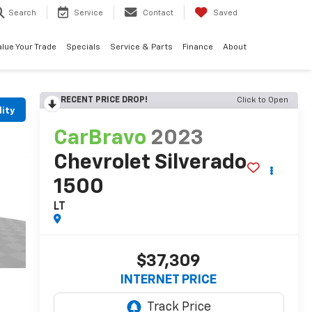
Search
Service
Contact
Saved
alue Your Trade
Specials
Service & Parts
Finance
About
RECENT PRICE DROP!
Click to Open
lity
CarBravo
2023
Chevrolet Silverado
1500
LT
$37,309
INTERNET PRICE