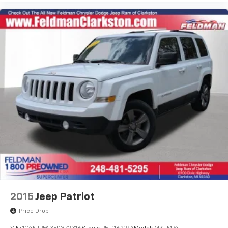
when needed, while electronic stability control and
traction control help maintain grip in challenging
driving conditions. Four-wheel disc brakes with ABS
provide confident stopping power.
The 3.6L V6 SIDI VVT engine produces capable
performance paired with the smooth 9-Speed
Automatic transmission and front-wheel drive. Real-
world fuel economy reaches 18 mpg in the city and 27
mpg on the highway, balancing capability with
efficiency. Heavy-duty cooling and trailering
equipment make this Traverse ready for towing
responsibilities when the time comes.
*VEHICLE LOCATED AT FELDMAN CHEVROLET OF NEW
HUDSON CALL (248) 486-1900*
2015
Jeep Patriot
Price Drop