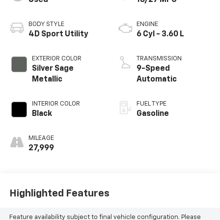
Used
18/27 MPG
BODY STYLE
ENGINE
4D Sport Utility
6 Cyl - 3.60 L
EXTERIOR COLOR
TRANSMISSION
Silver Sage
9-Speed
Metallic
Automatic
INTERIOR COLOR
FUEL TYPE
Black
Gasoline
MILEAGE
27,999
Highlighted Features
Feature availability subject to final vehicle configuration. Please