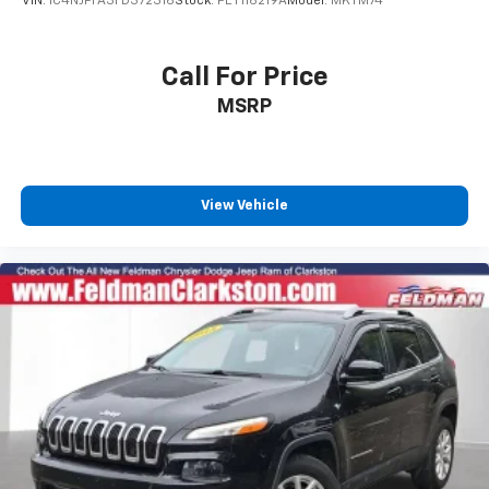
VIN:
1C4NJPFA3FD372316
Stock:
PET116219A
Model:
MKTM74
Call For Price
MSRP
View Vehicle