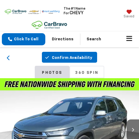
The #1 Name
CHEVY
For
Saved
Click To Call
Directions
Search
Confirm Availability
PHOTOS
360 SPIN