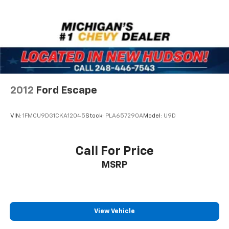
mounted audio controls keep your focus on the road.
Remote Start lets you warm up or cool down the
vehicle before you leave, and the rear power liftgate
opens with the push of a button for easy cargo
access.
This Traverse comes equipped for practical family
living with an integrated cargo liner protecting the
2012
Ford Escape
load area and all-weather floor liners throughout all
three rows. The rear window wiper and variably
VIN:
1FMCU9DG1CKA12045
Stock:
PLA657290A
Model:
U9D
intermittent windshield wipers handle changing
conditions, while the powered rear window defroster
clears visibility quickly. Heated door mirrors and auto
Call For Price
high-beam headlights add convenience in various
MSRP
weather situations.
Safety features include dual front impact airbags,
dual front side impact airbags, overhead airbags, and
an occupant-sensing system. The emergency
View Vehicle
communication system connects you to assistance