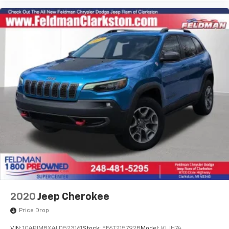
2020
Jeep Cherokee
Price Drop
VIN:
1C4PJMBX4LD523161
Stock:
EF6T215792B
Model:
KLJH74