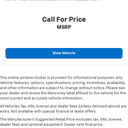
Call For Price
MSRP
View Vehicle
This online window sticker is provided for informational purposes only.
Vehicle features, options, specifications, pricing, incentives, availability,
and other information are subject to change without notice. Please see
your dealer and review the Monroney label affixed to the vehicle for the
most current and accurate vehicle information.
All Vehicles Tax, title, license and dealer fees (unless itemized above) are
extra. Not available with special finance or lease offers.
The Manufacturer's Suggested Retail Price excludes tax, title, license,
dealer fees and optional equipment. Dealer sets final price.