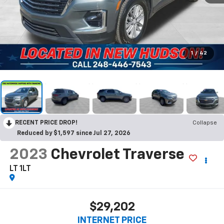
1
/
42
RECENT PRICE DROP!
Collapse
Reduced by $1,597 since Jul 27, 2026
2023
Chevrolet Traverse
LT 1LT
$29,202
INTERNET PRICE