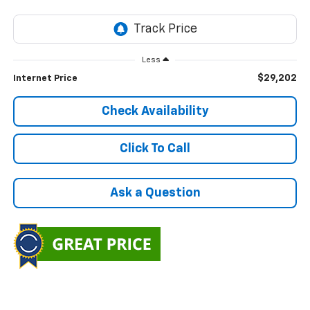
Less
$29,202
Internet Price
Check Availability
Click To Call
Ask a Question