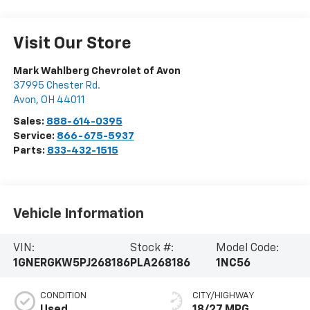
Visit Our Store
Mark Wahlberg Chevrolet of Avon
37995 Chester Rd.
Avon
,
OH
44011
Sales:
888-614-0395
Service:
866-675-5937
Parts:
833-432-1515
Vehicle Information
VIN:
Stock #:
Model Code:
1GNERGKW5PJ268186
PLA268186
1NC56
CONDITION
CITY/HIGHWAY