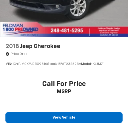
2018
Jeep Cherokee
Price Drop
VIN:
1C4PJMCX9JD509316
Stock:
EF6T232623A
Model:
KLJM74
Call For Price
MSRP
View Vehicle