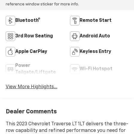
reference window sticker for more info.
Bluetooth®
Remote Start
3rd Row Seating
Android Auto
Apple CarPlay
Keyless Entry
Power
Wi-Fi Hotspot
Tailgate/Liftgate
View More Highlights...
Dealer Comments
This 2023 Chevrolet Traverse LT 1LT delivers the three-
row capability and refined performance you need for