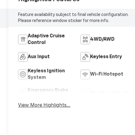
Feature availability subject to final vehicle configuration.
Please reference window sticker for more info.
Adaptive Cruise
4WD/AWD
Control
Aux Input
Keyless Entry
Keyless Ignition
Wi-Fi Hotspot
System
Emergency Brake
Blind Spot Monitor
Assist
View More Highlights...