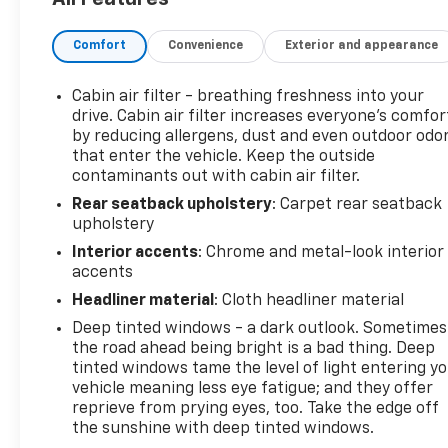
app.?? 24-Hour Roadside Assistance: If you need
us, help is just a phone call away with roadside
Comfort
Convenience
Exterior and appearance
assistance4 anytime, day or night.?? 10-day/500-
mile exchange: If you don't absolutely love your
purchase, bring it on back and exchange it for
Cabin air filter - breathing freshness into your
another one.5?? 3-month trial6 of SiriusXM®: 165+
drive. Cabin air filter increases everyone’s comfor
channels in the car plus access to 350+ channels
by reducing allergens, dust and even outdoor odo
that enter the vehicle. Keep the outside
on the SXM App. Enjoy commercial-free music,
contaminants out with cabin air filter.
performances and interviews, plu- Moonstone Gray
Metallic exterior- Gray interior- LPO, ALL-WEATHER
Rear seatback upholstery
: Carpet rear seatback
FLOOR LINERS- LPO, SPORT PEDAL KIT- LICENSE
upholstery
PLATE BRACKET, FRONT- ADVANCED TECHNOLOGY
Interior accents
: Chrome and metal-look interior
PACKAGEThis 2024 Buick Encore GX Sport Touring
accents
delivers the perfect blend of style, capability, and
Headliner material
: Cloth headliner material
technology. Powered by the efficient ECOTEC 1.3L
Deep tinted windows - a dark outlook. Sometimes
Turbo engine paired with a 9-speed automatic
the road ahead being bright is a bad thing. Deep
transmission and all-wheel drive, this compact SUV
tinted windows tame the level of light entering y
provides a spirited and confident driving
vehicle meaning less eye fatigue; and they offer
experience. With an EPA-estimated 26 city/28
reprieve from prying eyes, too. Take the edge off
highway MPG, it's both fun and fuel-
the sunshine with deep tinted windows.
efficient.Inside, the Encore GX offers a spacious