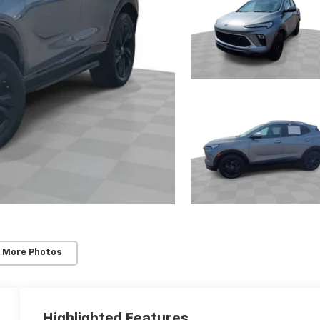
 More Photos
Highlighted Features