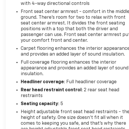
with 4-way directional controls
Front seat center armrest - comfort in the middl
ground. There’s room for two to relax with front
seat center armrest. It divides the front seating
positions with a top that both the driver and
passenger can use. Front seat center armrest pu
your comfort front and center.
Carpet flooring enhances the interior appearanc
and provides an added layer of sound insulation.
Full coverage flooring enhances the interior
appearance and provides an added layer of sound
insulation.
Headliner coverage
: Full headliner coverage
Rear head restraint control
: 2 rear seat head
restraints
Seating capacity
: 5
Height adjustable front seat head restraints - th
height of safety. One size doesn’t fit all when it
comes to keeping you safe, and that’s why there