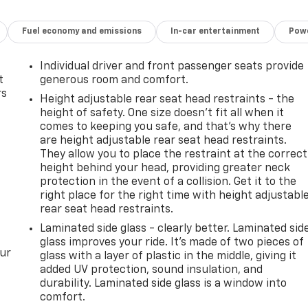
Fuel economy and emissions
In-car entertainment
Powe
Individual driver and front passenger seats provide
t
generous room and comfort.
rs
Height adjustable rear seat head restraints - the
height of safety. One size doesn’t fit all when it
comes to keeping you safe, and that’s why there
are height adjustable rear seat head restraints.
They allow you to place the restraint at the correct
height behind your head, providing greater neck
protection in the event of a collision. Get it to the
right place for the right time with height adjustabl
rear seat head restraints.
Laminated side glass - clearly better. Laminated sid
glass improves your ride. It’s made of two pieces of
our
glass with a layer of plastic in the middle, giving it
added UV protection, sound insulation, and
durability. Laminated side glass is a window into
comfort.