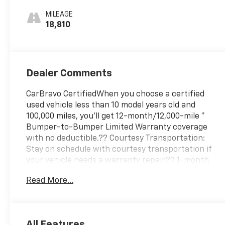
Leatherette
MILEAGE
Seat Trim
18,810
Dealer Comments
CarBravo CertifiedWhen you choose a certified
used vehicle less than 10 model years old and
100,000 miles, you'll get 12-month/12,000-mile *
Bumper-to-Bumper Limited Warranty coverage
with no deductible.?? Courtesy Transportation:
Stay on schedule with courtesy transportation if
your vehicle needs a warranty repair.?? 1-month
trial2 of OnStar® and Connected Services or OnStar
Read More...
Guardian™ app3: Enjoy OnStar safety services like
Automatic Crash Response, Roadside Assistance
and the OnStar Guardian app. Plus, stay connected
with in-vehicle data and your vehicle's mobile
All Features