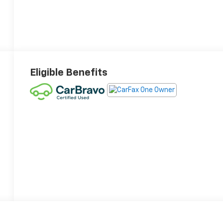
Eligible Benefits