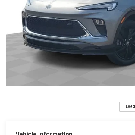
Load
Vehicle Information