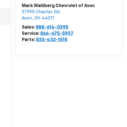
Mark Wahlberg Chevrolet of Avon
37995 Chester Rd.
Avon
,
OH
44011
Sales:
888-614-0395
Service:
866-675-5937
Parts:
833-432-1515