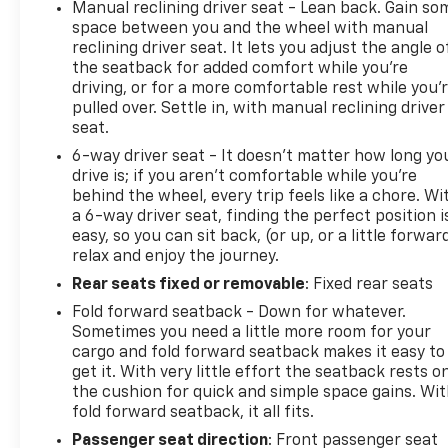
Manual reclining driver seat - Lean back. Gain so
and well-appointed cabin with premium
space between you and the wheel with manual
leatherette seating, a 7-speaker sound system,
reclining driver seat. It lets you adjust the angle o
wireless charging, and wireless Apple
the seatback for added comfort while you’re
CarPlay/Android Auto connectivity. The Advanced
driving, or for a more comfortable rest while you’
Technology Package adds adaptive cruise control,
pulled over. Settle in, with manual reclining driver
rear park assist, HD surround vision, and more for a
seat.
truly elevated driving experience.Whether you're
6-way driver seat - It doesn't matter how long yo
navigating the city streets or exploring the open
drive is; if you aren't comfortable while you're
road, this Encore GX is ready to take you there in
behind the wheel, every trip feels like a chore. Wi
comfort and style. Schedule a test drive today and
a 6-way driver seat, finding the perfect position i
easy, so you can sit back, (or up, or a little forwar
discover the joy of owning this exceptional certified
relax and enjoy the journey.
pre-owned Buick.
Rear seats fixed or removable
: Fixed rear seats
Fold forward seatback - Down for whatever.
Sometimes you need a little more room for your
cargo and fold forward seatback makes it easy to
get it. With very little effort the seatback rests o
the cushion for quick and simple space gains. Wi
fold forward seatback, it all fits.
Passenger seat direction
: Front passenger seat