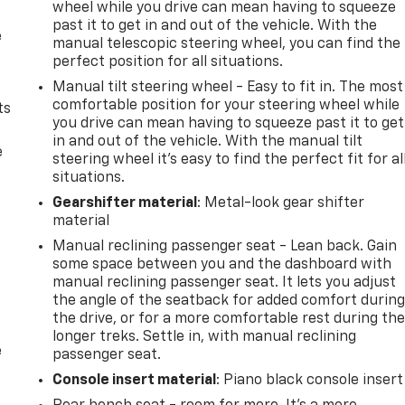
wheel while you drive can mean having to squeeze
past it to get in and out of the vehicle. With the
e
manual telescopic steering wheel, you can find the
perfect position for all situations.
Manual tilt steering wheel - Easy to fit in. The most
comfortable position for your steering wheel while
ts
you drive can mean having to squeeze past it to get
in and out of the vehicle. With the manual tilt
e
steering wheel it's easy to find the perfect fit for al
situations.
Gearshifter material
: Metal-look gear shifter
material
Manual reclining passenger seat - Lean back. Gain
some space between you and the dashboard with
manual reclining passenger seat. It lets you adjust
the angle of the seatback for added comfort durin
the drive, or for a more comfortable rest during th
longer treks. Settle in, with manual reclining
e
passenger seat.
Console insert material
: Piano black console insert