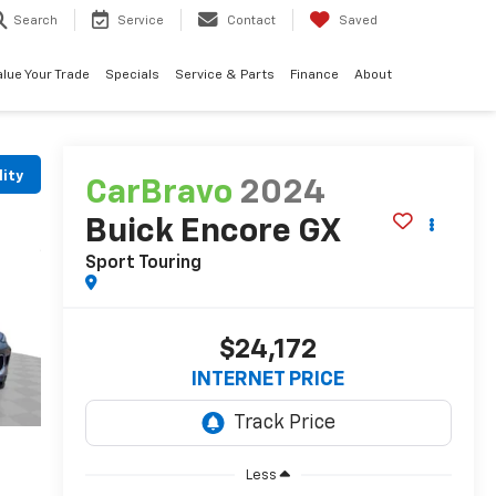
Search
Service
Contact
Saved
alue Your Trade
Specials
Service & Parts
Finance
About
lity
CarBravo
2024
Buick Encore GX
Sport Touring
$24,172
INTERNET PRICE
Less