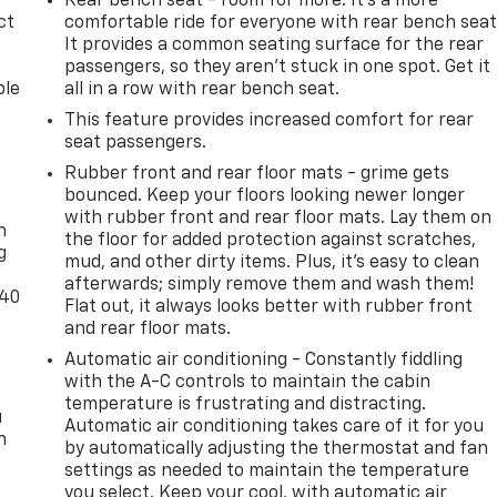
Rear bench seat - room for more. It’s a more
ct
comfortable ride for everyone with rear bench seat
It provides a common seating surface for the rear
passengers, so they aren't stuck in one spot. Get it
ble
all in a row with rear bench seat.
This feature provides increased comfort for rear
seat passengers.
Rubber front and rear floor mats - grime gets
-
bounced. Keep your floors looking newer longer
with rubber front and rear floor mats. Lay them on
n
the floor for added protection against scratches,
g
mud, and other dirty items. Plus, it’s easy to clean
afterwards; simply remove them and wash them!
-40
Flat out, it always looks better with rubber front
and rear floor mats.
Automatic air conditioning - Constantly fiddling
with the A-C controls to maintain the cabin
temperature is frustrating and distracting.
u
Automatic air conditioning takes care of it for you
n
by automatically adjusting the thermostat and fan
settings as needed to maintain the temperature
you select. Keep your cool, with automatic air