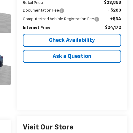
$23,858
Retail Price
+$280
Documentation Fee
+$34
Computerized Vehicle Registration Fee
$24,172
Internet Price
Check Availability
Ask a Question
Visit Our Store