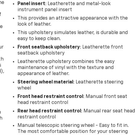
me
Panel insert
: Leatherette and metal-look
instrument panel insert
f
This provides an attractive appearance with the
look of leather.
re
This upholstery simulates leather, is durable and
easy to keep clean.
ur
Front seatback upholstery
: Leatherette front
seatback upholstery
th
Leatherette upholstery combines the easy
s
maintenance of vinyl with the texture and
d),
appearance of leather.
Steering wheel material
: Leatherette steering
wheel
Front head restraint control
: Manual front seat
head restraint control
Rear head restraint control
: Manual rear seat hea
n
restraint control
th
Manual telescopic steering wheel - Easy to fit in.
The most comfortable position for your steering