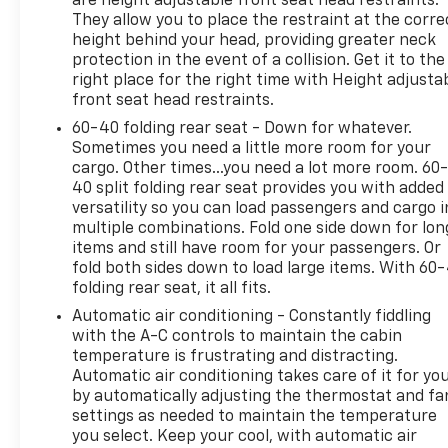
are height adjustable front seat head restraints.
They allow you to place the restraint at the corre
height behind your head, providing greater neck
protection in the event of a collision. Get it to the
right place for the right time with Height adjusta
front seat head restraints.
60-40 folding rear seat - Down for whatever.
Sometimes you need a little more room for your
cargo. Other times...you need a lot more room. 60
40 split folding rear seat provides you with added
versatility so you can load passengers and cargo i
multiple combinations. Fold one side down for lon
items and still have room for your passengers. Or
fold both sides down to load large items. With 60
folding rear seat, it all fits.
Automatic air conditioning - Constantly fiddling
with the A-C controls to maintain the cabin
temperature is frustrating and distracting.
Automatic air conditioning takes care of it for yo
by automatically adjusting the thermostat and fa
settings as needed to maintain the temperature
you select. Keep your cool, with automatic air