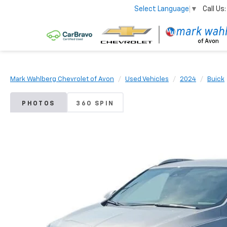
Call Us:
Select Language
▼
Mark Wahlberg Chevrolet of Avon
Used Vehicles
2024
Buick
PHOTOS
360 SPIN