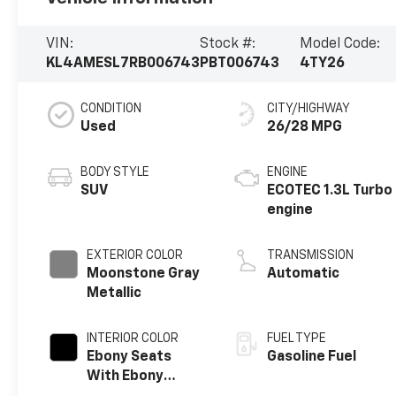
VIN:
Stock #:
Model Code:
KL4AMESL7RB006743
PBT006743
4TY26
CONDITION
CITY/HIGHWAY
Used
26/28 MPG
BODY STYLE
ENGINE
SUV
ECOTEC 1.3L Turbo
engine
EXTERIOR COLOR
TRANSMISSION
Moonstone Gray
Automatic
Metallic
INTERIOR COLOR
FUEL TYPE
Ebony Seats
Gasoline Fuel
With Ebony
Interior Accents,