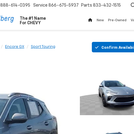
888-614-0395
Service
866-675-5937
Parts
833-432-1515
The #1 Name
New
Pre-Owned
V
For
CHEVY
Encore GX
Sport Touring
Confirm Availabi