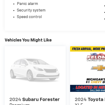
Panic alarm
Security system
Speed control
Vehicles You Might Like
2024
Subaru Forester
2024
Toyota