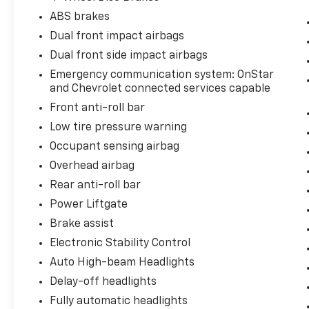
ABS brakes
Dual front impact airbags
Dual front side impact airbags
Emergency communication system: OnStar
and Chevrolet connected services capable
Front anti-roll bar
Low tire pressure warning
Occupant sensing airbag
Overhead airbag
Rear anti-roll bar
Power Liftgate
Brake assist
Electronic Stability Control
Auto High-beam Headlights
Delay-off headlights
Fully automatic headlights