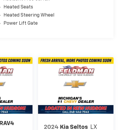
Heated Seats
Heated Steering Wheel
Power Lift Gate
 RAV4
2024
Kia Seltos
LX