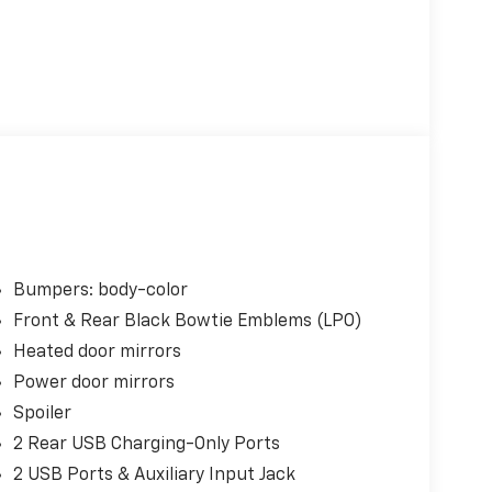
Bumpers: body-color
Front & Rear Black Bowtie Emblems (LPO)
Heated door mirrors
Power door mirrors
Spoiler
2 Rear USB Charging-Only Ports
2 USB Ports & Auxiliary Input Jack