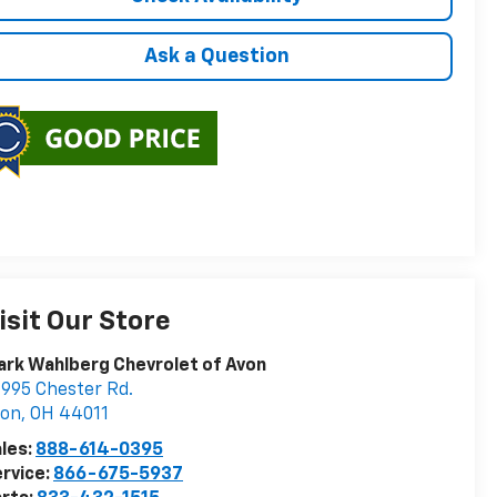
Ask a Question
isit Our Store
rk Wahlberg Chevrolet of Avon
995 Chester Rd.
von
,
OH
44011
les:
888-614-0395
rvice:
866-675-5937