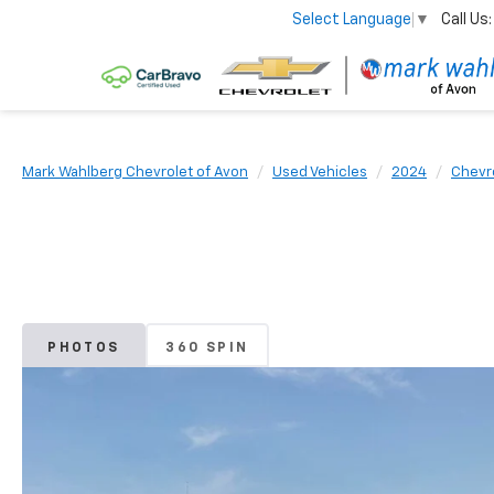
Call Us:
Select Language
▼
Mark Wahlberg Chevrolet of Avon
Used Vehicles
2024
Chevr
PHOTOS
360 SPIN