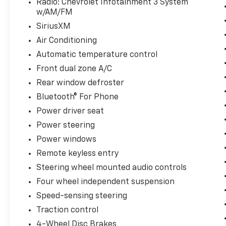
Radio: Chevrolet Infotainment 3 System
an EPA-estimated 26 city/31 highway MPG,
w/AM/FM
this SUV delivers the efficiency you need
SiriusXM
without compromising power.
Air Conditioning
Whether commuting, running errands, or
Automatic temperature control
embarking on weekend adventures, this 2024
Front dual zone A/C
Chevrolet Equinox LT is the perfect
companion. Schedule a test drive today and
Rear window defroster
discover the difference quality
Bluetooth® For Phone
craftsmanship and thoughtful features can
Power driver seat
make.
Power steering
Power windows
Remote keyless entry
Steering wheel mounted audio controls
Four wheel independent suspension
Speed-sensing steering
Traction control
4-Wheel Disc Brakes