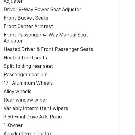
Adjuster
Driver 8-Way Power Seat Adjuster
Front Bucket Seats
Front Center Armrest
Front Passenger 4-Way Manual Seat
Adjuster
Heated Driver & Front Passenger Seats
Heated front seats
Split folding rear seat
Passenger door bin
17" Aluminum Wheels
Alloy wheels
Rear window wiper
Variably intermittent wipers
3.50 Final Drive Axle Ratio
1-Owner
Accident Free Carfax