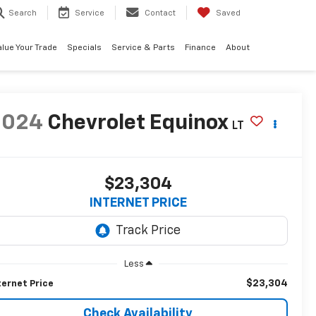
Search
Service
Contact
Saved
alue Your Trade
Specials
Service & Parts
Finance
About
2024
Chevrolet Equinox
LT
$23,304
INTERNET PRICE
Less
$23,304
ternet Price
Check Availability