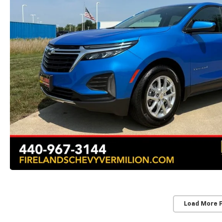
Load More 