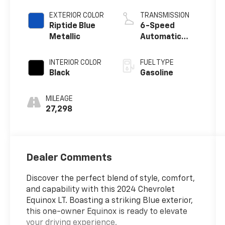
EXTERIOR COLOR
TRANSMISSION
Riptide Blue
6-Speed
Metallic
Automatic
Electronic with
Overdrive
INTERIOR COLOR
FUEL TYPE
Black
Gasoline
MILEAGE
27,298
Dealer Comments
Discover the perfect blend of style, comfort,
and capability with this 2024 Chevrolet
Equinox LT. Boasting a striking Blue exterior,
this one-owner Equinox is ready to elevate
your driving experience.