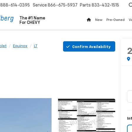
888-614-0395
Service
866-675-5937
Parts
833-432-1515
The #1 Name
New
Pre-Owned
V
For
CHEVY
olet
Equinox
LT
Confirm Availability
In