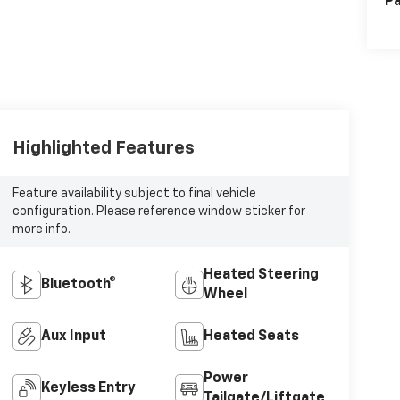
Pa
Highlighted Features
Feature availability subject to final vehicle
configuration. Please reference window sticker for
more info.
Heated Steering
Bluetooth®
Wheel
Aux Input
Heated Seats
Power
Keyless Entry
Tailgate/Liftgate