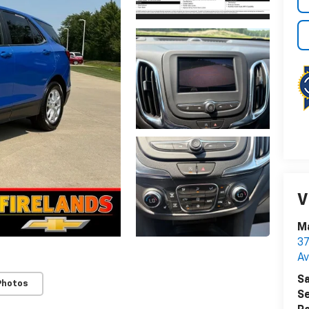
V
Ma
37
A
Sa
Photos
Se