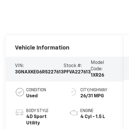
Vehicle Information
Model
VIN:
Stock #:
Code:
3GNAXKEG6RS227613
PFVA227613
1XR26
CONDITION
CITY/HIGHWAY
Used
26/31 MPG
BODY STYLE
ENGINE
4D Sport
4 Cyl - 1.5 L
Utility