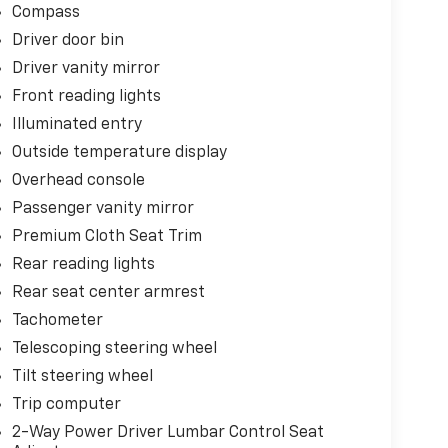
Compass
Driver door bin
Driver vanity mirror
Front reading lights
Illuminated entry
Outside temperature display
Overhead console
Passenger vanity mirror
Premium Cloth Seat Trim
Rear reading lights
Rear seat center armrest
Tachometer
Telescoping steering wheel
Tilt steering wheel
Trip computer
2-Way Power Driver Lumbar Control Seat