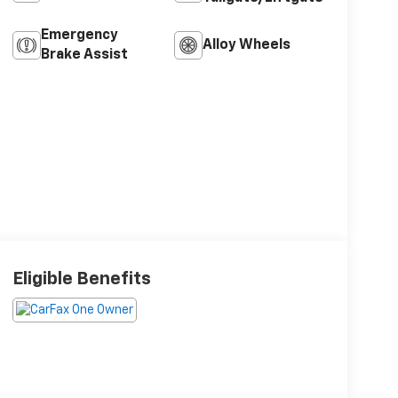
Emergency
Alloy Wheels
Brake Assist
Eligible Benefits