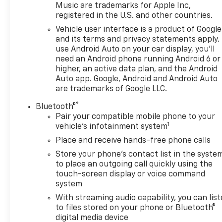
Music are trademarks for Apple Inc,
registered in the U.S. and other countries.
Vehicle user interface is a product of Google
and its terms and privacy statements apply.
use Android Auto on your car display, you'll
need an Android phone running Android 6 or
higher, an active data plan, and the Android
Auto app. Google, Android and Android Auto
are trademarks of Google LLC.
®
Bluetooth®
Pair your compatible mobile phone to your
1
vehicle's infotainment system
Place and receive hands-free phone calls
Store your phone's contact list in the syste
to place an outgoing call quickly using the
touch-screen display or voice command
system
With streaming audio capability, you can lis
to files stored on your phone or Bluetooth®
digital media device