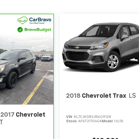
2018
Chevrolet Trax
LS
2017
Chevrolet
VIN:
KL7CJKSB2JB609128
Stock:
AF6T217040A
Model:
1JU76
T