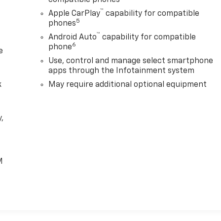
compatible phones
™
Apple CarPlay
capability for compatible
5
phones
™
Android Auto
capability for compatible
6
phone
e
Use, control and manage select smartphone
apps through the Infotainment system
k
May require additional optional equipment
,
e
M