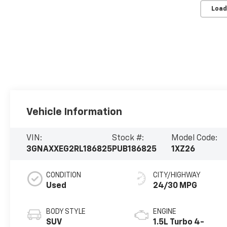
Load
Vehicle Information
VIN:
Stock #:
Model Code:
3GNAXXEG2RL186825
PUB186825
1XZ26
CONDITION
CITY/HIGHWAY
Used
24/30 MPG
BODY STYLE
ENGINE
SUV
1.5L Turbo 4-