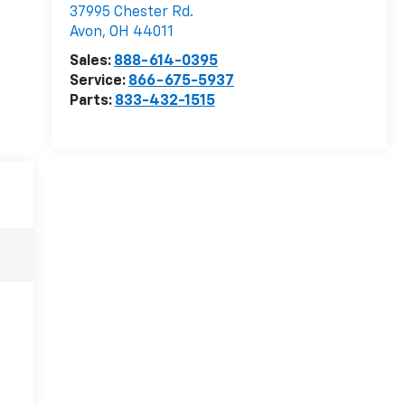
37995 Chester Rd.
Avon
,
OH
44011
Sales:
888-614-0395
Service:
866-675-5937
Parts:
833-432-1515