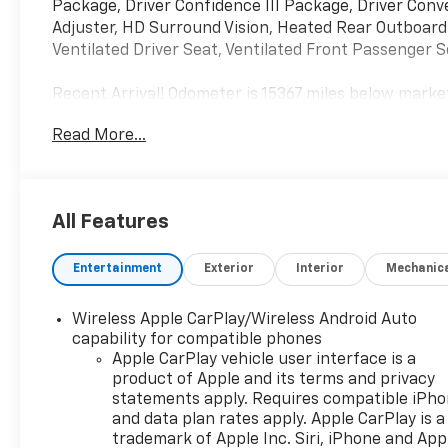
Package, Driver Confidence III Package, Driver Con
Adjuster, HD Surround Vision, Heated Rear Outboard
Ventilated Driver Seat, Ventilated Front Passenger S
Recent Arrival! Odometer is 15367 miles below mark
Read More...
All Features
Entertainment
Exterior
Interior
Mechanic
Wireless Apple CarPlay/Wireless Android Auto
capability for compatible phones
Apple CarPlay vehicle user interface is a
product of Apple and its terms and privacy
statements apply. Requires compatible iPh
and data plan rates apply. Apple CarPlay is a
trademark of Apple Inc. Siri, iPhone and App