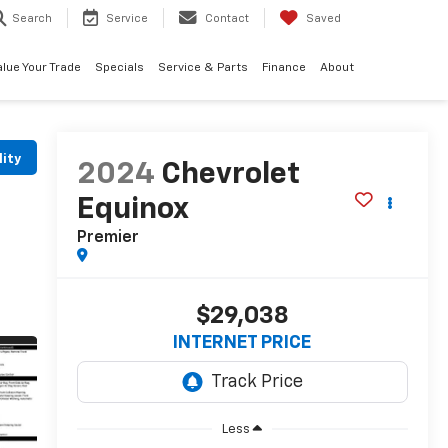
Search
Service
Contact
Saved
alue Your Trade
Specials
Service & Parts
Finance
About
lity
2024
Chevrolet
Equinox
Premier
$29,038
INTERNET PRICE
Less