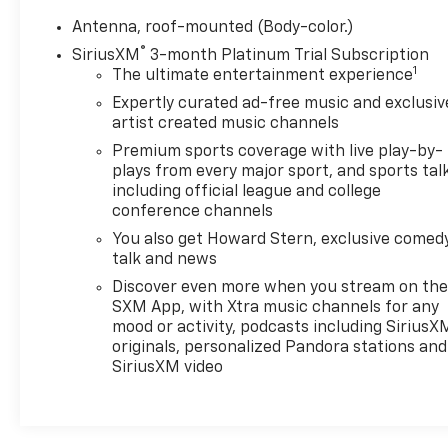
Antenna, roof-mounted (Body-color.)
®
SiriusXM
3-month Platinum Trial Subscription
1
The ultimate entertainment experience
Expertly curated ad-free music and exclusiv
artist created music channels
Premium sports coverage with live play-by-
plays from every major sport, and sports tal
including official league and college
conference channels
You also get Howard Stern, exclusive comedy
talk and news
Discover even more when you stream on th
SXM App, with Xtra music channels for any
mood or activity, podcasts including SiriusX
originals, personalized Pandora stations and
SiriusXM video