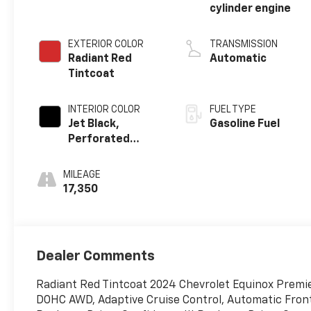
cylinder engine
EXTERIOR COLOR
TRANSMISSION
Radiant Red
Automatic
Tintcoat
INTERIOR COLOR
FUEL TYPE
Jet Black,
Gasoline Fuel
Perforated
Leather-
Appointed Seat
MILEAGE
Trim
17,350
Dealer Comments
Radiant Red Tintcoat 2024 Chevrolet Equinox Premie
DOHC AWD, Adaptive Cruise Control, Automatic Front