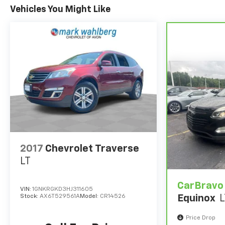
Vehicles You Might Like
2017
Chevrolet Traverse
LT
CarBravo
VIN:
1GNKRGKD3HJ311605
Stock:
AX6T529561A
Model:
CR14526
Equinox
L
Price Drop