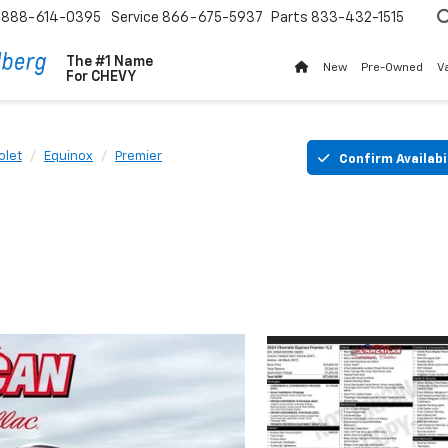
888-614-0395
Service
866-675-5937
Parts
833-432-1515
The #1 Name
New
Pre-Owned
V
For
CHEVY
olet
Equinox
Premier
Confirm Availabi