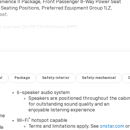
venience II Package, Front Passenger 8-Way Power Seat
 Seating Positions, Preferred Equipment Group 1LZ,
eat.
et average! 24/30 City/Highway MPG
al
Package
Safety-interior
Safety-mechanical
6-speaker audio system
Speakers are positioned throughout the cabi
for outstanding sound quality and an
enjoyable listening experience
one
®
Wi-Fi
hotspot capable
Terms and limitations apply. See
onstar.com
o
le