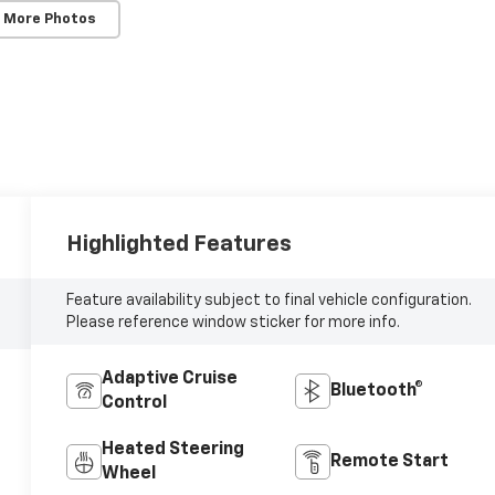
 More Photos
Highlighted Features
Feature availability subject to final vehicle configuration.
Please reference window sticker for more info.
Adaptive Cruise
Bluetooth®
Control
Heated Steering
Remote Start
Wheel