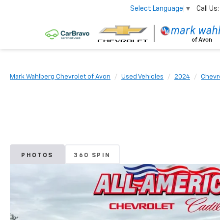
Call Us:
Select Language
▼
Mark Wahlberg Chevrolet of Avon
Used Vehicles
2024
Chevr
PHOTOS
360 SPIN