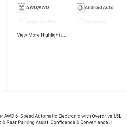
4WD/AWD
Android Auto
Apple CarPlay
Aux Input
View More Highlights...
r AWD 6-Speed Automatic Electronic with Overdrive 1.5L
 & Rear Parking Assist, Confidence & Convenience II