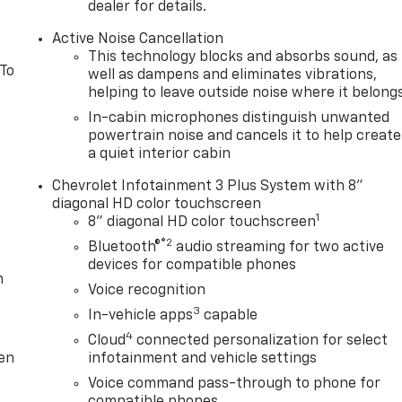
dealer for details.
Active Noise Cancellation
This technology blocks and absorbs sound, as
 To
well as dampens and eliminates vibrations,
helping to leave outside noise where it belong
In-cabin microphones distinguish unwanted
powertrain noise and cancels it to help create
a quiet interior cabin
Chevrolet Infotainment 3 Plus System with 8"
diagonal HD color touchscreen
1
8" diagonal HD color touchscreen
®2
Bluetooth®
audio streaming for two active
devices for compatible phones
m
Voice recognition
3
In-vehicle apps
capable
4
Cloud
connected personalization for select
ten
infotainment and vehicle settings
Voice command pass-through to phone for