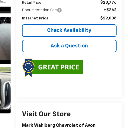
$28,776
Retail Price
+$262
Documentation Fee
$29,038
Internet Price
Check Availability
Ask a Question
Visit Our Store
Mark Wahlberg Chevrolet of Avon