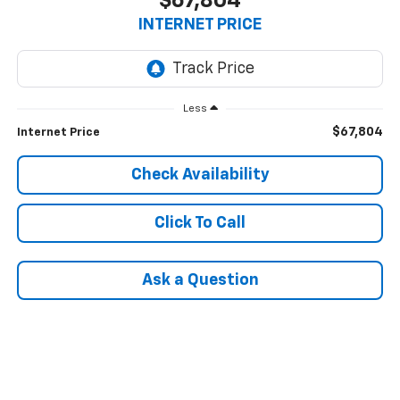
$67,804
INTERNET PRICE
Less
$67,804
Internet Price
Check Availability
Click To Call
Ask a Question