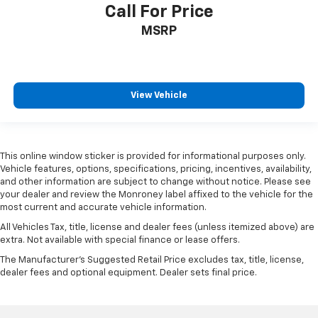
Driver door bin
Call For Price
Driver vanity mirror
MSRP
Floor-Mounted Center Console
Front reading lights
Garage door transmitter
View Vehicle
Heated Steering Wheel
Heated steering wheel
Illuminated entry
This online window sticker is provided for informational purposes only.
OnStar & Chevrolet Connected Services Capable
Vehicle features, options, specifications, pricing, incentives, availability,
and other information are subject to change without notice. Please see
Outside temperature display
your dealer and review the Monroney label affixed to the vehicle for the
Overhead console
most current and accurate vehicle information.
Passenger vanity mirror
All Vehicles Tax, title, license and dealer fees (unless itemized above) are
extra. Not available with special finance or lease offers.
Rear Camera Mirror
The Manufacturer's Suggested Retail Price excludes tax, title, license,
Rear Cross Traffic Alert
dealer fees and optional equipment. Dealer sets final price.
Rear reading lights
Rear seat center armrest