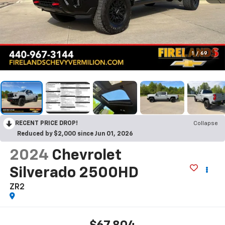
1
/
69
RECENT PRICE DROP!
Collapse
Reduced by $2,000 since Jun 01, 2026
2024
Chevrolet
Silverado 2500HD
ZR2