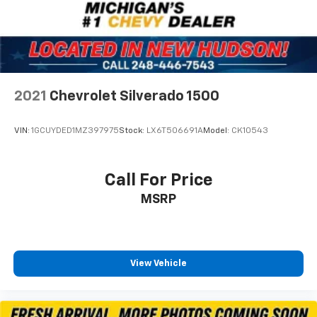
220 Amp Alternator
700 Cold-Cranking Amps/70 Amp-hr Auxiliary
Battery
720 Cold-Cranking Amps Heavy-Duty Battery
Dual 220-Amp Primary/170-Amp Auxiliary
2021
Chevrolet Silverado 1500
Alternators
Auto-dimming door mirrors
VIN:
1GCUYDED1MZ397975
Stock:
LX6T506691A
Model:
CK10543
Black Chevytec Spray-On Bedliner
Black Name Plates (LPO)
Call For Price
Black Tailgate Lettering (LPO)
MSRP
Bumpers: chrome
Front LED Fog Lamps
Heated door mirrors
High Gloss Black Mirror Caps
View Vehicle
LED Cargo Area Lighting
LED Smoked Amber Roof Marker Lamps