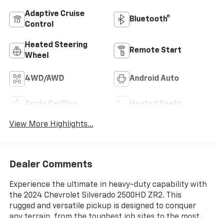
Adaptive Cruise
Bluetooth®
Control
Heated Steering
Remote Start
Wheel
4WD/AWD
Android Auto
Apple CarPlay
Heated Seats
View More Highlights...
Dealer Comments
Experience the ultimate in heavy-duty capability with
the 2024 Chevrolet Silverado 2500HD ZR2. This
rugged and versatile pickup is designed to conquer
any terrain, from the toughest job sites to the most