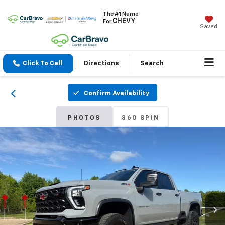
The #1 Name
CHEVY
For
Saved
Click To Call
Directions
Search
Confirm Availability
PHOTOS
360 SPIN