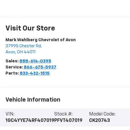
Visit Our Store
Mark Wahlberg Chevrolet of Avon
37995 Chester Rd.
Avon
,
OH
44011
Sales:
888-614-0395
Service:
866-675-5937
Parts:
833-432-1515
Vehicle Information
VIN:
Stock #:
Model Code:
1GC4YYE74RF407019
PFVT407019
CK20743