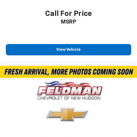
Power Sunroof
Call For Price
Durabed Pickup Bed
MSRP
Brake assist
Electronic Stability Control
Rear Park Assist
View Vehicle
Auto High-beam Headlights
Delay-off headlights
Front fog lights
Fully automatic headlights
Panic alarm
Security system
Unauthorized Entry Theft-Deterrent System
Adaptive Cruise Control
Electronic Cruise Control w/Set & Resume Speed
Speed control
170 Amp Alternator