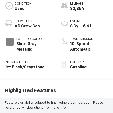
CONDITION
MILEAGE
Used
32,854
BODY STYLE
ENGINE
4D Crew Cab
8 Cyl - 6.6 L
EXTERIOR COLOR
TRANSMISSION
Slate Gray
10-Speed
Metallic
Automatic
INTERIOR COLOR
FUEL TYPE
Jet Black/Graystone
Gasoline
Highlighted Features
Feature availability subject to final vehicle configuration. Please
reference window sticker for more info.