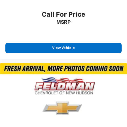
Call For Price
MSRP
View Vehicle