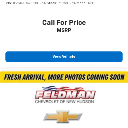
VIN:
JF2SKADC6RH412517
Stock:
PFHA412517
Model:
RFF
Call For Price
MSRP
View Vehicle