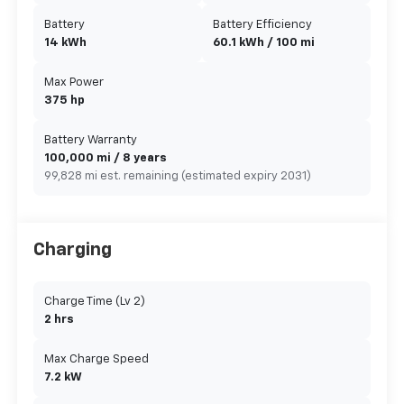
Battery
Battery Efficiency
14 kWh
60.1 kWh / 100 mi
Max Power
375 hp
Battery Warranty
100,000 mi / 8 years
99,828 mi est. remaining (estimated expiry 2031)
Charging
Charge Time (Lv 2)
2 hrs
Max Charge Speed
7.2 kW