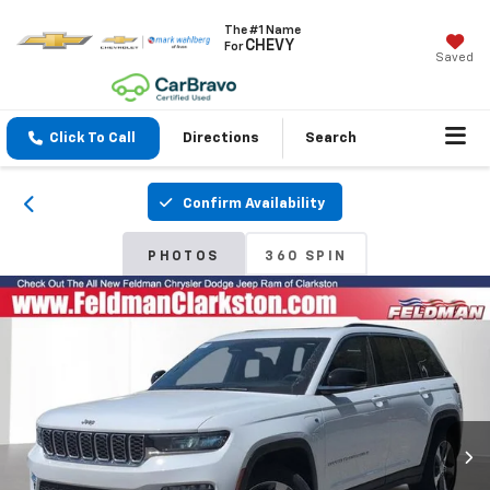
The #1 Name
CHEVY
For
Saved
Click To Call
Directions
Search
Confirm Availability
PHOTOS
360 SPIN