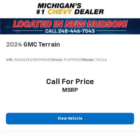
2024
GMC Terrain
VIN:
3GKALYEG5RL190415
Stock:
PLA190415
Model:
TXC26
Call For Price
MSRP
View Vehicle