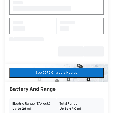
See 9875 Chargers Nearby
Battery And Range
Electric Range (EPA est.)
Total Range
Up to 26 mi
Up to 440 mi