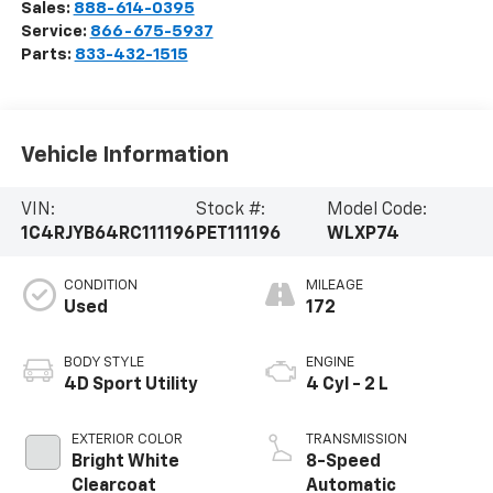
Sales:
888-614-0395
Service:
866-675-5937
Parts:
833-432-1515
Vehicle Information
VIN:
Stock #:
Model Code:
1C4RJYB64RC111196
PET111196
WLXP74
CONDITION
MILEAGE
Used
172
BODY STYLE
ENGINE
4D Sport Utility
4 Cyl - 2 L
EXTERIOR COLOR
TRANSMISSION
Bright White
8-Speed
Clearcoat
Automatic