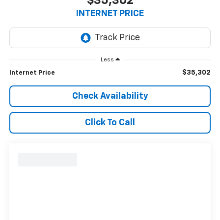
$35,302
INTERNET PRICE
Less
$35,302
Internet Price
Check Availability
Click To Call