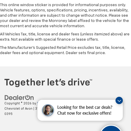
This online window sticker is provided for informational purposes only.
Vehicle features, options, specifications, pricing, incentives, availability,
and other information are subject to change without notice. Please see
your dealer and review the Monroney label affixed to the vehicle for the
most current and accurate vehicle information.
All Vehicles Tax, title, license and dealer fees (unless itemized above) are
extra. Not available with special finance or lease offers.
The Manufacturer's Suggested Retail Price excludes tax, title, license,
dealer fees and optional equipment. Dealer sets final price.
Copyright © 2026
by
DealerOn
|
Sitemap
|
Privacy
| Mark Wahlberg
Looking for the best car deals?
Chevrolet of Avon
|
37995 Chester Rd.,
Avon,
OH
44011
| Sales:
888-614-
Chat now for exclusive offers!
0395