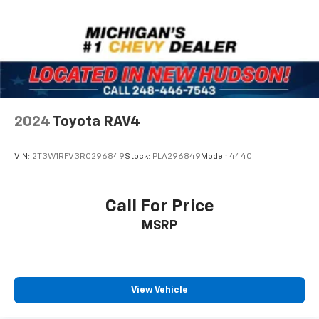
2024
Toyota RAV4
VIN:
2T3W1RFV3RC296849
Stock:
PLA296849
Model:
4440
Call For Price
MSRP
View Vehicle