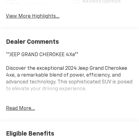
Keyless Ignition
Keyless Entry
System
View More Highlights...
Dealer Comments
**JEEP GRAND CHEROKEE 4Xe**
Discover the exceptional 2024 Jeep Grand Cherokee
4xe, a remarkable blend of power, efficiency, and
advanced technology. This sophisticated SUV is poised
to elevate your driving experience.
- 4X4 / 4WD / AWD
Read More...
- Bluetooth® / Uconnect / Handsfree
- WHEELS: 20 X 8.5 MACHINED PAINTED ALUMINUM
- Tires: 265/50R20 BSW A/S LRR
- Quick Order Package 27F
Eligible Benefits
- Heated steering wheel