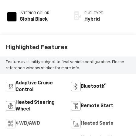
INTERIOR COLOR
FUEL TYPE
Global Black
Hybrid
Highlighted Features
Feature availability subject to final vehicle configuration. Please
reference window sticker for more info.
Adaptive Cruise
Bluetooth®
Control
Heated Steering
Remote Start
Wheel
4WD/AWD
Heated Seats