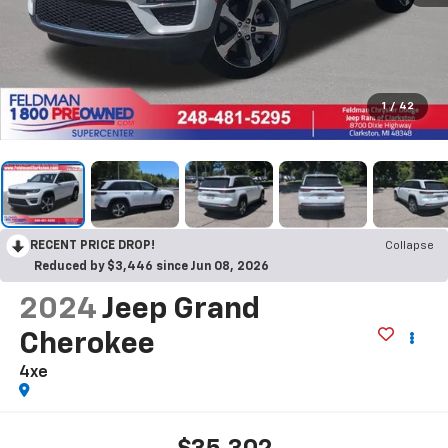
1
/
42
RECENT PRICE DROP!
Collapse
Reduced by $3,446 since Jun 08, 2026
2024
Jeep Grand
Cherokee
4xe