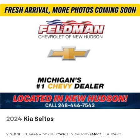
2024
Kia Seltos
VIN:
KNDEPCAA4R7655230
Stock:
LF6T248652A
Model:
KAC2425