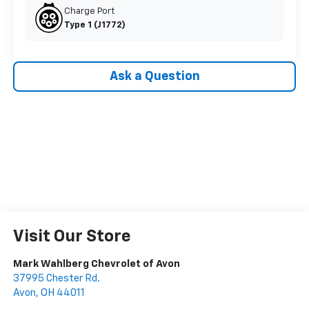
Charge Port
Type 1 (J1772)
Ask a Question
Visit Our Store
Mark Wahlberg Chevrolet of Avon
37995 Chester Rd.
Avon
,
OH
44011