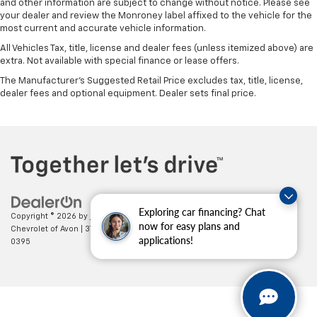
and other information are subject to change without notice. Please see
your dealer and review the Monroney label affixed to the vehicle for the
most current and accurate vehicle information.
All Vehicles Tax, title, license and dealer fees (unless itemized above) are
extra. Not available with special finance or lease offers.
The Manufacturer's Suggested Retail Price excludes tax, title, license,
dealer fees and optional equipment. Dealer sets final price.
Exploring car financing? Chat
Copyright © 2026
by
DealerOn
|
Sitemap
|
Privacy
| Mark Wahlberg
now for easy plans and
Chevrolet of Avon
|
37995 Chester Rd.,
Avon,
OH
44011
| Sales:
888-614-
applications!
0395