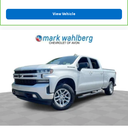
View Vehicle