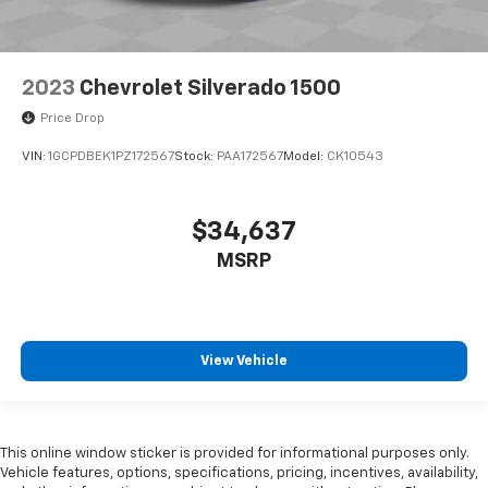
2023
Chevrolet Silverado 1500
Price Drop
VIN:
1GCPDBEK1PZ172567
Stock:
PAA172567
Model:
CK10543
$34,637
MSRP
View Vehicle
This online window sticker is provided for informational purposes only.
Vehicle features, options, specifications, pricing, incentives, availability,