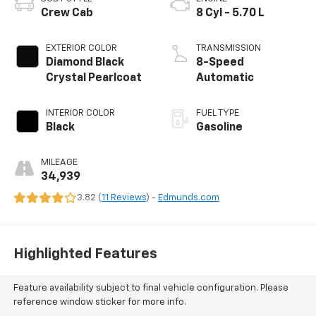
Crew Cab
8 Cyl - 5.70 L
EXTERIOR COLOR
TRANSMISSION
Diamond Black
8-Speed
Crystal Pearlcoat
Automatic
INTERIOR COLOR
FUEL TYPE
Black
Gasoline
MILEAGE
34,939
3.82 (
11 Reviews
) -
Edmunds.com
Highlighted Features
Feature availability subject to final vehicle configuration. Please
reference window sticker for more info.