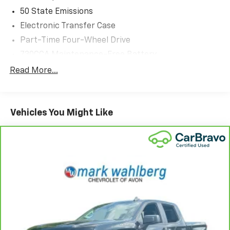
50 State Emissions
Electronic Transfer Case
Part-Time Four-Wheel Drive
730CCA Maintenance-Free Battery
48V Belt Starter Generator
Read More...
Class III Towing Equipment -inc: Hitch and Trailer
Sway Control
Trailer Wiring Harness
Vehicles You Might Like
1820# Maximum Payload
HD Gas-Pressurized Shock Absorbers
Front And Rear Anti-Roll Bars
Electric Power-Assist Steering
Single Stainless Steel Exhaust
26 Gal. Fuel Tank
Auto Locking Hubs
Short And Long Arm Front Suspension w/Coil