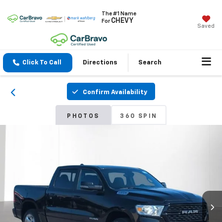
The #1 Name
CHEVY
For
Saved
Click To Call
Directions
Search
Confirm Availability
PHOTOS
360 SPIN