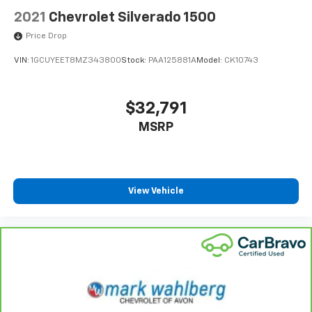
2021
Chevrolet Silverado 1500
Price Drop
VIN:
1GCUYEET8MZ343800
Stock:
PAA125881A
Model:
CK10743
$32,791
MSRP
View Vehicle