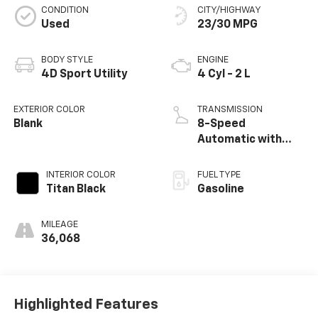
CONDITION
CITY/HIGHWAY
Used
23/30 MPG
BODY STYLE
ENGINE
4D Sport Utility
4 Cyl - 2 L
EXTERIOR COLOR
TRANSMISSION
Blank
8-Speed
Automatic with
Tiptronic
INTERIOR COLOR
FUEL TYPE
Titan Black
Gasoline
MILEAGE
36,068
Highlighted Features