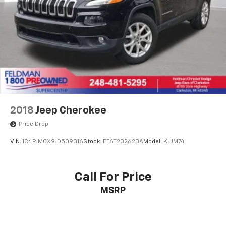
2018
Jeep Cherokee
Price Drop
VIN:
1C4PJMCX9JD509316
Stock:
EF6T232623A
Model:
KLJM74
Call For Price
MSRP