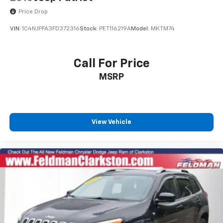
Price Drop
VIN:
1C4NJPFA3FD372316
Stock:
PET116219A
Model:
MKTM74
Call For Price
MSRP
View Vehicle