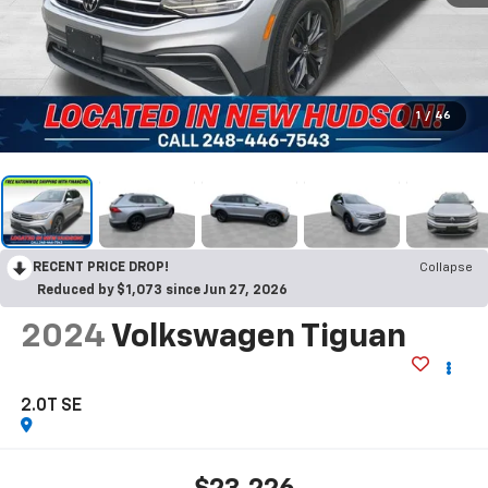
1
/
46
RECENT PRICE DROP!
Collapse
Reduced by $1,073 since Jun 27, 2026
2024
Volkswagen Tiguan
2.0T SE