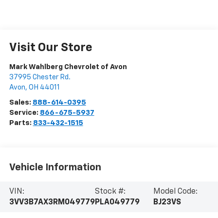
Visit Our Store
Mark Wahlberg Chevrolet of Avon
37995 Chester Rd.
Avon
,
OH
44011
Sales:
888-614-0395
Service:
866-675-5937
Parts:
833-432-1515
Vehicle Information
VIN:
Stock #:
Model Code:
3VV3B7AX3RM049779
PLA049779
BJ23VS