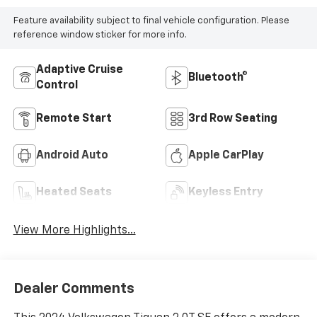
Feature availability subject to final vehicle configuration. Please
reference window sticker for more info.
Adaptive Cruise
Bluetooth®
Control
Remote Start
3rd Row Seating
Android Auto
Apple CarPlay
Heated Seats
Keyless Entry
View More Highlights...
Dealer Comments