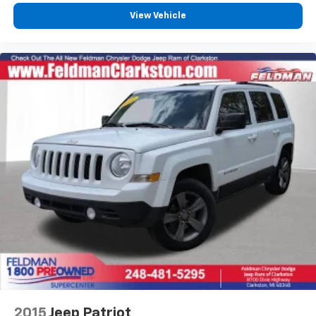
overhead protection create multiple layers of crash
View Vehicle
protection. The comprehensive airbag system
includes occupant sensing technology that adjusts
deployment based on seat occupancy.
Practical cargo versatility meets daily-use demands
through thoughtful design. The power liftgate opens
with a button press, while the split-folding rear seat
expands cargo space when needed. The 3-inch-
deeper cargo area and multiple storage
compartments throughout the cabin organize
personal items efficiently.
VEHICLE LOCATED AT FELDMAN CHEVROLET OF NEW
HUDSON CALL (248) 486-1900
2015
Jeep Patriot