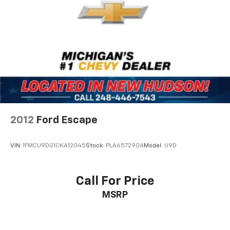
passengers to set individual temperature
Discs, Brake Assist, Hill Hold Control and Electric
preferences. The power-adjustable driver seat
Parking Brake
accommodates different body types, and leather
steering wheel accents add a touch of refinement to
the cabin.
Technology integration keeps you connected safely
throughout your journey. The MIB3 infotainment
system pairs with Bluetooth® for hands-free calling
and audio streaming, while steering wheel controls
minimize distraction. SiriusXM satellite radio provides
2012
Ford Escape
commercial-free music and talk programming. The
rear parking camera displays feed to your
VIN:
1FMCU9DG1CKA12045
Stock:
PLA657290A
Model:
U9D
infotainment screen, simplifying reversing and tight
parking situations.
Call For Price
Safety systems work continuously to protect your
MSRP
passengers. Electronic stability control and traction
control prevent wheel spin and loss of grip. Four-
wheel disc brakes with ABS provide confident
stopping power, while dual front and side airbags with