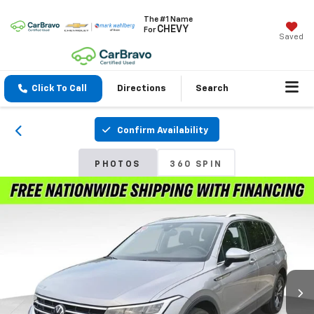
The #1 Name
CHEVY
For
Saved
Click To Call
Directions
Search
Confirm Availability
PHOTOS
360 SPIN