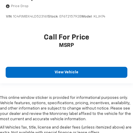
Price Drop
VIN:
1C4PJMBX4LD523161
Stock:
EF6T215792B
Model:
KLJH74
Call For Price
MSRP
View Vehicle
This online window sticker is provided for informational purposes only.
Vehicle features, options, specifications, pricing, incentives, availability,
and other information are subject to change without notice. Please see
your dealer and review the Monroney label affixed to the vehicle for the
most current and accurate vehicle information.
All Vehicles Tax, title, license and dealer fees (unless itemized above) are
extra. Not available with special finance or lease offers.