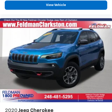
View Vehicle
2020
Jeep Cherokee