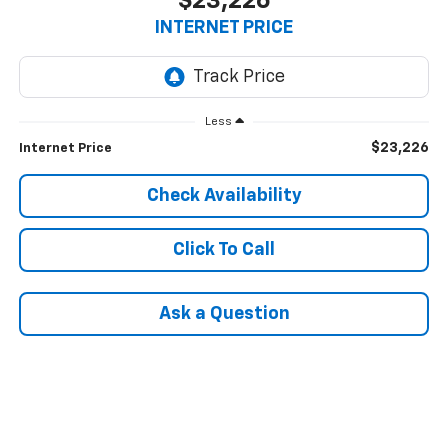
$23,226
INTERNET PRICE
Less
$23,226
Internet Price
Check Availability
Click To Call
Ask a Question