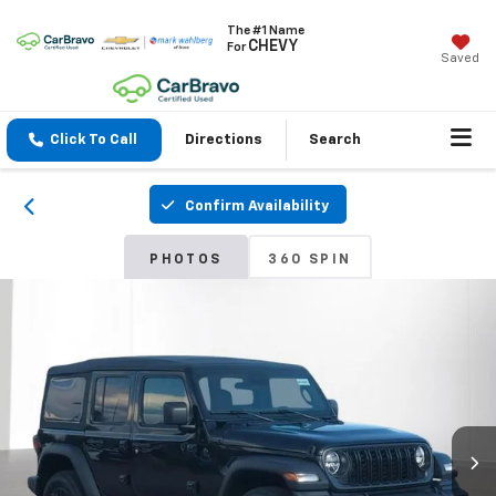
The #1 Name
CHEVY
For
Saved
Click To Call
Directions
Search
Confirm Availability
PHOTOS
360 SPIN