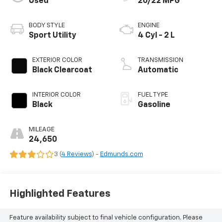
Used
20/22 MPG
BODY STYLE
ENGINE
Sport Utility
4 Cyl - 2 L
EXTERIOR COLOR
TRANSMISSION
Black Clearcoat
Automatic
INTERIOR COLOR
FUEL TYPE
Black
Gasoline
MILEAGE
24,650
3 (
4 Reviews
) -
Edmunds.com
Highlighted Features
Feature availability subject to final vehicle configuration. Please