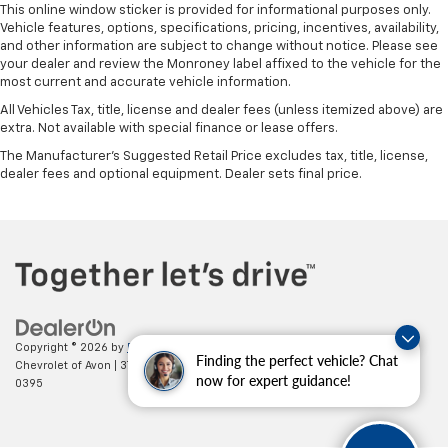
This online window sticker is provided for informational purposes only.
Vehicle features, options, specifications, pricing, incentives, availability,
and other information are subject to change without notice. Please see
your dealer and review the Monroney label affixed to the vehicle for the
most current and accurate vehicle information.
All Vehicles Tax, title, license and dealer fees (unless itemized above) are
extra. Not available with special finance or lease offers.
The Manufacturer's Suggested Retail Price excludes tax, title, license,
dealer fees and optional equipment. Dealer sets final price.
Copyright © 2026
by
DealerOn
|
Sitemap
|
Privacy
| Mark Wahlberg
Finding the perfect vehicle? Chat
Chevrolet of Avon
|
37995 Chester Rd.,
Avon,
OH
44011
| Sales:
888-614-
now for expert guidance!
0395