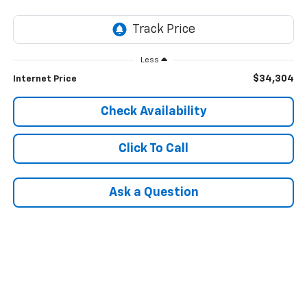
Less
$34,304
Internet Price
Check Availability
Click To Call
Ask a Question