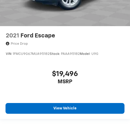
2021
Ford Escape
Price Drop
VIN:
1FMCU9G67MUA95182
Stock:
PAAA95182
Model:
U9G
$19,496
MSRP
View Vehicle