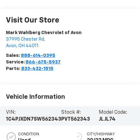
Visit Our Store
Mark Wahlberg Chevrolet of Avon
37995 Chester Rd.
Avon
,
OH
44011
Sales:
888-614-0395
Service:
866-675-5937
Parts:
833-432-1515
Vehicle Information
VIN:
Stock #:
Model Code:
1C4PJXDN7SW562343
PVT562343
JLJL74
CONDITION
CITY/HIGHWAY