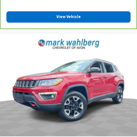
View Vehicle