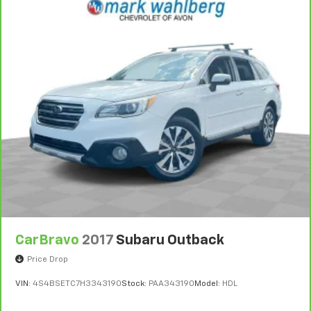
CarBravo
2017
Subaru Outback
Price Drop
VIN:
4S4BSETC7H3343190
Stock:
PAA343190
Model:
HDL