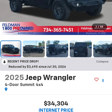
1
/
39
RECENT PRICE DROP!
Collapse
Reduced by $3,695 since Jul 30, 2026
2025
Jeep Wrangler
4-Door Summit 4x4
$34,304
INTERNET PRICE