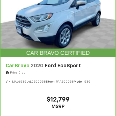
Single Stainless Steel Exhaust
21.5 Gal. Fuel Tank
Auto Locking Hubs
Leading Link Front Suspension w/Coil Springs
Solid Axle Rear Suspension w/Coil Springs
4-Wheel Disc Brakes w/4-Wheel ABS, Front Vented
Discs and Hill Hold Control
CarBravo
2020
Ford EcoSport
Price Drop
VIN:
MAJ6S3GL4LC325538
Stock:
PAA325538
Model:
S3G
$12,799
MSRP