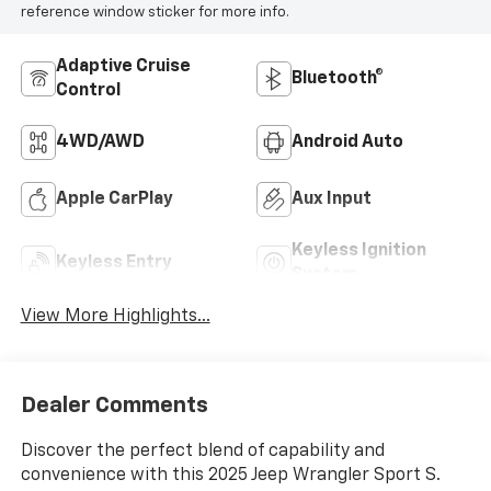
reference window sticker for more info.
Adaptive Cruise
Bluetooth®
Control
4WD/AWD
Android Auto
Apple CarPlay
Aux Input
Keyless Ignition
Keyless Entry
System
View More Highlights...
Dealer Comments
Discover the perfect blend of capability and
convenience with this 2025 Jeep Wrangler Sport S.