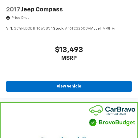
2017
Jeep Compass
Price Drop
VIN:
3C4NJDDB1HT665834
Stock:
AF6T232608A
Model:
MPJH74
$13,493
MSRP
View Vehicle