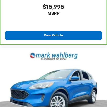
$15,995
MSRP
View Vehicle