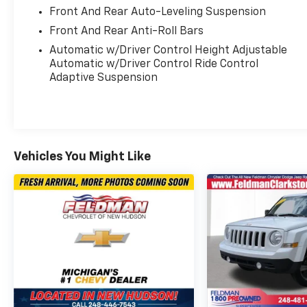
- Power liftgate and remote keyless entry
Front And Rear Auto-Leveling Suspension
- 21 triple 5-spoke alloy wheels
Front And Rear Anti-Roll Bars
- Four-wheel independent suspension with
Automatic w/Driver Control Height Adjustable
auto-leveling
Automatic w/Driver Control Ride Control
- Full suite of airbags including knee and
Adaptive Suspension
overhead protection
- Speed-sensing steering with steering wheel
memory
- Emergency communication system with
eCall
Vehicles You Might Like
The GLS 450 4MATIC® delivers practical
comfort for daily driving and long journeys
alike. The seven-seat layout provides flexible
accommodation for passengers and cargo,
while the split folding rear seat adapts to
your needs. Up front, heated and ventilated
power seats with memory settings ensure
every driver finds their ideal position. The
panoramic moonroof adds openness and light