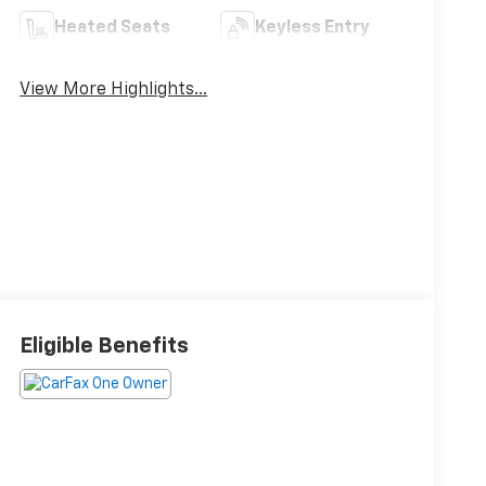
Heated Seats
Keyless Entry
View More Highlights...
Eligible Benefits