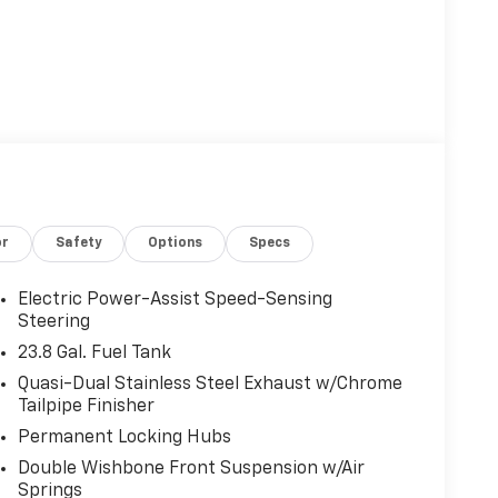
or
Safety
Options
Specs
Electric Power-Assist Speed-Sensing
Steering
23.8 Gal. Fuel Tank
Quasi-Dual Stainless Steel Exhaust w/Chrome
Tailpipe Finisher
Permanent Locking Hubs
Double Wishbone Front Suspension w/Air
Springs