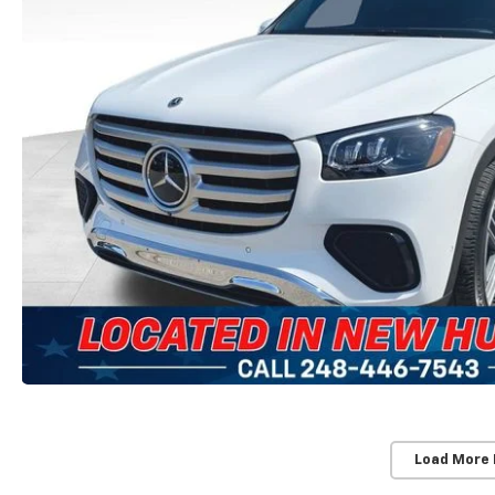
Load More