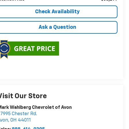
Check Availability
Ask a Question
Visit Our Store
ark Wahlberg Chevrolet of Avon
7995 Chester Rd.
Avon
,
OH
44011