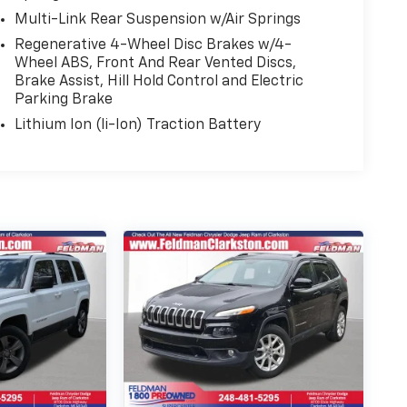
Multi-Link Rear Suspension w/Air Springs
Regenerative 4-Wheel Disc Brakes w/4-
Wheel ABS, Front And Rear Vented Discs,
Brake Assist, Hill Hold Control and Electric
Parking Brake
Lithium Ion (li-Ion) Traction Battery