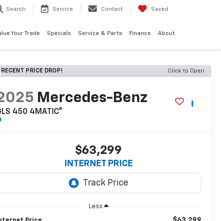
Search
Service
Contact
Saved
alue Your Trade
Specials
Service & Parts
Finance
About
RECENT PRICE DROP!
Click to Open
2025
Mercedes-Benz
GLS 450 4MATIC®
$63,299
INTERNET PRICE
Less
$63,299
nternet Price