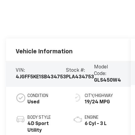
Vehicle Information
Model
VIN:
Stock #:
Code:
4JGFF5KE1SB434753
PLA434753
GLS450W4
CONDITION
CITY/HIGHWAY
Used
19/24 MPG
BODY STYLE
ENGINE
4D Sport
6 Cyl - 3 L
Utility