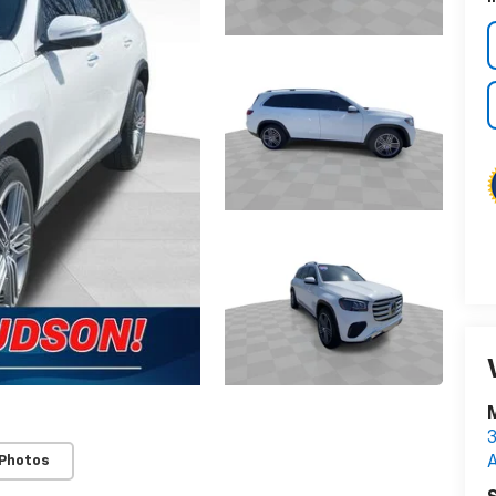
M
3
 Photos