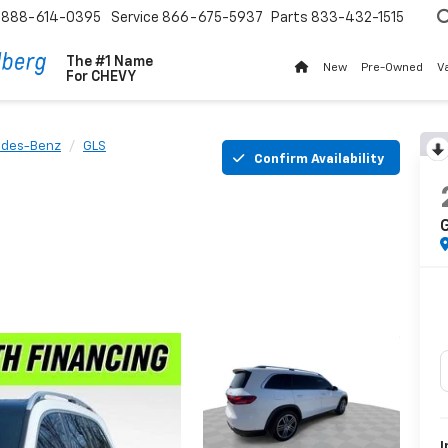
888-614-0395
Service
866-675-5937
Parts
833-432-1515
The #1 Name
New
Pre-Owned
V
For
CHEVY
des-Benz
GLS
Confirm Availability
I