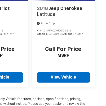
triot
2018
Jeep Cherokee
Latitude
Price Drop
316
VIN:
1C4PJMCX9JD509316
el:
MKTM74
Stock:
EF6T232623A
Model:
KLJM74
 Price
Call For Price
P
MSRP
hicle
View Vehicle
ly. Vehicle features, options, specifications, pricing,
nge without notice. Please see your dealer and review the