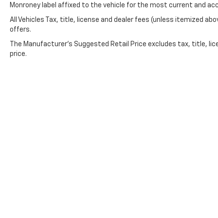
Monroney label affixed to the vehicle for the most current and ac
low tire pressure warning and the eCall
All Vehicles Tax, title, license and dealer fees (unless itemized abo
Emergency System provide peace of mind on
offers.
every drive.
The Manufacturer's Suggested Retail Price excludes tax, title, lic
Capability comes standard with 4MATIC® all-
price.
wheel drive and the responsive 3.0L I6 engine
achieving 19 mpg city and 24 mpg highway.
The eight-speed automatic transmission
balances fuel efficiency with smooth power
delivery. Rain-sensing wipers and automatic
headlights anticipate changing conditions.
*VEHICLE LOCATED AT FELDMAN CHEVROLET
OF NEW HUDSON CALL (248) 486-1900*
Copyright © 2026
by
DealerOn
|
Sitemap