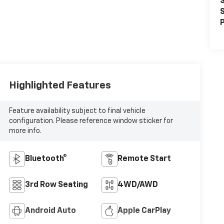
S
S
P
Highlighted Features
Feature availability subject to final vehicle
configuration. Please reference window sticker for
more info.
Bluetooth®
Remote Start
3rd Row Seating
4WD/AWD
Android Auto
Apple CarPlay