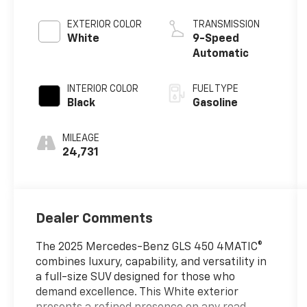
EXTERIOR COLOR
TRANSMISSION
White
9-Speed
Automatic
INTERIOR COLOR
FUEL TYPE
Black
Gasoline
MILEAGE
24,731
Dealer Comments
The 2025 Mercedes-Benz GLS 450 4MATIC®
combines luxury, capability, and versatility in
a full-size SUV designed for those who
demand excellence. This White exterior