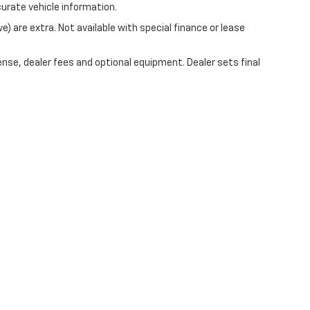
curate vehicle information.
ve) are extra. Not available with special finance or lease
ense, dealer fees and optional equipment. Dealer sets final
|
Privacy
| Mark Wahlberg Chevrolet of Avon
|
37995 Chester Rd.,
Avon,
OH
44011