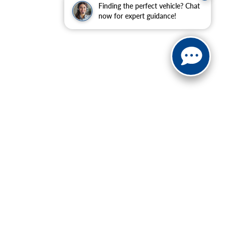
Finding the perfect vehicle? Chat
now for expert guidance!
| Sales:
888-614-0395