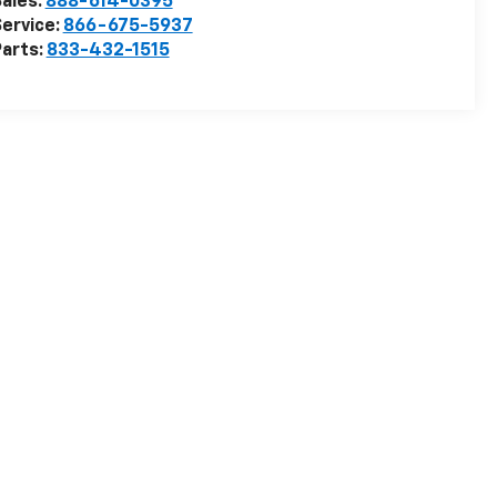
ales:
888-614-0395
ervice:
866-675-5937
arts:
833-432-1515