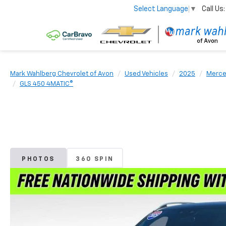
Call Us:
Select Language
▼
Mark Wahlberg Chevrolet of Avon
Used Vehicles
2025
Merce
GLS 450 4MATIC®
PHOTOS
360 SPIN