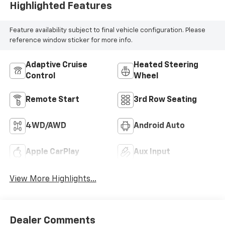
Highlighted Features
Feature availability subject to final vehicle configuration. Please
reference window sticker for more info.
Adaptive Cruise
Heated Steering
Control
Wheel
Remote Start
3rd Row Seating
4WD/AWD
Android Auto
Apple CarPlay
Aux Input
View More Highlights...
Dealer Comments