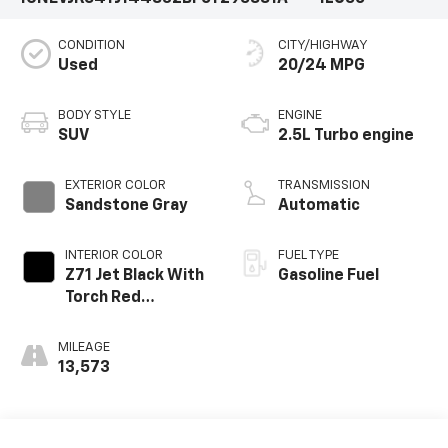
CONDITION
CITY/HIGHWAY
Used
20/24 MPG
BODY STYLE
ENGINE
SUV
2.5L Turbo engine
EXTERIOR COLOR
TRANSMISSION
Sandstone Gray
Automatic
INTERIOR COLOR
FUEL TYPE
Z71 Jet Black With
Gasoline Fuel
Torch Red
Stitching, Evotex
Seat Trim
MILEAGE
13,573