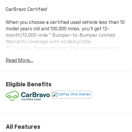
CarBravo Certified
When you choose a certified used vehicle less than 10
model years old and 100,000 miles, you'll get 12-
month/12,000-mile * Bumper-to-Bumper Limited
Warranty coverage with no deductible.
?? Courtesy Transportation: Stay on schedule with
courtesy transportation if your vehicle needs a
Read More...
warranty repair.
?? 1-month trial2 of OnStar® and Connected Services
or OnStar Guardian™ app3: Enjoy OnStar safety
Eligible Benefits
services like Automatic Crash Response, Roadside
Assistance and the OnStar Guardian app. Plus, stay
connected with in-vehicle data and your vehicle's
mobile app.
?? 24-Hour Roadside Assistance: If you need us, help
is just a phone call away with roadside assistance4
All Features