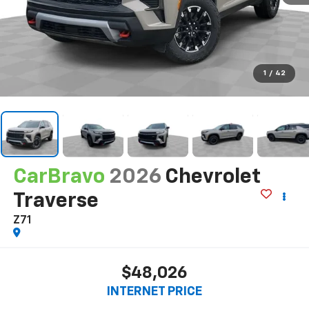
1
/
42
CarBravo
2026
Chevrolet
Traverse
Z71
$48,026
INTERNET PRICE