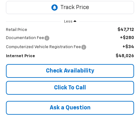
Less
$47,712
Retail Price
+$280
Documentation Fee
+$34
Computerized Vehicle Registration Fee
$48,026
Internet Price
Check Availability
Click To Call
Ask a Question