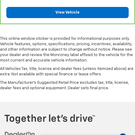
their comfort has to. With Rear climate control
with separate controls, your passengers in back
View Vehicle
can customize the temperature to their liking. Now
everyone can travel in comfort, no matter where
they're sitting. It's personal thanks to rear climate
control with separate controls.
This online window sticker is provided for informational purposes only.
This feature provides increased comfort for rear
Vehicle features, options, specifications, pricing, incentives, availability,
seat passengers.
and other information are subject to change without notice. Please see
your dealer and review the Monroney label affixed to the vehicle for the
This feature provides increased comfort for rear
most current and accurate vehicle information.
seat passengers.
All Vehicles Tax, title, license and dealer fees (unless itemized above) are
Rear bucket seats - listed under ‘comfortable’.
extra. Not available with special finance or lease offers.
Having to sit ramrod straight or shoulder to
The Manufacturer's Suggested Retail Price excludes tax, title, license,
shoulder with someone for any amount of time is
dealer fees and optional equipment. Dealer sets final price.
less than ideal. But with rear bucket seats, your
comfort in the back is at the forefront. They are
independently adjustable, giving you the ability to
settle in to the perfect position. Sit back and relax,
in rear bucket seats.
Armrests rear mounted
: Second-row outboard-
only mounted armrests