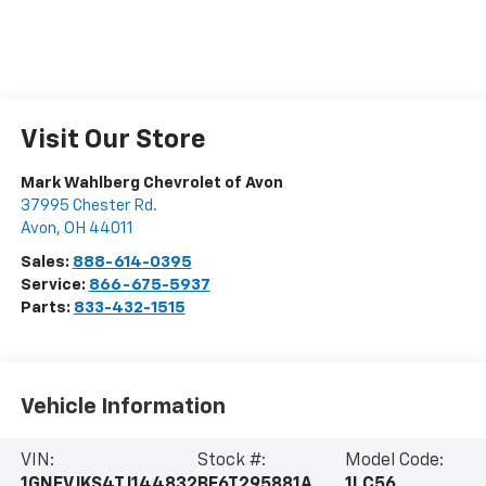
Visit Our Store
Mark Wahlberg Chevrolet of Avon
37995 Chester Rd.
Avon
,
OH
44011
Sales:
888-614-0395
Service:
866-675-5937
Parts:
833-432-1515
Vehicle Information
VIN:
Stock #:
Model Code:
1GNEVJKS4TJ144832
BF6T295881A
1LC56