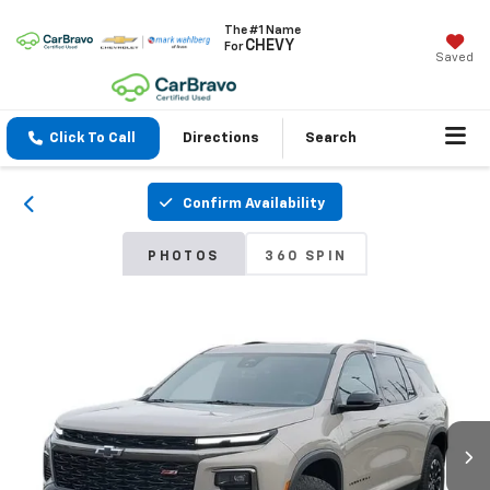
The #1 Name
CHEVY
For
Saved
Click To Call
Directions
Search
Confirm Availability
PHOTOS
360 SPIN