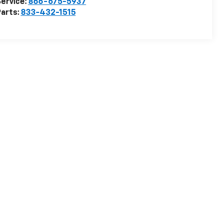
ervice:
866-675-5937
arts:
833-432-1515