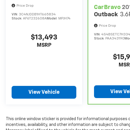
Price Drop
CarBravo
20
Outback
3.6
VIN:
3C4NJDDB1HT665834
Stock:
AF6T232608A
Model:
MPJH74
Price Drop
VIN:
4S4BSETC7H334
$13,493
Stock:
PAA343190
Mo
MSRP
$15,
MSR
View Ve
View Vehicle
This online window sticker is provided for informational purposes on
incentives, availability, and other information are subject to cha