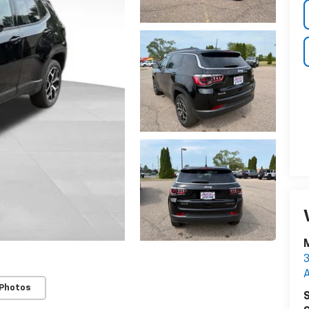
M
3
 Photos
S