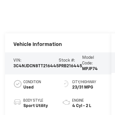
Vehicle Information
Model
VIN:
Stock #:
Code:
3C4NJDCN8TT216445
PRB216445
MPJP74
CONDITION
CITY/HIGHWAY
Used
23/31 MPG
BODY STYLE
ENGINE
Sport Utility
4 Cyl - 2 L