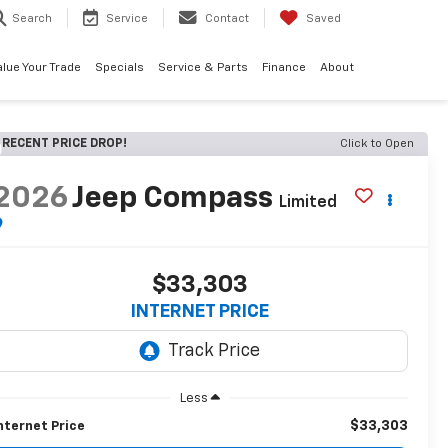
Search
Service
Contact
Saved
alue Your Trade
Specials
Service & Parts
Finance
About
RECENT PRICE DROP!
Click to Open
2026
Jeep Compass
Limited
$33,303
INTERNET PRICE
Less
$33,303
nternet Price