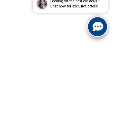
Looking for the best car deals?
Chat now for exclusive offers!
| Sales:
888-614-0395