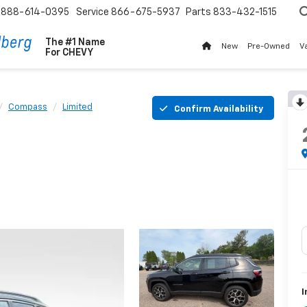
888-614-0395
Service
866-675-5937
Parts
833-432-1515
The #1 Name
New
Pre-Owned
V
For
CHEVY
Compass
Limited
Confirm Availability
I