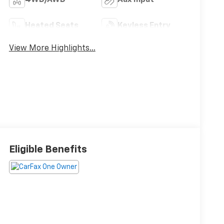
Heated Seats
Keyless Entry
View More Highlights...
Eligible Benefits