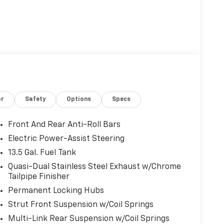
or
Safety
Options
Specs
Front And Rear Anti-Roll Bars
Electric Power-Assist Steering
13.5 Gal. Fuel Tank
Quasi-Dual Stainless Steel Exhaust w/Chrome
Tailpipe Finisher
Permanent Locking Hubs
Strut Front Suspension w/Coil Springs
Multi-Link Rear Suspension w/Coil Springs