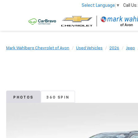
Call Us:
Select Language
▼
Mark Wahlberg Chevrolet of Avon
Used Vehicles
2026
Jeep
PHOTOS
360 SPIN