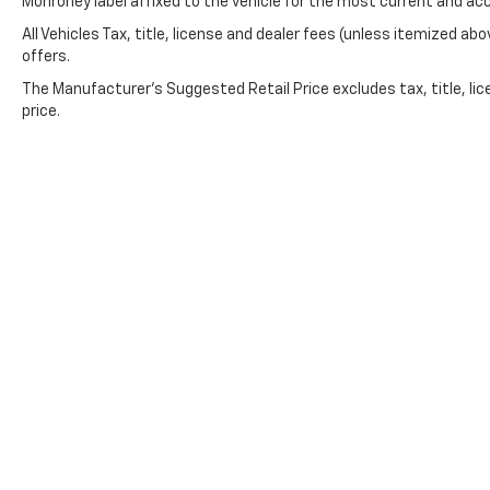
Monroney label affixed to the vehicle for the most current and ac
All Vehicles Tax, title, license and dealer fees (unless itemized abo
offers.
The Manufacturer's Suggested Retail Price excludes tax, title, lic
price.
Copyright © 2026
by
DealerOn
|
Sitemap