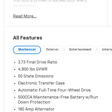
this SUV is primed to exceed your every
expectation.
Read More...
- 2.0L I4 DOHC engine
- 8-Speed Automatic transmission
- 4WD capabilities
- 23 city / 31 highway MPG
All Features
Elevate your commute with an impressive
Mechanical
Exterior
Entertainment
Interi
array of premium features:
- 10.1 Touchscreen Display
3.73 Final Drive Ratio
- 10.25 TFT Color Cluster Display
4,800 lbs GVWR
- Leather-wrapped steering wheel
50 State Emissions
- Heated front seats
- Power liftgate
Electronic Transfer Case
- Blind Spot Monitoring
Automatic Full-Time Four-Wheel Drive
- Rear Cross-Path Detection
500CCA Maintenance-Free Battery w/Run
- And much more
Down Protection
180 Amp Alternator
This Compass Limited is ready to transform