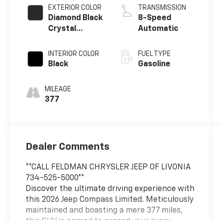
EXTERIOR COLOR
TRANSMISSION
Diamond Black
8-Speed
Crystal
Automatic
Pearlcoat
INTERIOR COLOR
FUEL TYPE
Black
Gasoline
MILEAGE
377
Dealer Comments
**CALL FELDMAN CHRYSLER JEEP OF LIVONIA
734-525-5000**
Discover the ultimate driving experience with
this 2026 Jeep Compass Limited. Meticulously
maintained and boasting a mere 377 miles,