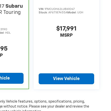
17
Subaru
VIN:
1FMCU0H62LUB61047
R Touring
Stock:
AF6T187455A
Model:
U0H
$17,991
3190
del:
HDL
MSRP
995
P
hicle
View Vehicle
ly. Vehicle features, options, specifications, pricing,
nge without notice. Please see your dealer and review the