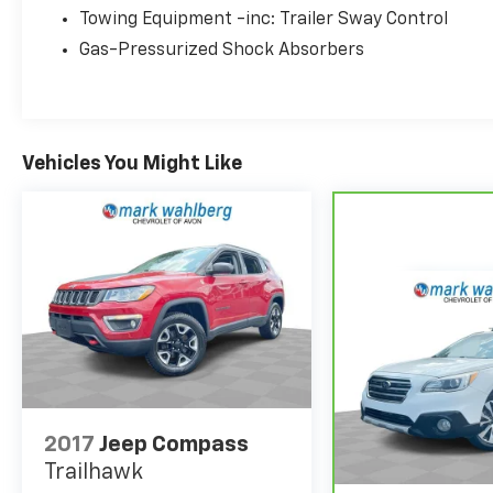
your driving experience. Schedule a test drive
Towing Equipment -inc: Trailer Sway Control
today and discover the joy of ownership.
Gas-Pressurized Shock Absorbers
Vehicles You Might Like
2017
Jeep Compass
Trailhawk