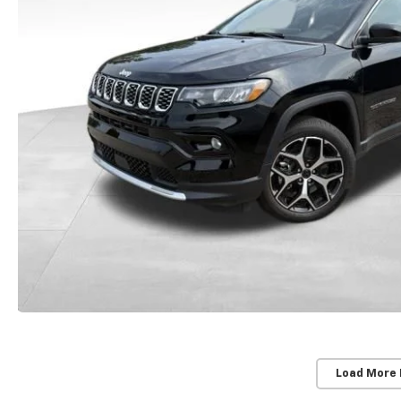
Load More