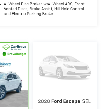
4-Wheel Disc Brakes w/4-Wheel ABS, Front
Vented Discs, Brake Assist, Hill Hold Control
and Electric Parking Brake
2020
Ford Escape
SEL