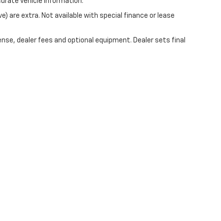
curate vehicle information.
ve) are extra. Not available with special finance or lease
ense, dealer fees and optional equipment. Dealer sets final
|
Privacy
| Mark Wahlberg Chevrolet of Avon
|
37995 Chester Rd.,
Avon,
OH
44011