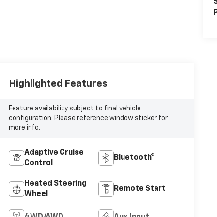
S
P
Highlighted Features
Feature availability subject to final vehicle
configuration. Please reference window sticker for
more info.
Adaptive Cruise
Bluetooth®
Control
Heated Steering
Remote Start
Wheel
4WD/AWD
Aux Input