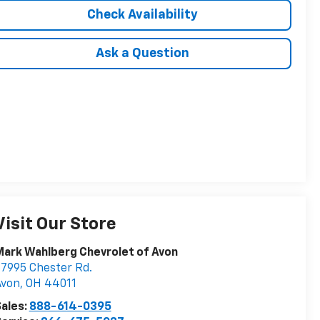
Check Availability
Ask a Question
Visit Our Store
ark Wahlberg Chevrolet of Avon
7995 Chester Rd.
Avon
,
OH
44011
ales:
888-614-0395