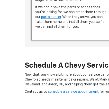
longer than aftermarket parts.
If we don’t have the parts or accessories
you’re looking for, we can order them through
our
parts center
. When they arrive, you can
take them home and install them yourself or
we can install them for you.
Schedule A Chevy Servi
Now that you know a bit more about our service cent
Chevrolet needs maintenance or repairs. We at Mark W
Cleveland, and Akron, OH, and helping them get the s
Contact us to
schedule a service appointment
for ro