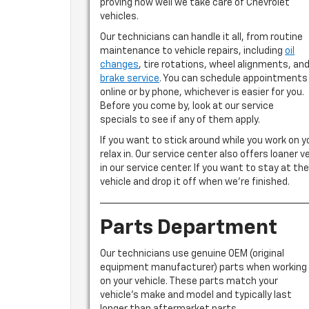
proving how well we take care of Chevrolet
vehicles.
Our technicians can handle it all, from routine
maintenance to vehicle repairs, including
oil
changes
, tire rotations, wheel alignments, an
brake service
. You can schedule appointments
online or by phone, whichever is easier for you.
Before you come by, look at our service
specials to see if any of them apply.
If you want to stick around while you work on y
relax in. Our service center also offers loaner v
in our service center. If you want to stay at the
vehicle and drop it off when we’re finished.
Parts Department
Our technicians use genuine OEM (original
equipment manufacturer) parts when working
on your vehicle. These parts match your
vehicle’s make and model and typically last