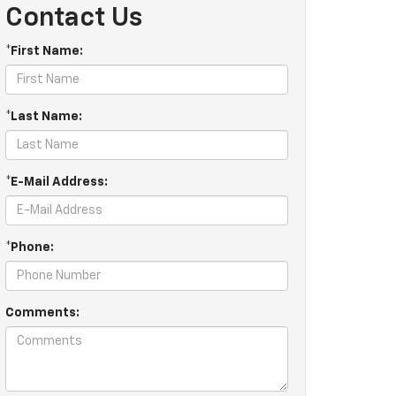
Contact Us
*First Name:
*Last Name:
*E-Mail Address:
*Phone:
Comments: