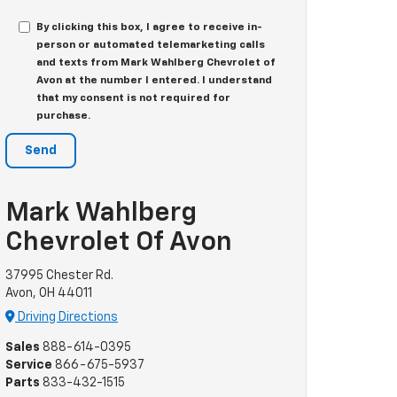
By clicking this box, I agree to receive in-
person or automated telemarketing calls
and texts from Mark Wahlberg Chevrolet of
Avon at the number I entered. I understand
that my consent is not required for
purchase.
Mark Wahlberg
Chevrolet Of Avon
37995 Chester Rd.
Avon, OH 44011
Driving Directions
Sales
888-614-0395
Service
866-675-5937
Parts
833-432-1515