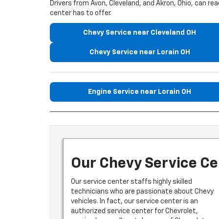
Drivers from Avon, Cleveland, and Akron, Ohio, can r
center has to offer.
Chevy Service near Cleveland OH
Chevy Service near Lorain OH
Engine Service near Lorain OH
Our Chevy Service Ce
Our service center staffs highly skilled
technicians who are passionate about Chevy
vehicles. In fact, our service center is an
authorized service center for Chevrolet,