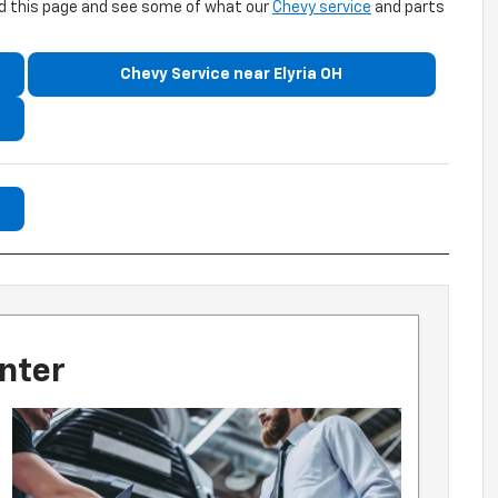
ead this page and see some of what our
Chevy service
and parts
Chevy Service near Elyria OH
nter