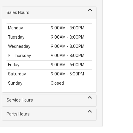
Sales Hours
Monday
9:00AM - 8:00PM
Tuesday
9:00AM - 8:00PM
Wednesday
9:00AM - 8:00PM
Thursday
9:00AM - 8:00PM
Friday
9:00AM - 6:00PM
Saturday
9:00AM - 5:00PM
Sunday
Closed
Service Hours
Parts Hours