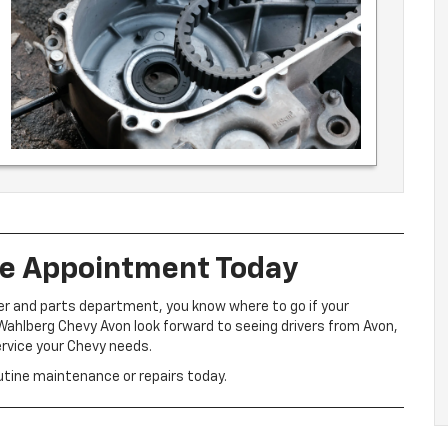
ce Appointment Today
er and parts department, you know where to go if your
ahlberg Chevy Avon look forward to seeing drivers from Avon,
ervice your Chevy needs.
utine maintenance or repairs today.