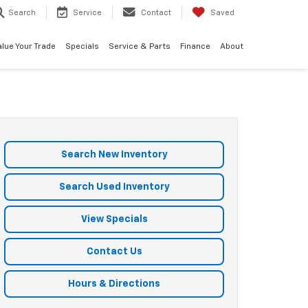
Search
Service
Contact
Saved
alue Your Trade
Specials
Service & Parts
Finance
About
Search New Inventory
Search Used Inventory
View Specials
Contact Us
Hours & Directions