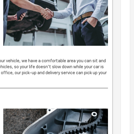
d
our vehicle, we have a comfortable area you can sit and
ehicles, so your life doesn’t slow down while your car is
 office, our pick-up and delivery service can pick up your