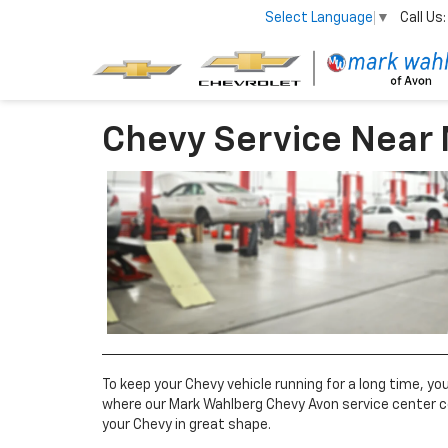
Call Us:
Select Language
▼
Chevy Service Near
To keep your Chevy vehicle running for a long time, y
where our Mark Wahlberg Chevy Avon service center c
your Chevy in great shape.