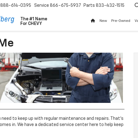
888-614-0395
Service
866-675-5937
Parts
833-432-1515
The #1 Name
New
Pre-Owned
V
For
CHEVY
 Me
ou need to keep up with regular maintenance and repairs. That’s
omes in. We have a dedicated service center here to help keep