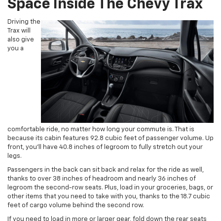
Space Inside The Chevy Trax
Driving the
Trax will
also give
you a
comfortable ride, no matter how long your commute is. That is
because its cabin features 92.8 cubic feet of passenger volume. Up
front, you’ll have 40.8 inches of legroom to fully stretch out your
legs.
Passengers in the back can sit back and relax for the ride as well,
thanks to over 38 inches of headroom and nearly 36 inches of
legroom the second-row seats. Plus, load in your groceries, bags, or
other items that you need to take with you, thanks to the 18.7 cubic
feet of cargo volume behind the second row.
If you need to load in more or larger gear, fold down the rear seats