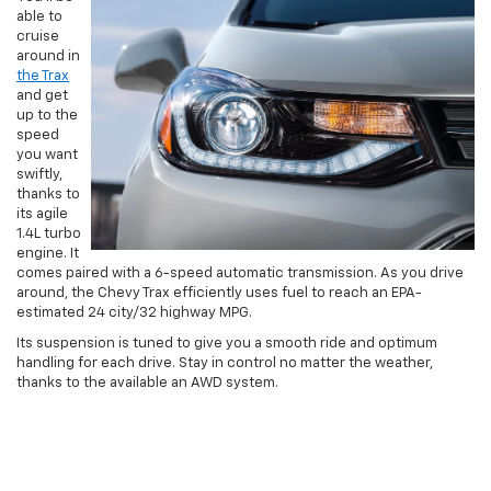
able to
cruise
around in
the Trax
and get
up to the
speed
you want
swiftly,
thanks to
its agile
1.4L turbo
engine. It
comes paired with a 6-speed automatic transmission. As you drive
around, the Chevy Trax efficiently uses fuel to reach an EPA-
estimated 24 city/32 highway MPG.
Its suspension is tuned to give you a smooth ride and optimum
handling for each drive. Stay in control no matter the weather,
thanks to the available an AWD system.