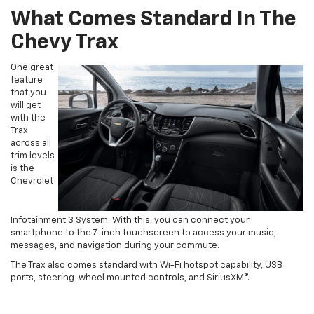
What Comes Standard In The
Chevy Trax
One great
feature
that you
will get
with the
Trax
across all
trim levels
is the
Chevrolet
Infotainment 3 System. With this, you can connect your
smartphone to the 7-inch touchscreen to access your music,
messages, and navigation during your commute.
The Trax also comes standard with Wi-Fi hotspot capability, USB
ports, steering-wheel mounted controls, and SiriusXM®.