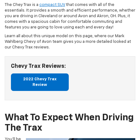
The Chey Trax is a
compact SUV
that comes with all of the
essentials. It provides a smooth and efficient performance, whether
you are driving in Cleveland or around Avon and Akron, OH. Plus, it
comes with a spacious cabin for comfortable commuting and
features you are going to love using each and every day!
Learn all about this unique model on this page, where our Mark
Wahlberg Chevy of Avon team gives you a more detailed looked at
our Chevy Trax reviews.
Chevy Trax Reviews:
2022 Chevy Trax
Review
What To Expect When Driving
The Trax
You’ll be