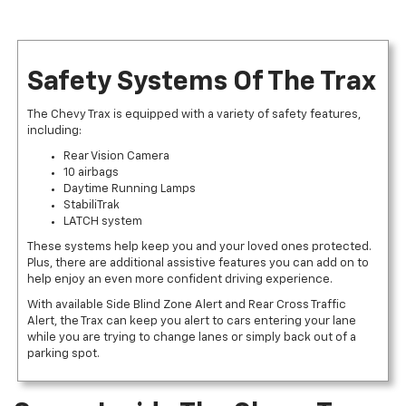
Safety Systems Of The Trax
The Chevy Trax is equipped with a variety of safety features,
including:
Rear Vision Camera
10 airbags
Daytime Running Lamps
StabiliTrak
LATCH system
These systems help keep you and your loved ones protected.
Plus, there are additional assistive features you can add on to
help enjoy an even more confident driving experience.
With available Side Blind Zone Alert and Rear Cross Traffic
Alert, the Trax can keep you alert to cars entering your lane
while you are trying to change lanes or simply back out of a
parking spot.