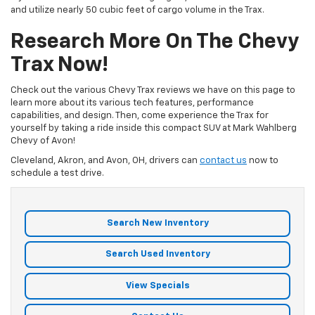
and utilize nearly 50 cubic feet of cargo volume in the Trax.
Research More On The Chevy
Trax Now!
Check out the various Chevy Trax reviews we have on this page to
learn more about its various tech features, performance
capabilities, and design. Then, come experience the Trax for
yourself by taking a ride inside this compact SUV at Mark Wahlberg
Chevy of Avon!
Cleveland, Akron, and Avon, OH, drivers can
contact us
now to
schedule a test drive.
Search New Inventory
Search Used Inventory
View Specials