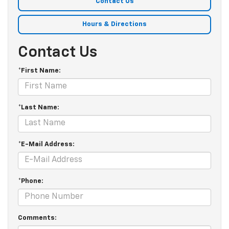
Contact Us
Hours & Directions
Contact Us
*First Name:
*Last Name:
*E-Mail Address:
*Phone:
Comments: