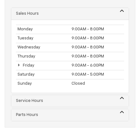
Sales Hours
Monday
9:00AM - 8:00PM
Tuesday
9:00AM - 8:00PM
Wednesday
9:00AM - 8:00PM
Thursday
9:00AM - 8:00PM
Friday
9:00AM - 6:00PM
Saturday
9:00AM - 5:00PM
Sunday
Closed
Service Hours
Parts Hours