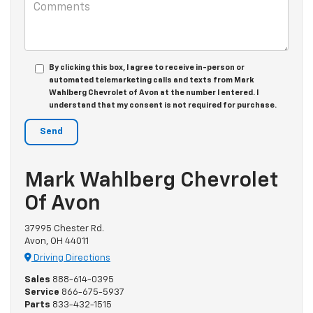
By clicking this box, I agree to receive in-person or
automated telemarketing calls and texts from Mark
Wahlberg Chevrolet of Avon at the number I entered. I
understand that my consent is not required for purchase.
Mark Wahlberg Chevrolet
Of Avon
37995 Chester Rd.
Avon, OH 44011
Driving Directions
Sales
888-614-0395
Service
866-675-5937
Parts
833-432-1515