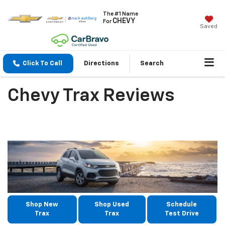
The #1 Name
CHEVY
For
Saved
Click To Call
Directions
Search
Chevy Trax Reviews
Shop New
Shop Used
Schedule
Trax
Trax
Test Drive