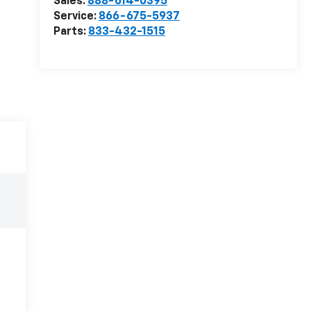
Sales:
888-614-0395
Service:
866-675-5937
Parts:
833-432-1515