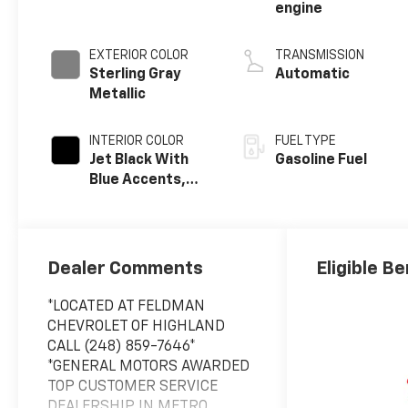
engine
EXTERIOR COLOR
TRANSMISSION
Sterling Gray
Automatic
Metallic
INTERIOR COLOR
FUEL TYPE
Jet Black With
Gasoline Fuel
Blue Accents,
Cloth/Evotex
Seat Trim
Dealer Comments
Eligible Be
*LOCATED AT FELDMAN
CHEVROLET OF HIGHLAND
CALL (248) 859-7646*
*GENERAL MOTORS AWARDED
TOP CUSTOMER SERVICE
DEALERSHIP IN METRO