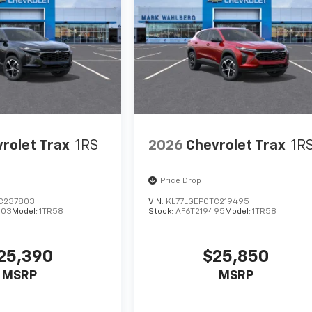
rolet Trax
1RS
2026
Chevrolet Trax
1R
Price Drop
C237803
VIN:
KL77LGEP0TC219495
803
Model:
1TR58
Stock:
AF6T219495
Model:
1TR58
25,390
$25,850
MSRP
MSRP