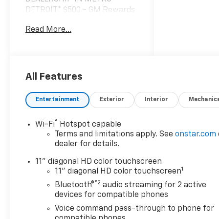
DETROIT* $500 - GM Rewards
Card Sales Sign Up and Spend
Read More...
Offer. Exp. 09/30/2026 $2,171
off MSRP!
*VEHICLE LOCATED AT
FELDMAN CHEVROLET OF
All Features
HIGHLAND CALL (248) 889-
3232*, *GENERAL MOTORS
Entertainment
Exterior
Interior
Mechanic
AWARD TOP CUSTOMER
SERVICE DEALERSHIP IN
®
Wi-Fi
Hotspot capable
METRO DETROIT*, 6-Speaker
Terms and limitations apply. See
onstar.com
Audio System Feature,
dealer for details.
Adaptive Cruise Control, Auto
High-beam Headlights, Brake
11" diagonal HD color touchscreen
1
assist, Driver Confidence
11" diagonal HD color touchscreen
Package, Exterior Parking
®2
Bluetooth®
audio streaming for 2 active
Camera Rear, Front and Rear
devices for compatible phones
Jet Black All-Weather Floor
Voice command pass-through to phone for
Liners, Front Doors Keyless
compatible phones