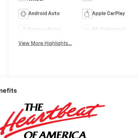
Android Auto
Apple CarPlay
Keyless Entry
Wi-Fi Hotspot
View More Highlights...
nefits