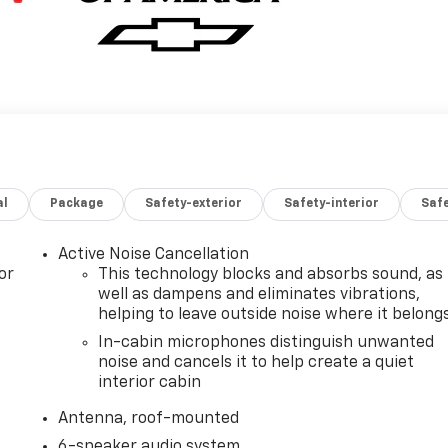
al
Package
Safety-exterior
Safety-interior
Saf
Active Noise Cancellation
or
This technology blocks and absorbs sound, as
well as dampens and eliminates vibrations,
helping to leave outside noise where it belong
In-cabin microphones distinguish unwanted
noise and cancels it to help create a quiet
interior cabin
Antenna, roof-mounted
6-speaker audio system