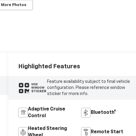
 More Photos
Highlighted Features
Feature availability subject to final vehicle
VIEW
configuration. Please reference window
WINDOW
STICKER
sticker for more info.
Adaptive Cruise
Bluetooth®
Control
Heated Steering
Remote Start
Wheel