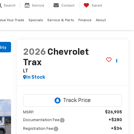
Search
Service
Contact
Saved
alue Your Trade
Specials
Service & Parts
Finance
About
lity
2026
Chevrolet
Trax
LT
In Stock
$26,905
MSRP:
+$280
Documentation Fee
+$34
Registration Fee