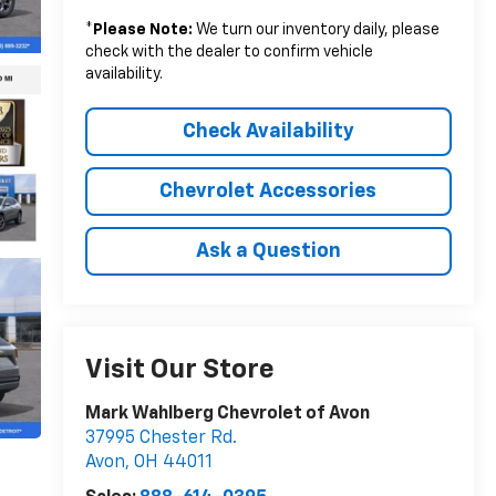
*
Please Note:
We turn our inventory daily, please
check with the dealer to confirm vehicle
availability.
Check Availability
Chevrolet Accessories
Ask a Question
Visit Our Store
Mark Wahlberg Chevrolet of Avon
37995 Chester Rd.
Avon
,
OH
44011