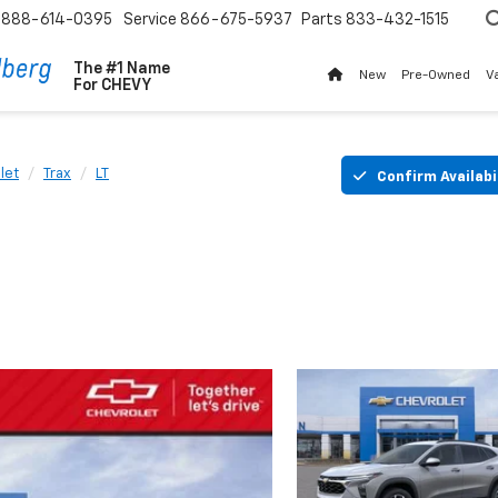
888-614-0395
Service
866-675-5937
Parts
833-432-1515
The #1 Name
New
Pre-Owned
V
For
CHEVY
let
Trax
LT
Confirm Availabi