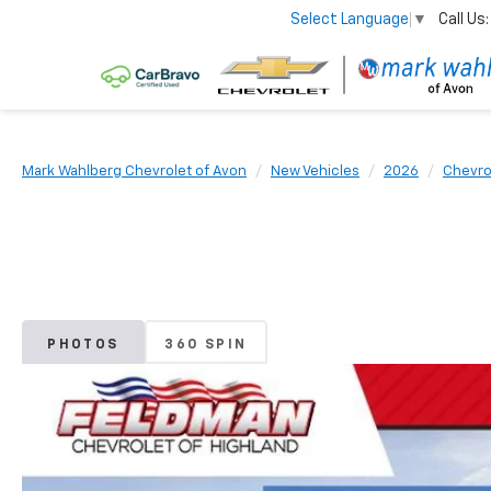
Call Us:
Select Language
▼
Mark Wahlberg Chevrolet of Avon
New Vehicles
2026
Chevro
PHOTOS
360 SPIN