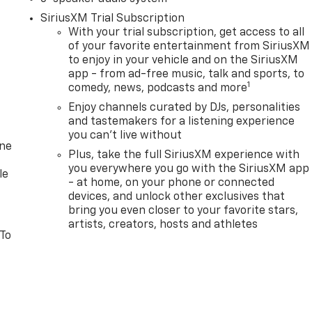
SiriusXM Trial Subscription
With your trial subscription, get access to all
of your favorite entertainment from SiriusXM
to enjoy in your vehicle and on the SiriusXM
app - from ad-free music, talk and sports, to
1
comedy, news, podcasts and more
Enjoy channels curated by DJs, personalities
and tastemakers for a listening experience
you can't live without
one
Plus, take the full SiriusXM experience with
you everywhere you go with the SiriusXM app
le
- at home, on your phone or connected
devices, and unlock other exclusives that
bring you even closer to your favorite stars,
artists, creators, hosts and athletes
 To