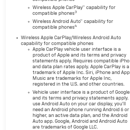
Open, Heated Driver and Front
Wireless Apple CarPlay™ capability for
Passenger Seats, Heated
3
compatible phones
Power-Adjustable Outside
Wireless Android Auto™ capability for
Mirrors, Heated Steering
4
compatible phones
Wheel, Interior Protection
Package, Jet Black Cargo
Wireless Apple CarPlay/Wireless Android Auto
Liner, Lane Change Alert with
capability for compatible phones
Side Blind Zone Alert, LT
Apple CarPlay vehicle user interface is a
Convenience Package,
product of Apple and its terms and privacy
Premium audio system:
statements apply. Requires compatible iPh
and data plan rates apply. Apple CarPlay is a
Chevrolet Infotainment 3,
trademark of Apple Inc. Siri, iPhone and App
Radio data system, Radio:
Music are trademarks for Apple Inc,
AM/FM Stereo Audio System,
registered in the U.S. and other countries.
Rear Cross Traffic Alert, Rear
Vehicle user interface is a product of Google
Park Assist, Remote keyless
and its terms and privacy statements apply.
entry, SiriusXM Trial
use Android Auto on your car display, you'll
Subscription, Wheels: 17 Inch
need an Android phone running Android 6 or
Gray-Painted Machined
higher, an active data plan, and the Android
Aluminum Alloy, Wireless
Auto app. Google, Android and Android Auto
Apple CarPlay/Wireless
are trademarks of Google LLC.