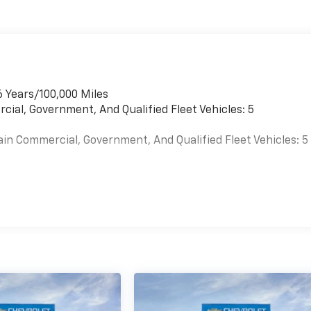
6 Years/100,000 Miles
cial, Government, And Qualified Fleet Vehicles: 5
ain Commercial, Government, And Qualified Fleet Vehicles: 5
es