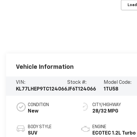
Load
Vehicle Information
VIN:
Stock #:
Model Code:
KL77LHEP9TC124066
JF6T124066
1TU58
CONDITION
CITY/HIGHWAY
New
28/32 MPG
BODY STYLE
ENGINE
SUV
ECOTEC 1.2L Turbo