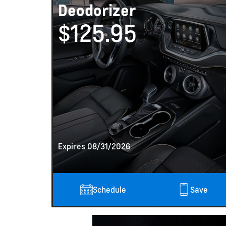
Deodorizer
$125.95
Expires 08/31/2026
h Video
rn
Schedule
Save