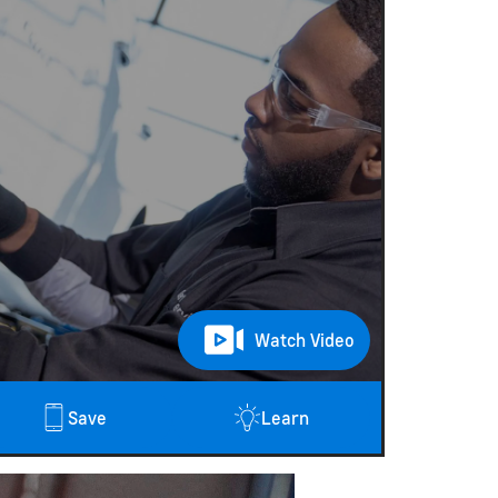
$2
Watch Video
Save
Learn