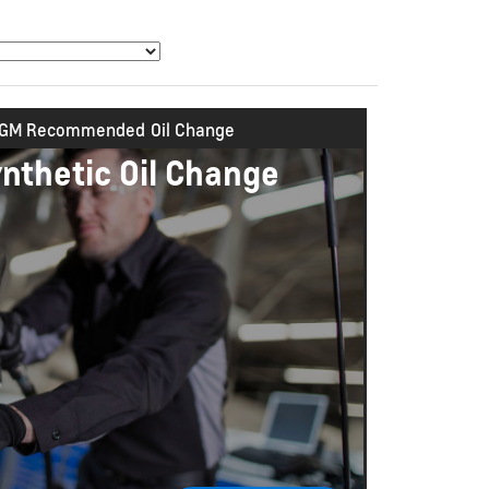
GM Recommended
Oil Change
ynthetic Oil Change