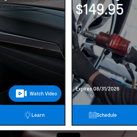
$149.95
Expires 08/31/2026
Watch Video
Learn
Schedule