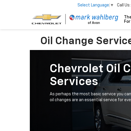
Call Us:
Select Language
▼
Oil Change Servic
Chevrolet Oil 
Services
As perhaps the most basic service you can 
oil changes are an essential service for eve