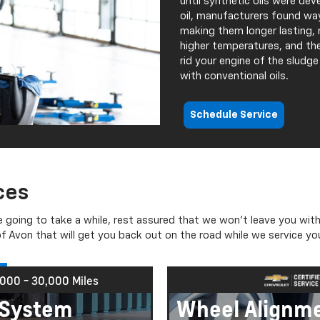
until synthetic oils were de
oil, manufacturers found way
making them longer lasting, 
higher temperatures, and the
rid your engine of the sludg
with conventional oils.
Schedule Service
ces
e going to take a while, rest assured that we won’t leave you with
 Avon that will get you back out on the road while we service you
,000 - 30,000 Miles
C System
Wheel Alignm