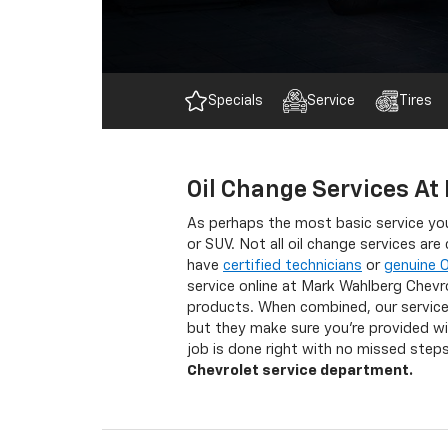
Specials
Service
Tires
Oil Change Services At
As perhaps the most basic service you
or SUV. Not all oil change services ar
have
certified technicians
or
genuine 
service online at Mark Wahlberg Chevr
products. When combined, our service 
but they make sure you’re provided wit
job is done right with no missed ste
Chevrolet service department.