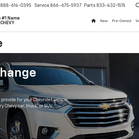
888-614-0395
Service
866-675-5937
Parts
833-432-1515
The #1 Name
New
Pre-Owned
V
For
CHEVY
e
Change
provide for your Chevrolet vehicle,
ry Chevy car, truck, or SUV.