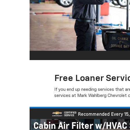
Free Loaner Servi
If you end up needing services that ar
services at Mark Wahlberg Chevrolet of
s
Recommended
Every 15
Cabin Air Filter w/HVA