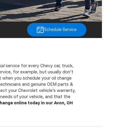
Schedule Service
ial
service for every Chevy car, truck,
rvice, for example, but usually don’t
t when you schedule your oil change
 technicians and genuine OEM parts &
ct your Chevrolet vehicle’s warranty,
eeds of your vehicle, and that the
change online today in our Avon, OH