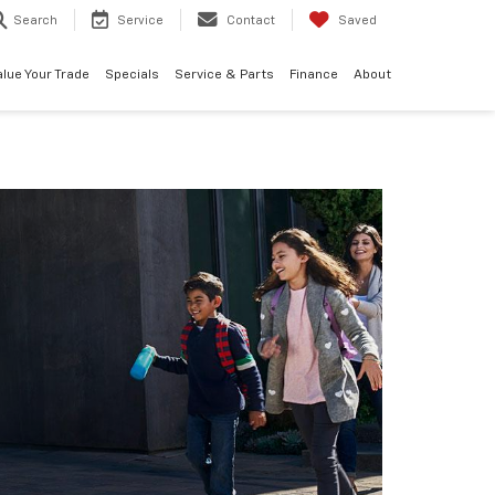
Search
Service
Contact
Saved
alue Your Trade
Specials
Service & Parts
Finance
About