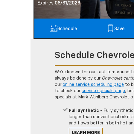
Expires 08/31/2026
Schedule
Save
Schedule Chevrole
We’re known for our fast turnaround t
always be done by our
Chevrolet certi
our
online service scheduling page
to b
to check our
service specials page
, be
specials at Mark Wahlberg Chevrolet o
Full Synthetic
- Fully synthetic
longer than conventional oil; it
and flows better in both hot an
LEARN MORE