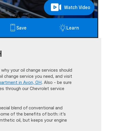
Watch Video
Save
Learn
H
 why your oil change services should
l change service you need, and visit
partment in Avon, OH
. Also - be sure
tes through our Chevrolet service
pecial blend of conventional and
some of the benefits of both: it's
ynthetic oil, but keeps your engine
.