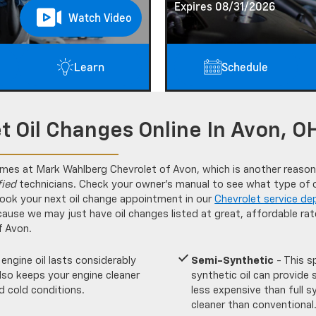
Expires 08/31/2026
Watch Video
Learn
Schedule
t Oil Changes Online In Avon, O
imes at Mark Wahlberg Chevrolet of Avon, which is another reason
fied
technicians. Check your owner’s manual to see what type of oi
ook your next oil change appointment in our
Chevrolet service de
cause we may just have oil changes listed at great, affordable ra
f Avon.
 engine oil lasts considerably
Semi-Synthetic
- This s
 also keeps your engine cleaner
synthetic oil can provide 
d cold conditions.
less expensive than full s
cleaner than conventional