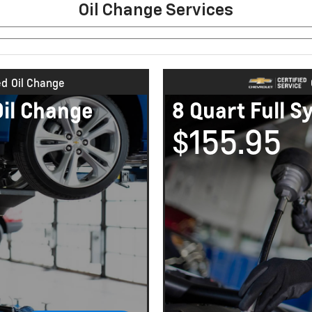
Oil Change Services
ed
Oil Change
Oil Change
8 Quart Full S
$155.95