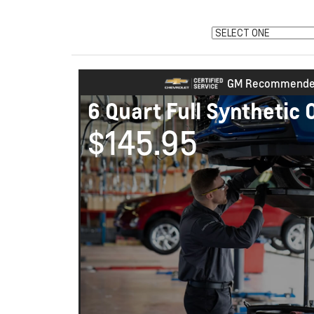
GM Recommend
6 Quart Full Synthetic 
$145.95