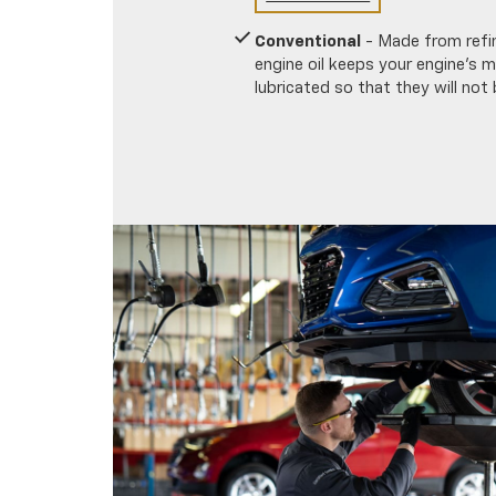
Conventional
- Made from refin
engine oil keeps your engine's
lubricated so that they will not