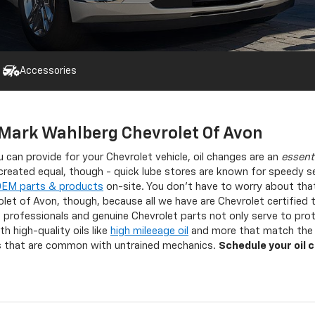
Accessories
 Mark Wahlberg Chevrolet Of Avon
 can provide for your Chevrolet vehicle, oil changes are an
essent
e created equal, though - quick lube stores are known for speedy se
OEM parts & products
on-site. You don’t have to worry about tha
olet of Avon, though, because all we have are Chevrolet certified
professionals and genuine Chevrolet parts not only serve to prote
h high-quality oils like
high mileeage oil
and more that match the n
ps that are common with untrained mechanics.
Schedule your oil 