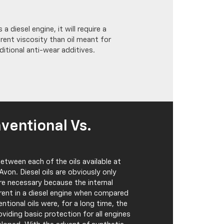
 a diesel engine, it will require a
erent viscosity than oil meant for
ditional anti-wear additives.
nventional Vs.
etween each of the oils available at
von. Diesel oils are obviously only
are necessary because the internal
rent in a diesel engine when compared
entional oils were, for a long time, the
oviding basic protection for all engines