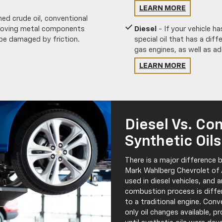
LEARN MORE
ed crude oil, conventional
 moving metal components
Diesel
- If your vehicle has
 be damaged by friction.
special oil that has a diff
gas engines, as well as ad
LEARN MORE
Diesel Vs. Co
Synthetic Oils
There is a major difference b
Mark Wahlberg Chevrolet of A
used in diesel vehicles, and 
combustion process is diffe
to a traditional engine. Conv
only oil changes available, pr