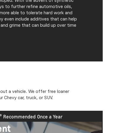
veloped. With the advent of synthetic
s to further refine automotive oils,
more able to tolerate hard work and
y even include additives that can help
e and grime that can build up over time
out a vehicle. We offer free loaner
Expires 
r Chevy car, truck, or SUV.
Recommended
Once a Year
ent
Cool