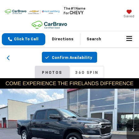
The #1 Name
CHEVY
For
Saved
Click To Call
Directions
Search
Confirm Availability
PHOTOS
360 SPIN