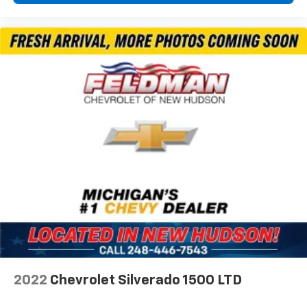
Front fog lights
Fully automatic headlights
Panic alarm
Speed control
Auto Power-Folding Mirrors
Auto-Dimming Exterior Driver Mirror
Big Horn Badge
Black Exterior Mirrors
Black Premium Power Mirrors
Bumpers: chrome
Convex Wide-Angle Exterior Mirror Insert
Exterior Mirrors Courtesy Lamps
Exterior Mirrors w/Heating Element
Exterior Mirrors w/Supplemental Signals
Front License Plate Bracket
2022
Chevrolet Silverado 1500 LTD
Heated door mirrors