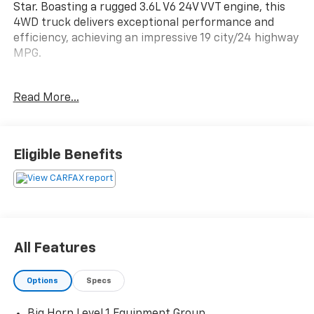
Star. Boasting a rugged 3.6L V6 24V VVT engine, this
4WD truck delivers exceptional performance and
efficiency, achieving an impressive 19 city/24 highway
MPG.
- 4X4 / 4WD / AWD
Read More...
- Back Up Camera
- BIG HORN LEVEL 1 EQUIPMENT GROUP
- Rear Window Defroster
- 400W Inverter
Eligible Benefits
- Rear Power Sliding Window
- Universal Garage Door Opener
- Auto Power-Folding Mirrors
- Auto-Dimming Exterior Driver Mirror
Designed with your comfort and convenience in mind,
All Features
this Big Horn/Lone Star model comes equipped with a
wealth of premium features, including heated front
Options
Specs
seats, a heated steering wheel, and power-adjustable
pedals. The leather-wrapped steering wheel, 8-way