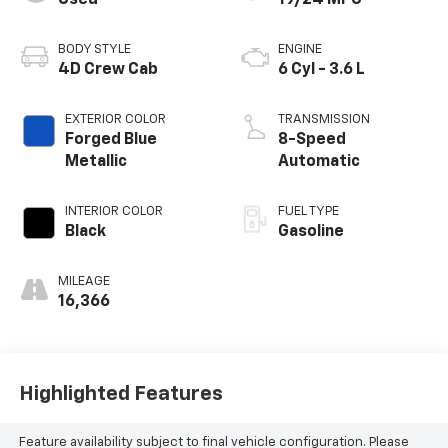
Used
19/24 MPG
BODY STYLE
ENGINE
4D Crew Cab
6 Cyl - 3.6 L
EXTERIOR COLOR
TRANSMISSION
Forged Blue
8-Speed
Metallic
Automatic
INTERIOR COLOR
FUEL TYPE
Black
Gasoline
MILEAGE
16,366
Highlighted Features
Feature availability subject to final vehicle configuration. Please