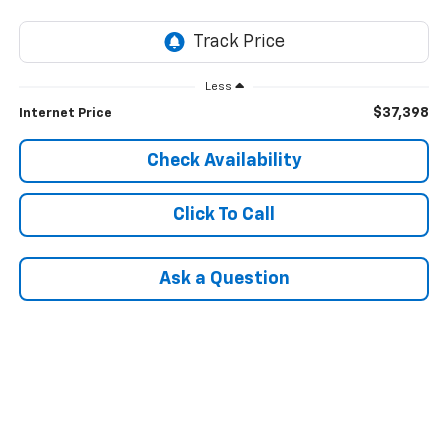
Less
$37,398
Internet Price
Check Availability
Click To Call
Ask a Question