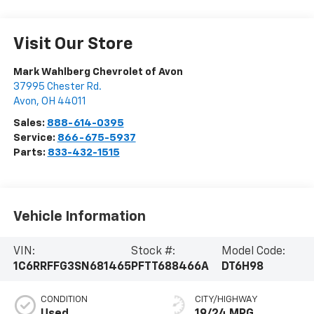
Visit Our Store
Mark Wahlberg Chevrolet of Avon
37995 Chester Rd.
Avon
,
OH
44011
Sales:
888-614-0395
Service:
866-675-5937
Parts:
833-432-1515
Vehicle Information
VIN:
Stock #:
Model Code:
1C6RRFFG3SN681465
PFTT688466A
DT6H98
CONDITION
CITY/HIGHWAY