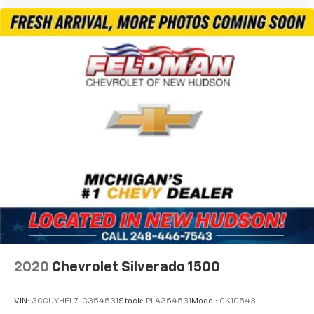
Voltmeter
3 Rear Seat Head Restraints
4 Way Front Headrests
Cloth Bench Seat
Heated Front Seats
Manual Adjust 4-Way Front Passenger Seat
Power 2-Way Driver Lumbar Adjust
Power Adjust 8-Way Driver Seat
Split folding rear seat
Front Center Armrest w/Storage
Front Seat Back Map Pockets
Passenger door bin
Trailer Brake Control
Alloy wheels
2020
Chevrolet Silverado 1500
Wheels: 18" x 8" Cast-Aluminum Painted
Variably intermittent wipers
VIN:
3GCUYHEL7LG354531
Stock:
PLA354531
Model:
CK10543