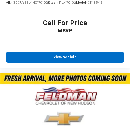
Manual Folding Exterior Mirrors
VIN:
3GCUYEEL4NG170102
Stock:
PLA170102
Model:
CK18543
Power door mirrors
RAM Grille Badge - Chrome
Call For Price
Rear step bumper
MSRP
USB Host Flip
115V Auxiliary Power Outlet
2nd Row In Floor Storage Bins
4G LTE Wi-Fi Hot Spot
View Vehicle
Apple CarPlay/Android Auto
Auto-Dimming Rear-View Mirror
Compass
Connectivity - US/Canada
Driver door bin
Front reading lights
Glove Box Lamp
Heated Steering Wheel