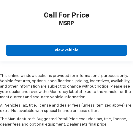
3.21 Rear Axle Ratio
3.55 Rear Axle Ratio
Call For Price
4X4 / 4WD / AWD
MSRP
Back Up Camera
View Vehicle
This online window sticker is provided for informational purposes only.
Vehicle features, options, specifications, pricing, incentives, availability,
and other information are subject to change without notice. Please see
your dealer and review the Monroney label affixed to the vehicle for the
most current and accurate vehicle information.
All Vehicles Tax, title, license and dealer fees (unless itemized above) are
extra. Not available with special finance or lease offers.
The Manufacturer's Suggested Retail Price excludes tax, title, license,
dealer fees and optional equipment. Dealer sets final price.