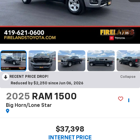
1
/
35
RECENT PRICE DROP!
Collapse
Reduced by $2,250 since Jun 06, 2026
2025
RAM 1500
Big Horn/Lone Star
$37,398
INTERNET PRICE