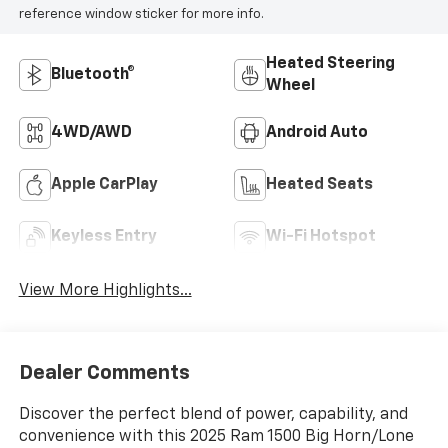
reference window sticker for more info.
Heated Steering
Bluetooth®
Wheel
4WD/AWD
Android Auto
Apple CarPlay
Heated Seats
Keyless Entry
Wi-Fi Hotspot
View More Highlights...
Dealer Comments
Discover the perfect blend of power, capability, and
convenience with this 2025 Ram 1500 Big Horn/Lone